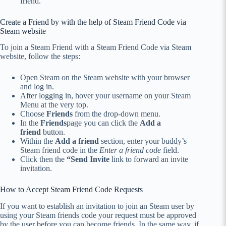
friend.
Create a Friend by with the help of Steam Friend Code via
Steam website
To join a Steam Friend with a Steam Friend Code via Steam
website, follow the steps:
Open Steam on the Steam website with your browser
and log in.
After logging in, hover your username on your Steam
Menu at the very top.
Choose
Friends
from the drop-down menu.
In the
Friends
page you can click the
Add a
friend
button.
Within the
Add a friend
section, enter your buddy’s
Steam friend code in the
Enter a friend code
field.
Click then the
“Send Invite
link to forward an invite
invitation.
How to Accept Steam Friend Code Requests
If you want to establish an invitation to join an Steam user by
using your Steam friends code your request must be approved
by the user before you can become friends.
In the same way, if