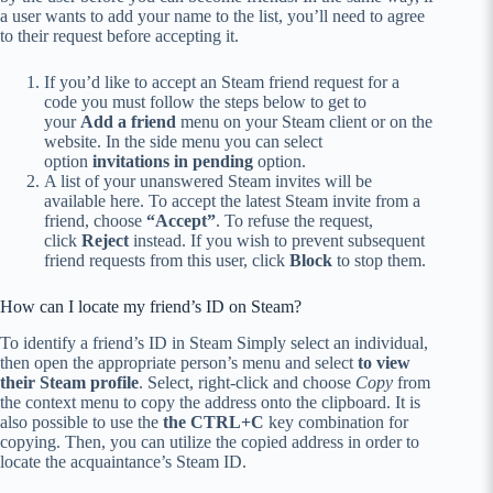
a user wants to add your name to the list, you’ll need to agree
to their request before accepting it.
If you’d like to accept an Steam friend request for a
code you must follow the steps below to get to
your
Add a friend
menu on your Steam client or on the
website.
In the side menu you can select
option
invitations in pending
option.
A list of your unanswered Steam invites will be
available here.
To accept the latest Steam invite from a
friend, choose
“Accept”
.
To refuse the request,
click
Reject
instead.
If you wish to prevent subsequent
friend requests from this user, click
Block
to stop them.
How can I locate my friend’s ID on Steam?
To identify a friend’s ID in Steam Simply select an individual,
then open the appropriate person’s menu and select
to view
their Steam profile
.
Select, right-click and choose
Copy
from
the context menu to copy the address onto the clipboard.
It is
also possible to use the
the CTRL+C
key combination for
copying.
Then, you can utilize the copied address in order to
locate the acquaintance’s Steam ID.