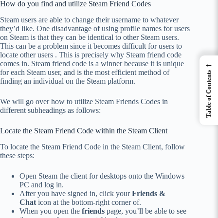
How do you find and utilize Steam Friend Codes
Steam users are able to change their username to whatever
they’d like.
One disadvantage of using profile names for users
on Steam is that they can be identical to other Steam users.
This can be a problem since it becomes difficult for users to
locate other users . This is precisely why Steam friend code
←
comes in. Steam friend code is a winner because it is unique
for each Steam user, and is the most efficient method of
Table of Contents
finding an individual on the Steam platform.
We will go over how to utilize Steam Friends Codes in
different subheadings as follows:
Locate the Steam Friend Code within the Steam Client
To locate the Steam Friend Code in the Steam Client, follow
these steps:
Open Steam the client for desktops onto the Windows
PC and log in.
After you have signed in, click your
Friends &
Chat
icon at the bottom-right corner of.
When you open the
friends
page, you’ll be able to see