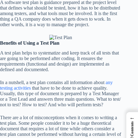
A software test plan is guidance prepared at the project level
that defines what should be tested, how it has to be distributed
among testers, and what tools must be involved. It is the first
thing a QA company does when it gets down to work. In
other words, it is a way to manage the project.
Benefits of Using a Test Plan
A test plan helps to systematize and keep track of all tests that
are going to be performed after coding. It ensures the
requirements (functional and design) are implemented as
defined and documented.
In a nutshell, a test plan contains all information about
any
testing activities
that have to be done to achieve quality.
Usually, this type of document is prepared by a Test Manager
or a Test Lead and answers three main questions. What to test/
not to test? How to test? And who will perform tests?
←
There are a lot of misconceptions when it comes to writing a
test plan. Some people consider it to be a huge theoretical
Table of Contents
document that requires a lot of time while others consider a
test plan cannot be performed without having a certain level of