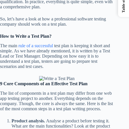
qualification. In practice, everything is quite simple, even with
a comprehensive plan.
So, let’s have a look at how a professional software testing
company should work on a test plan.
How to Write a Test Plan?
The main
rule of a successful
test plan is keeping it short and
simple. As we have already mentioned, it is written by a Test
Lead or Test Manager. Depending on how easy it is to
understand a test plan, testers are going to prepare test
scenarios and test cases.
9 Core Components of an Effective Test Plan
The list of components in a test plan may differ from one web
app testing project to another. Everything depends on the
company. Though, the core is always the same. Here is the list
of the most common steps in a test plan writing process.
Product analysis.
Analyse a product before testing it.
What are the main functionalities? Look at the product