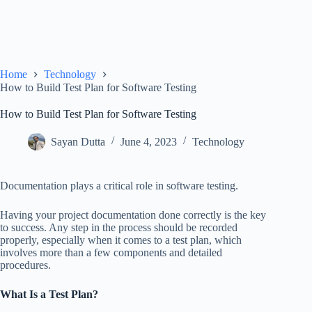
Home
Technology
How to Build Test Plan for Software Testing
How to Build Test Plan for Software Testing
Sayan Dutta
June 4, 2023
Technology
Documentation plays a critical role in software testing.
Having your project documentation done correctly is the key
to success. Any step in the process should be recorded
properly, especially when it comes to a test plan, which
involves more than a few components and detailed
procedures.
What Is a Test Plan?