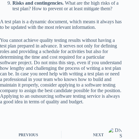
Risks and contingencies.
What are the high risks of a
test plan? How to prevent or at least mitigate them?
A test plan is a dynamic document, which means it always has
to be updated with the most relevant information.
You cannot achieve quality testing results without having a
test plan prepared in advance. It serves not only for defining
roles and providing a schedule for activities but also for
determining the time and cost required for a particular
software project. Do not miss this step, even if you understand
how lengthy and challenging the process of writing a test plan
can be. In case you need help with writing a test plan or need
a professional in your team who knows how to build and
maintain it properly, consider applying to a software testing
company to assign the best candidate possible for the position.
Applying to an outsourcing software testing service is always
a good idea in terms of quality and budget.
PREVIOUS
NEXT