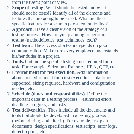
from the user’s point of view.
Scope of testing.
What should be tested and what
should not be tested? Identify all of the elements and
features that are going to be tested. What are those
specific features for a team to pay attention to first?
Approach.
Have a clear vision of the strategy of a
testing process. How are you planning to perform
testing (methodologies, test techniques, etc.)?
Test team.
The success of a team depends on good
communication. Make sure every employee understands
his/her duties in a project.
Tools.
Outline the specific testing tools required for a
task. For example, Selenium, Ranorex, JIRA, QTP, etc.
Environment for test execution.
Add information
about an environment for a test execution – platforms
supported, sizing required, hardware and configuration
needed, etc.
Schedule (dates and responsibilities).
Define the
important dates in a testing process – estimated effort,
deadline, progress, and tasks.
Test deliverables.
They include all the documents and
tools that should be developed in a testing process
(before, during, and after it). For example, test plan
documents, design specifications, test scripts, error logs,
defect reports, etc.