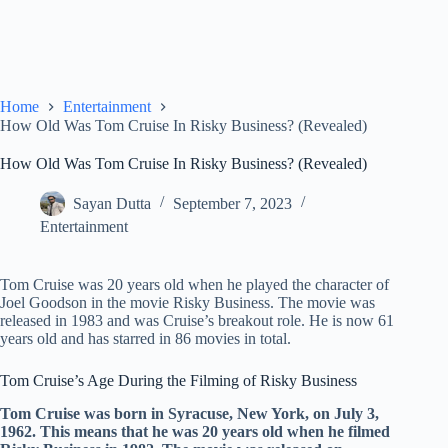
Home
Entertainment
How Old Was Tom Cruise In Risky Business? (Revealed)
How Old Was Tom Cruise In Risky Business? (Revealed)
Sayan Dutta
September 7, 2023
Entertainment
Tom Cruise was 20 years old when he played the character of
Joel Goodson in the movie Risky Business. The movie was
released in 1983 and was Cruise’s breakout role. He is now 61
years old and has starred in 86 movies in total.
Tom Cruise’s Age During the Filming of Risky Business
Tom Cruise was born in Syracuse, New York, on July 3,
1962. This means that he was 20 years old when he filmed