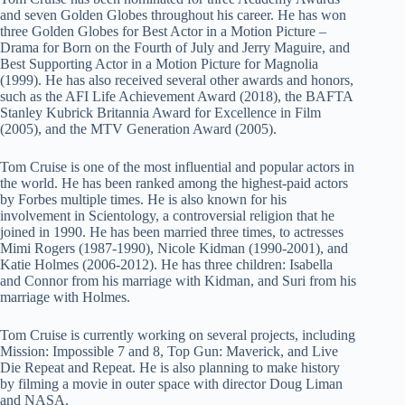
and seven Golden Globes throughout his career. He has won
three Golden Globes for Best Actor in a Motion Picture –
Drama for Born on the Fourth of July and Jerry Maguire, and
Best Supporting Actor in a Motion Picture for Magnolia
(1999). He has also received several other awards and honors,
such as the AFI Life Achievement Award (2018), the BAFTA
Stanley Kubrick Britannia Award for Excellence in Film
(2005), and the MTV Generation Award (2005).
Tom Cruise is one of the most influential and popular actors in
the world. He has been ranked among the highest-paid actors
by Forbes multiple times. He is also known for his
involvement in Scientology, a controversial religion that he
joined in 1990. He has been married three times, to actresses
Mimi Rogers (1987-1990), Nicole Kidman (1990-2001), and
Katie Holmes (2006-2012). He has three children: Isabella
and Connor from his marriage with Kidman, and Suri from his
marriage with Holmes.
Tom Cruise is currently working on several projects, including
Mission: Impossible 7 and 8, Top Gun: Maverick, and Live
Die Repeat and Repeat. He is also planning to make history
by filming a movie in outer space with director Doug Liman
and NASA.