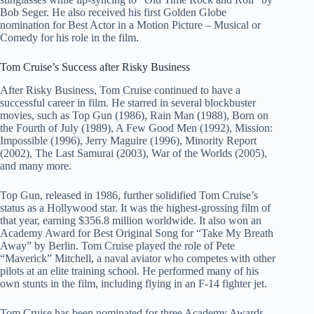
Bob Seger. He also received his first Golden Globe
nomination for Best Actor in a Motion Picture – Musical or
Comedy for his role in the film.
Tom Cruise’s Success after Risky Business
After Risky Business, Tom Cruise continued to have a
successful career in film. He starred in several blockbuster
movies, such as Top Gun (1986), Rain Man (1988), Born on
the Fourth of July (1989), A Few Good Men (1992), Mission:
Impossible (1996), Jerry Maguire (1996), Minority Report
(2002), The Last Samurai (2003), War of the Worlds (2005),
and many more.
Top Gun, released in 1986, further solidified Tom Cruise’s
status as a Hollywood star. It was the highest-grossing film of
that year, earning $356.8 million worldwide. It also won an
Academy Award for Best Original Song for “Take My Breath
Away” by Berlin. Tom Cruise played the role of Pete
“Maverick” Mitchell, a naval aviator who competes with other
pilots at an elite training school. He performed many of his
own stunts in the film, including flying in an F-14 fighter jet.
Tom Cruise has been nominated for three Academy Awards