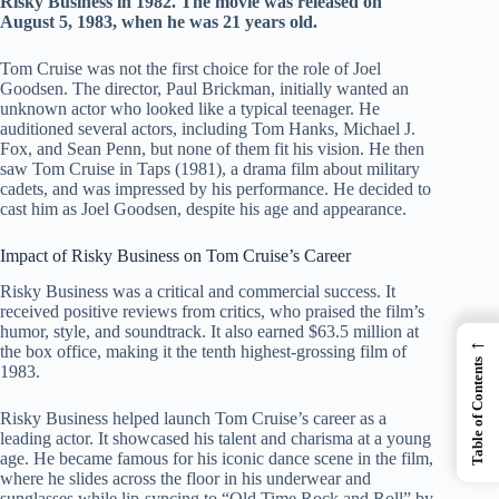
Risky Business in 1982. The movie was released on
August 5, 1983, when he was 21 years old.
Tom Cruise was not the first choice for the role of Joel
Goodsen. The director, Paul Brickman, initially wanted an
unknown actor who looked like a typical teenager. He
auditioned several actors, including Tom Hanks, Michael J.
Fox, and Sean Penn, but none of them fit his vision. He then
saw Tom Cruise in Taps (1981), a drama film about military
cadets, and was impressed by his performance. He decided to
cast him as Joel Goodsen, despite his age and appearance.
Impact of Risky Business on Tom Cruise’s Career
Risky Business was a critical and commercial success. It
received positive reviews from critics, who praised the film’s
humor, style, and soundtrack. It also earned $63.5 million at
←
the box office, making it the tenth highest-grossing film of
Table of Contents
1983.
Risky Business helped launch Tom Cruise’s career as a
leading actor. It showcased his talent and charisma at a young
age. He became famous for his iconic dance scene in the film,
where he slides across the floor in his underwear and
sunglasses while lip-syncing to “Old Time Rock and Roll” by