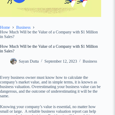
Home
Business
How Much Will be the Value of a Company with $1 Million
in Sales?
How Much Will be the Value of a Company with $1 Million
in Sales?
Sayan Dutta
September 12, 2023
Business
Every business owner must know how to calculate the
company’s market value, and in simple terms, it is known as
business valuation. Overestimating your business value can be
dangerous, and the outcome of underestimating it will be the
same.
Knowing your company’s value is essential, no matter how
small or large. A reliable business valuation report can help