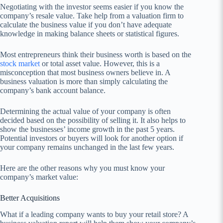
Negotiating with the investor seems easier if you know the
company’s resale value. Take help from a valuation firm to
calculate the business value if you don’t have adequate
knowledge in making balance sheets or statistical figures.
Most entrepreneurs think their business worth is based on the
stock market
or total asset value. However, this is a
misconception that most business owners believe in. A
business valuation is more than simply calculating the
company’s bank account balance.
Determining the actual value of your company is often
decided based on the possibility of selling it. It also helps to
show the businesses’ income growth in the past 5 years.
Potential investors or buyers will look for another option if
your company remains unchanged in the last few years.
Here are the other reasons why you must know your
company’s market value:
Better Acquisitions
What if a leading company wants to buy your retail store? A