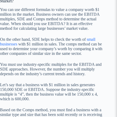
Market?
You can use different formulas to value a company worth $1
million in the market. Business owners can use the EBITDA
multiples, SDE and Comps method to determine the actual
value. When should you use EBITDA? It is an effective
method for calculating large businesses’ market value.
On the other hand, SDE helps to check the worth of
small
businesses
with $1 million in sales. The comps method can be
used to determine your company’s worth by comparing it with
other companies of similar size in the same sector.
You must use industry-specific multiples for the EBITDA and
SDE approaches. However, the number you will multiply
depends on the industry’s current trends and history.
Let’s say that a business with $1 million in sales generates
150,000 SDE or EBITDA. Suppose the industry-specific
multiple is “4”, then the business value will be 150,000 x 4,
which is 600,000.
Based on the Comps method, you must find a business with a
similar type and size that has been sold recently or is receiving