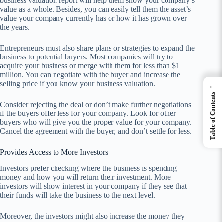
business valuation report will help them show your company’s
value as a whole. Besides, you can easily tell them the asset’s
value your company currently has or how it has grown over
the years.
Entrepreneurs must also share plans or strategies to expand the
business to potential buyers. Most companies will try to
acquire your business or merge with them for less than $1
million. You can negotiate with the buyer and increase the
selling price if you know your business valuation.
←
Table of Contents
Consider rejecting the deal or don’t make further negotiations
if the buyers offer less for your company. Look for other
buyers who will give you the proper value for your company.
Cancel the agreement with the buyer, and don’t settle for less.
Provides Access to More Investors
Investors prefer checking where the business is spending
money and how you will return their investment. More
investors will show interest in your company if they see that
their funds will take the business to the next level.
Moreover, the investors might also increase the money they