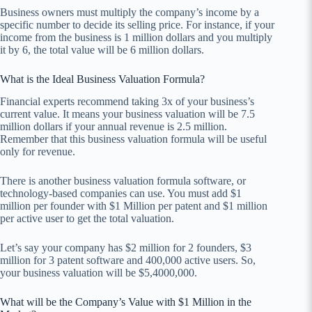
Business owners must multiply the company’s income by a
specific number to decide its selling price. For instance, if your
income from the business is 1 million dollars and you multiply
it by 6, the total value will be 6 million dollars.
What is the Ideal Business Valuation Formula?
Financial experts recommend taking 3x of your business’s
current value. It means your business valuation will be 7.5
million dollars if your annual revenue is 2.5 million.
Remember that this business valuation formula will be useful
only for revenue.
There is another business valuation formula software, or
technology-based companies can use. You must add $1
million per founder with $1 Million per patent and $1 million
per active user to get the total valuation.
Let’s say your company has $2 million for 2 founders, $3
million for 3 patent software and 400,000 active users. So,
your business valuation will be $5,4000,000.
What will be the Company’s Value with $1 Million in the