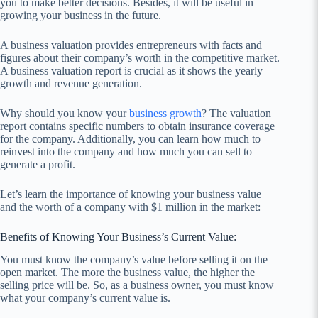
you to make better decisions. Besides, it will be useful in
growing your business in the future.
A business valuation provides entrepreneurs with facts and
figures about their company’s worth in the competitive market.
A business valuation report is crucial as it shows the yearly
growth and revenue generation.
Why should you know your
business growth
? The valuation
report contains specific numbers to obtain insurance coverage
for the company. Additionally, you can learn how much to
reinvest into the company and how much you can sell to
generate a profit.
Let’s learn the importance of knowing your business value
and the worth of a company with $1 million in the market:
Benefits of Knowing Your Business’s Current Value:
You must know the company’s value before selling it on the
open market. The more the business value, the higher the
selling price will be. So, as a business owner, you must know
what your company’s current value is.