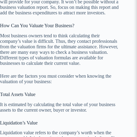
will provide for your company. It won’t be possible without a
business valuation report. So, focus on making this report and
add the business expenditures to attract more investors.
How Can You Valuate Your Business?
Most business owners tend to think calculating their
company’s value is difficult. Thus, they contact professionals
from the valuation firms for the ultimate assistance. However,
there are many easy ways to check a business valuation.
Different types of valuation formulas are available for
businesses to calculate their current value.
Here are the factors you must consider when knowing the
valuation of your business:
Total Assets Value
It is estimated by calculating the total value of your business
assets to the current owner, buyer or investor.
Liquidation’s Value
Liquidation value refers to the company’s worth when the