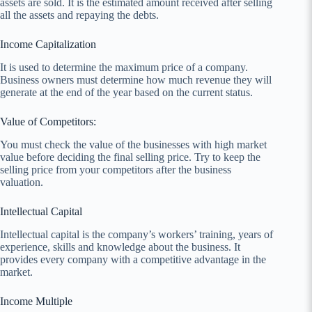
assets are sold. It is the estimated amount received after selling
all the assets and repaying the debts.
Income Capitalization
It is used to determine the maximum price of a company.
Business owners must determine how much revenue they will
generate at the end of the year based on the current status.
Value of Competitors:
You must check the value of the businesses with high market
value before deciding the final selling price. Try to keep the
selling price from your competitors after the business
valuation.
Intellectual Capital
Intellectual capital is the company’s workers’ training, years of
experience, skills and knowledge about the business. It
provides every company with a competitive advantage in the
market.
Income Multiple