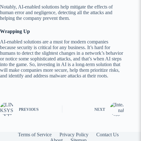
Notably, AI-enabled solutions help mitigate the effects of
human error and negligence, detecting all the attacks and
helping the company prevent them.
Wrapping Up
AI-enabled solutions are a must for modern companies
because security is critical for any business. It’s hard for
humans to detect the slightest changes in a network’s behavior
or notice some sophisticated attacks, and that’s when AI steps
into the game. So, investing in AI is a long-term solution that
will make companies more secure, help them prioritize risks,
and identify and address malware attacks at their roots.
PREVIOUS
NEXT
Terms of Service
Privacy Policy
Contact Us
About
Sitemap