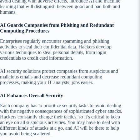
avoid dealing with adverse effects, introduce AI and machine
learning that will distinguish between good and bad both and
humans.
AI Guards Companies from Phishing and Redundant
Computing Procedures
Enterprises regularly encounter spamming and phishing
activities to steal their confidential data. Hackers develop
various techniques to steal personal details, from login
credentials to credit card information.
AI security solutions protect companies from suspicious and
malicious emails and decrease redundant computing
processes, making your IT analysts’ jobs easier.
AI Enhances Overall Security
Each company has to prioritize security tasks to avoid dealing
with the negative consequences of sophisticated cyber attacks.
Hackers constantly change their tactics, so it’s critical to keep
an eye on all suspicious activities. You may have to deal with
different kinds of attacks at a go, and AI will be there to help
you avoid being scattered.