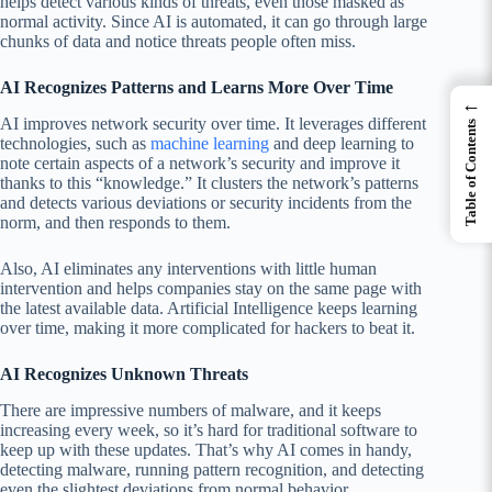
helps detect various kinds of threats, even those masked as
normal activity. Since AI is automated, it can go through large
chunks of data and notice threats people often miss.
AI Recognizes Patterns and Learns More Over Time
←
AI improves network security over time. It leverages different
Table of Contents
technologies, such as
machine learning
and deep learning to
note certain aspects of a network’s security and improve it
thanks to this “knowledge.” It clusters the network’s patterns
and detects various deviations or security incidents from the
norm, and then responds to them.
Also, AI eliminates any interventions with little human
intervention and helps companies stay on the same page with
the latest available data. Artificial Intelligence keeps learning
over time, making it more complicated for hackers to beat it.
AI Recognizes Unknown Threats
There are impressive numbers of malware, and it keeps
increasing every week, so it’s hard for traditional software to
keep up with these updates. That’s why AI comes in handy,
detecting malware, running pattern recognition, and detecting
even the slightest deviations from normal behavior.