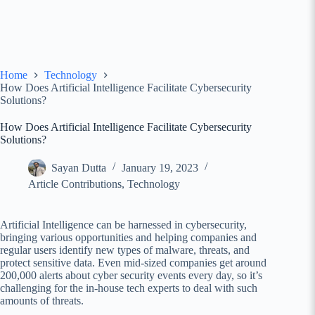
Home
Technology
How Does Artificial Intelligence Facilitate Cybersecurity
Solutions?
How Does Artificial Intelligence Facilitate Cybersecurity
Solutions?
Sayan Dutta
January 19, 2023
Article Contributions
,
Technology
Artificial Intelligence can be harnessed in cybersecurity,
bringing various opportunities and helping companies and
regular users identify new types of malware, threats, and
protect sensitive data. Even mid-sized companies get around
200,000 alerts about cyber security events every day, so it’s
challenging for the in-house tech experts to deal with such
amounts of threats.