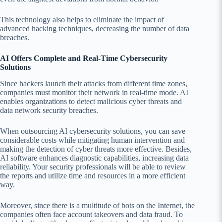
This technology also helps to eliminate the impact of
advanced hacking techniques, decreasing the number of data
breaches.
AI Offers Complete and Real-Time Cybersecurity
Solutions
Since hackers launch their attacks from different time zones,
companies must monitor their network in real-time mode. AI
enables organizations to detect malicious cyber threats and
data network security breaches.
When outsourcing AI cybersecurity solutions, you can save
considerable costs while mitigating human intervention and
making the detection of cyber threats more effective. Besides,
AI software enhances diagnostic capabilities, increasing data
reliability. Your security professionals will be able to review
the reports and utilize time and resources in a more efficient
way.
Moreover, since there is a multitude of bots on the Internet, the
companies often face account takeovers and data fraud. To