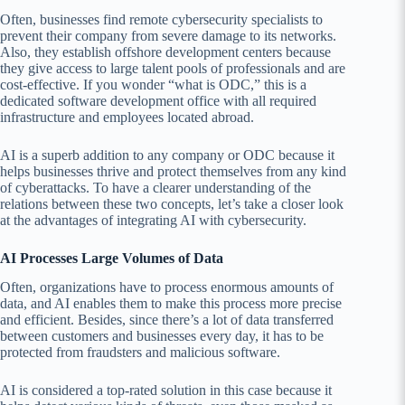
Often, businesses find remote cybersecurity specialists to
prevent their company from severe damage to its networks.
Also, they establish offshore development centers because
they give access to large talent pools of professionals and are
cost-effective. If you wonder “what is ODC,” this is a
dedicated software development office with all required
infrastructure and employees located abroad.
AI is a superb addition to any company or ODC because it
helps businesses thrive and protect themselves from any kind
of cyberattacks. To have a clearer understanding of the
relations between these two concepts, let’s take a closer look
at the advantages of integrating AI with cybersecurity.
AI Processes Large Volumes of Data
Often, organizations have to process enormous amounts of
data, and AI enables them to make this process more precise
and efficient. Besides, since there’s a lot of data transferred
between customers and businesses every day, it has to be
protected from fraudsters and malicious software.
AI is considered a top-rated solution in this case because it