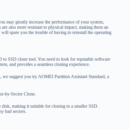
you may greatly increase the performance of your system,
 are also more resistant to physical impact, making them an
will spare you the trouble of having to reinstall the operating
D to SSD clone tool. You need to look for reputable software
system, and provides a seamless cloning experience.
, we suggest you try AOMEI Partition Assistant Standard, a
tor-by-Sector Clone.
disk, making it suitable for cloning to a smaller SSD.
ny bad sectors.