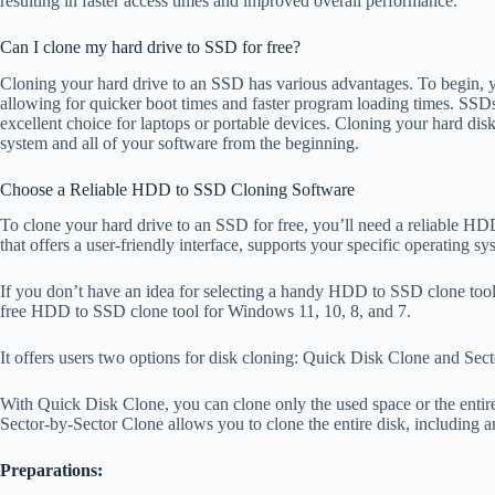
resulting in faster access times and improved overall performance.
Can I clone my hard drive to SSD for free?
Cloning your hard drive to an SSD has various advantages. To begin, 
allowing for quicker boot times and faster program loading times. SSDs
excellent choice for laptops or portable devices. Cloning your hard disk 
system and all of your software from the beginning.
Choose a Reliable HDD to SSD Cloning Software
To clone your hard drive to an SSD for free, you’ll need a reliable HD
that offers a user-friendly interface, supports your specific operating 
If you don’t have an idea for selecting a handy HDD to SSD clone tool
free HDD to SSD clone tool for Windows 11, 10, 8, and 7.
It offers users two options for disk cloning: Quick Disk Clone and Sec
With Quick Disk Clone, you can clone only the used space or the entire 
Sector-by-Sector Clone allows you to clone the entire disk, including a
Preparations: