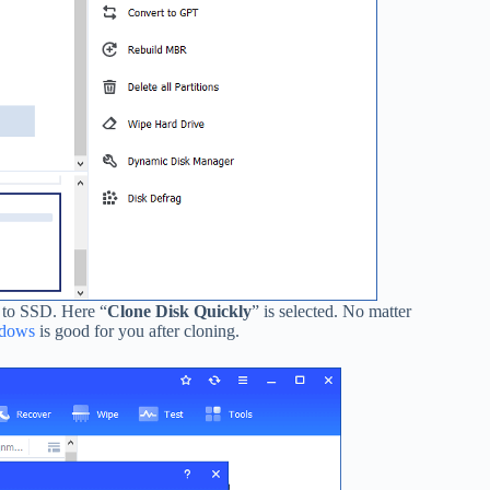
 to SSD. Here “
Clone Disk
Quickly
” is selected. No matter
indows
is good for you after cloning.