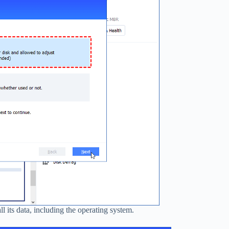
l its data, including the operating system.