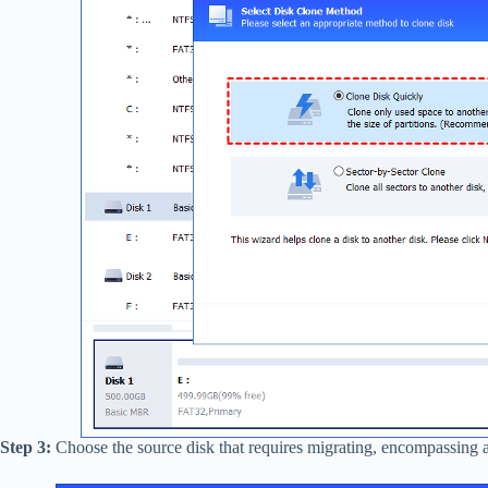
Step 3:
Choose the source disk that requires migrating, encompassing al