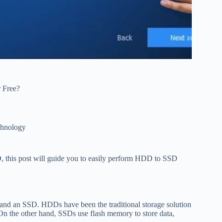
 Free?
hnology
D, this post will guide you to easily perform HDD to SSD
D and an SSD. HDDs have been the traditional storage solution
On the other hand, SSDs use flash memory to store data,