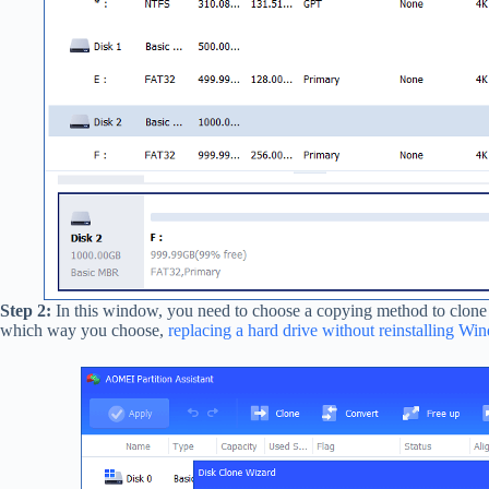
Step 2:
In this window, you need to choose a copying method to clone
which way you choose,
replacing a hard drive without reinstalling W