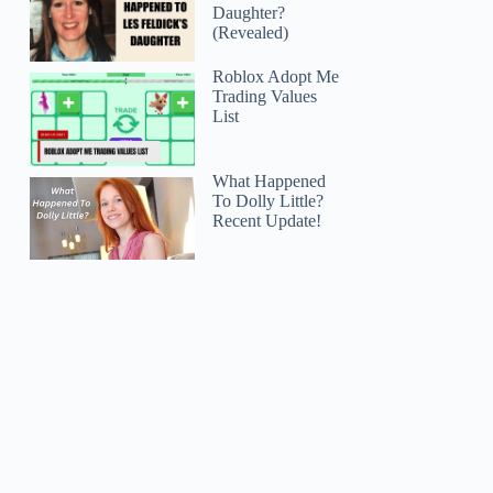
Daughter?
(Revealed)
Roblox Adopt Me
Trading Values
List
What Happened
To Dolly Little?
Recent Update!