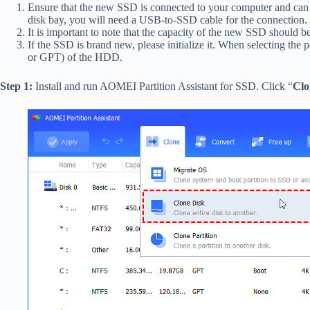
Ensure that the new SSD is connected to your computer and can 
disk bay, you will need a USB-to-SSD cable for the connection.
It is important to note that the capacity of the new SSD should be
If the SSD is brand new, please initialize it. When selecting the p
or GPT) of the HDD.
Step 1:
Install and run AOMEI Partition Assistant for SSD. Click “
Clo