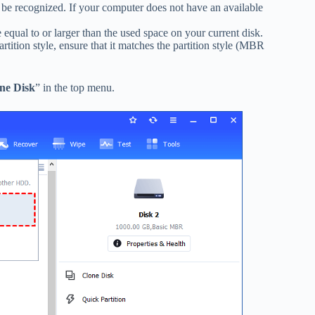
be recognized. If your computer does not have an available
 equal to or larger than the used space on your current disk.
artition style, ensure that it matches the partition style (MBR
ne Disk
” in the top menu.