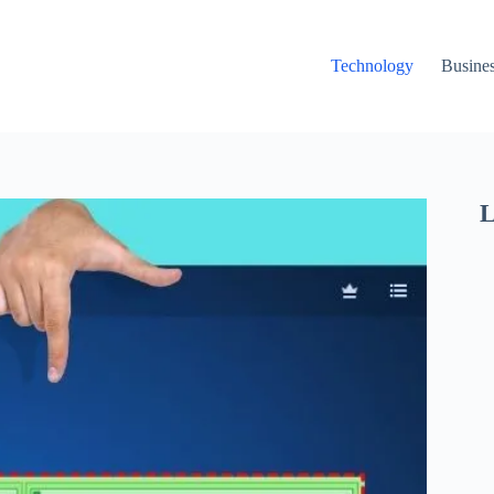
Technology
Busine
L