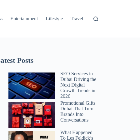
ss
Entertainment
Lifestyle
Travel
atest Posts
SEO Services in
Dubai Driving the
Next Digital
Growth Trends in
2026
Promotional Gifts
Dubai That Turn
Brands Into
Conversations
What Happened
To Les Feldick’s