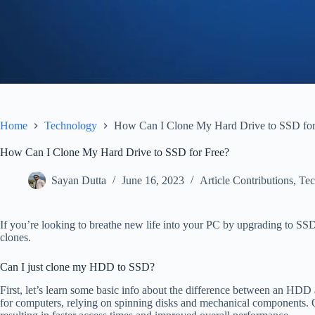
Home
Technology
How Can I Clone My Hard Drive to SSD for
How Can I Clone My Hard Drive to SSD for Free?
Sayan Dutta
June 16, 2023
Article Contributions
,
Tec
If you’re looking to breathe new life into your PC by upgrading to SS
clones.
Can I just clone my HDD to SSD?
First, let’s learn some basic info about the difference between an HD
for computers, relying on spinning disks and mechanical components. 