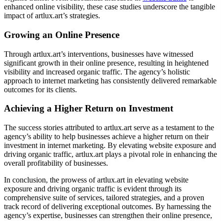
enhanced online visibility, these case studies underscore the tangible
impact of artlux.art’s strategies.
Growing an Online Presence
Through artlux.art’s interventions, businesses have witnessed
significant growth in their online presence, resulting in heightened
visibility and increased organic traffic. The agency’s holistic
approach to internet marketing has consistently delivered remarkable
outcomes for its clients.
Achieving a Higher Return on Investment
The success stories attributed to artlux.art serve as a testament to the
agency’s ability to help businesses achieve a higher return on their
investment in internet marketing. By elevating website exposure and
driving organic traffic, artlux.art plays a pivotal role in enhancing the
overall profitability of businesses.
In conclusion, the prowess of artlux.art in elevating website
exposure and driving organic traffic is evident through its
comprehensive suite of services, tailored strategies, and a proven
track record of delivering exceptional outcomes. By harnessing the
agency’s expertise, businesses can strengthen their online presence,