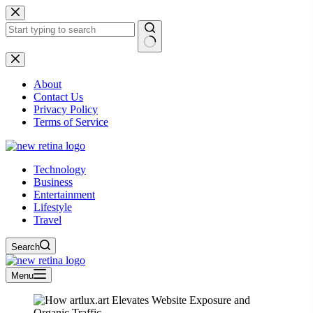
Skip
to
content
No
results
About
Contact Us
Privacy Policy
Terms of Service
Technology
Business
Entertainment
Lifestyle
Travel
Search
Menu