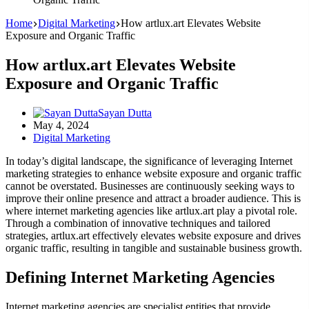
Home
Digital Marketing
How artlux.art Elevates Website
Exposure and Organic Traffic
How artlux.art Elevates Website
Exposure and Organic Traffic
Sayan Dutta
May 4, 2024
Digital Marketing
In today’s digital landscape, the significance of leveraging Internet
marketing strategies to enhance website exposure and organic traffic
cannot be overstated. Businesses are continuously seeking ways to
improve their online presence and attract a broader audience. This is
where internet marketing agencies like artlux.art play a pivotal role.
Through a combination of innovative techniques and tailored
strategies, artlux.art effectively elevates website exposure and drives
organic traffic, resulting in tangible and sustainable business growth.
Defining Internet Marketing Agencies
Internet marketing agencies are specialist entities that provide