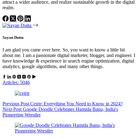
attract a wider audience, and realize sustainable growth in the digital
realm.
Sayan Dutta
I am glad you came over here. So, you want to know a little bit
about me. I am a passionate digital marketer, blogger, and engineer. I
have knowledge & experience in search engine optimization, digital
analytics, google algorithms, and many other things.
Articles: 5046
Previous
Post
Çeirir: Everything You Need to Know in 2024?
Next
Post
Google Doodle Celebrates Hamida Banu, India's
Pioneering Wrestler