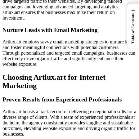
drive targeted traffic to their websites. By developing tailored
campaigns and leveraging advanced targeting and analytics,
←
artlux.art ensures that businesses maximize their return on
Table of Contents
investment.
Nurture Leads with Email Marketing
Artlux.art employs savvy email marketing strategies to nurture leads
and foster meaningful connections with potential customers.
Through personalized and targeted email campaigns, businesses can
effectively drive organic traffic and significantly enhance their
website exposure.
Choosing Artlux.art for Internet
Marketing
Proven Results from Experienced Professionals
Artlux.art boasts a track record of delivering exceptional results for a
diverse range of clients. With a team of experienced professionals at
the helm, the agency consistently provides tangible and sustainable
outcomes, elevating website exposure and driving organic traffic for
businesses.