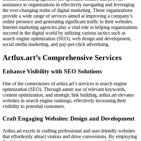
assistance to organizations in effectively navigating and leveraging
the ever-changing realm of digital marketing. These organizations
provide a wide range of services aimed at improving a company’s
online presence and generating significant traffic to their websites.
Internet marketing agencies play a vital role in helping organizations
succeed in the digital world by utilizing various tactics such as
search engine optimization (SEO), web design and development,
social media marketing, and pay-per-click advertising.
Artlux.art’s Comprehensive Services
Enhance Visibility with SEO Solutions
One of the cornerstones of artlux.art’s services is search engine
optimization (SEO). Through astute use of relevant keywords,
content optimization, and strategic link building, artlux.art elevates
websites in search engine rankings, effectively increasing their
visibility to potential customers.
Craft Engaging Websites: Design and Development
Artlux.art excels in crafting professional and user-friendly websites
that effortlessly attract visitors and drive conversions. By employing