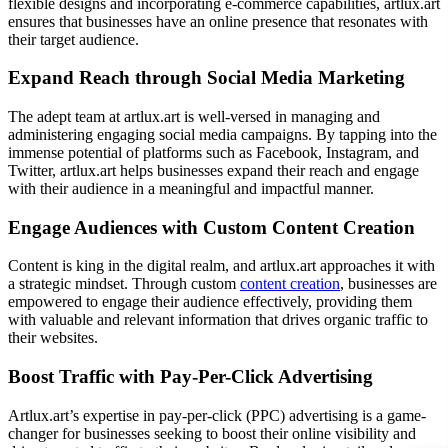
flexible designs and incorporating e-commerce capabilities, artlux.art
ensures that businesses have an online presence that resonates with
their target audience.
Expand Reach through Social Media Marketing
The adept team at artlux.art is well-versed in managing and
administering engaging social media campaigns. By tapping into the
immense potential of platforms such as Facebook, Instagram, and
Twitter, artlux.art helps businesses expand their reach and engage
with their audience in a meaningful and impactful manner.
Engage Audiences with Custom Content Creation
Content is king in the digital realm, and artlux.art approaches it with
a strategic mindset. Through custom
content creation
, businesses are
empowered to engage their audience effectively, providing them
with valuable and relevant information that drives organic traffic to
their websites.
Boost Traffic with Pay-Per-Click Advertising
Artlux.art’s expertise in pay-per-click (PPC) advertising is a game-
changer for businesses seeking to boost their online visibility and