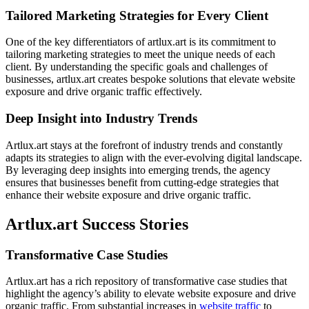
Tailored Marketing Strategies for Every Client
One of the key differentiators of artlux.art is its commitment to
tailoring marketing strategies to meet the unique needs of each
client. By understanding the specific goals and challenges of
businesses, artlux.art creates bespoke solutions that elevate website
exposure and drive organic traffic effectively.
Deep Insight into Industry Trends
Artlux.art stays at the forefront of industry trends and constantly
adapts its strategies to align with the ever-evolving digital landscape.
By leveraging deep insights into emerging trends, the agency
ensures that businesses benefit from cutting-edge strategies that
enhance their website exposure and drive organic traffic.
Artlux.art Success Stories
Transformative Case Studies
Artlux.art has a rich repository of transformative case studies that
highlight the agency’s ability to elevate website exposure and drive
organic traffic. From substantial increases in
website traffic
to