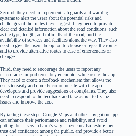
Second, they need to implement safeguards and warning
systems to alert the users about the potential risks and
challenges of the routes they suggest. They need to provide
clear and detailed information about the road conditions, such
as the type, length, and difficulty of the road, and the
availability of services and facilities along the way. They also
need to give the users the option to choose or reject the routes
and to provide alternative routes in case of emergencies or
changes.
Third, they need to encourage the users to report any
inaccuracies or problems they encounter while using the app.
They need to create a feedback mechanism that allows the
users to easily and quickly communicate with the app
developers and provide suggestions or complaints. They also
need to respond to the feedback and take action to fix the
issues and improve the app.
By taking these steps, Google Maps and other navigation apps
can enhance their performance and reliability, and avoid
putting their users in harm’s way. They can also restore their
trust and confidence among the public, and provide a better