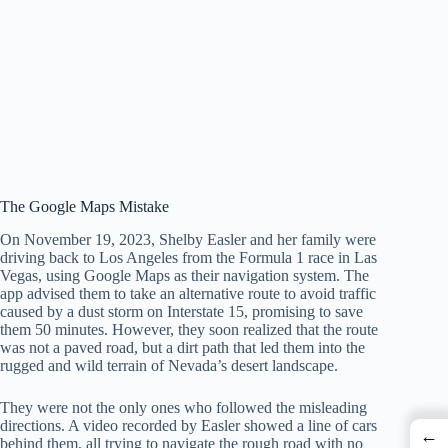
The Google Maps Mistake
On November 19, 2023, Shelby Easler and her family were
driving back to Los Angeles from the Formula 1 race in Las
Vegas, using Google Maps as their navigation system. The
app advised them to take an alternative route to avoid traffic
caused by a dust storm on Interstate 15, promising to save
them 50 minutes. However, they soon realized that the route
was not a paved road, but a dirt path that led them into the
rugged and wild terrain of Nevada’s desert landscape.
They were not the only ones who followed the misleading
directions. A video recorded by Easler showed a line of cars
←
behind them, all trying to navigate the rough road with no