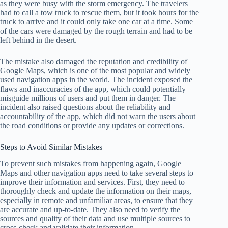
as they were busy with the storm emergency. The travelers
had to call a tow truck to rescue them, but it took hours for the
truck to arrive and it could only take one car at a time. Some
of the cars were damaged by the rough terrain and had to be
left behind in the desert.
The mistake also damaged the reputation and credibility of
Google Maps, which is one of the most popular and widely
used navigation apps in the world. The incident exposed the
flaws and inaccuracies of the app, which could potentially
misguide millions of users and put them in danger. The
incident also raised questions about the reliability and
accountability of the app, which did not warn the users about
the road conditions or provide any updates or corrections.
Steps to Avoid Similar Mistakes
To prevent such mistakes from happening again, Google
Maps and other navigation apps need to take several steps to
improve their information and services. First, they need to
thoroughly check and update the information on their maps,
especially in remote and unfamiliar areas, to ensure that they
are accurate and up-to-date. They also need to verify the
sources and quality of their data and use multiple sources to
cross-check and validate their information.