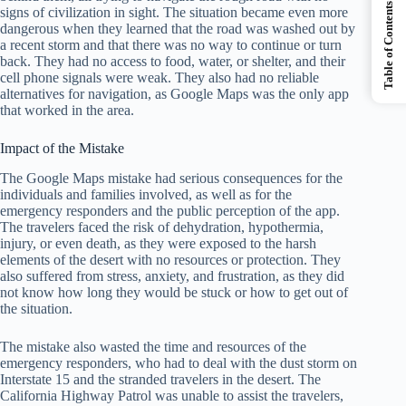
Table of Contents
signs of civilization in sight. The situation became even more
dangerous when they learned that the road was washed out by
a recent storm and that there was no way to continue or turn
back. They had no access to food, water, or shelter, and their
cell phone signals were weak. They also had no reliable
alternatives for navigation, as Google Maps was the only app
that worked in the area.
Impact of the Mistake
The Google Maps mistake had serious consequences for the
individuals and families involved, as well as for the
emergency responders and the public perception of the app.
The travelers faced the risk of dehydration, hypothermia,
injury, or even death, as they were exposed to the harsh
elements of the desert with no resources or protection. They
also suffered from stress, anxiety, and frustration, as they did
not know how long they would be stuck or how to get out of
the situation.
The mistake also wasted the time and resources of the
emergency responders, who had to deal with the dust storm on
Interstate 15 and the stranded travelers in the desert. The
California Highway Patrol was unable to assist the travelers,