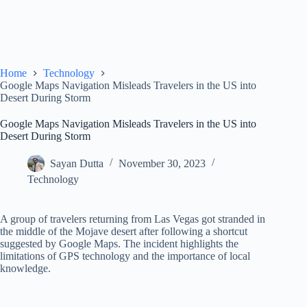
Home
Technology
Google Maps Navigation Misleads Travelers in the US into
Desert During Storm
Google Maps Navigation Misleads Travelers in the US into
Desert During Storm
Sayan Dutta
November 30, 2023
Technology
A group of travelers returning from Las Vegas got stranded in
the middle of the Mojave desert after following a shortcut
suggested by Google Maps. The incident highlights the
limitations of GPS technology and the importance of local
knowledge.