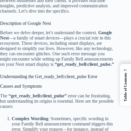
between businesses and their clients. It provides real-time
insights, predictive analysis, and improved communication
channels. Let’s dive into the specifics.
Description of Google Nest
Before we delve deeper, let’s understand the context.
Google
Nest
—a family of smart devices—plays a crucial role in this
ecosystem. These devices, including smart displays, are
designed to simplify our lives. However, like any technology,
they can encounter glitches. One such error message you
might encounter while setting up Family Bell announcements
on your Nest smart display is
“get_ready_bell:client_pulse.”
←
Table of Contents
Understanding the Get_ready_bell:client_pulse Error
Causes and Symptoms
The
“get_ready_bell:client_pulse”
error can be frustrating,
but understanding its origins is essential. Here are the possible
causes:
Complex Wording
: Sometimes, specific wording in
your Family Bell announcement command triggers this
error. Simplify your request—for instance, instead of