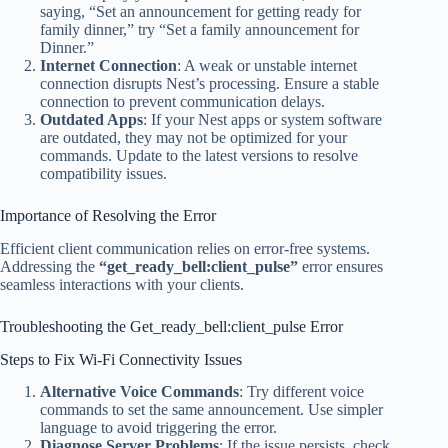
saying, “Set an announcement for getting ready for
family dinner,” try “Set a family announcement for
Dinner.”
Internet Connection
: A weak or unstable internet
connection disrupts Nest’s processing. Ensure a stable
connection to prevent communication delays.
Outdated Apps
: If your Nest apps or system software
are outdated, they may not be optimized for your
commands. Update to the latest versions to resolve
compatibility issues.
Importance of Resolving the Error
Efficient client communication relies on error-free systems.
Addressing the
“get_ready_bell:client_pulse”
error ensures
seamless interactions with your clients.
Troubleshooting the Get_ready_bell:client_pulse Error
Steps to Fix Wi-Fi Connectivity Issues
Alternative Voice Commands
: Try different voice
commands to set the same announcement. Use simpler
language to avoid triggering the error.
Diagnose Server Problems
: If the issue persists, check