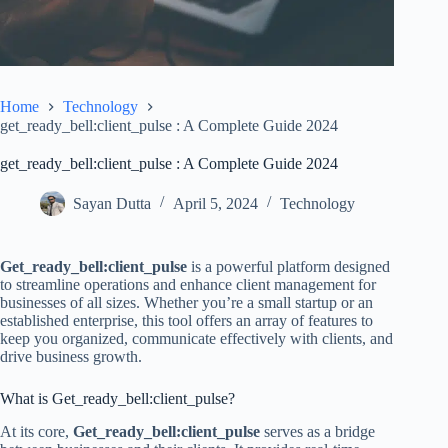
Home
Technology
get_ready_bell:client_pulse : A Complete Guide 2024
get_ready_bell:client_pulse : A Complete Guide 2024
Sayan Dutta
April 5, 2024
Technology
Get_ready_bell:client_pulse
is a powerful platform designed
to streamline operations and enhance client management for
businesses of all sizes. Whether you’re a small startup or an
established enterprise, this tool offers an array of features to
keep you organized, communicate effectively with clients, and
drive business growth.
What is Get_ready_bell:client_pulse?
At its core,
Get_ready_bell:client_pulse
serves as a bridge