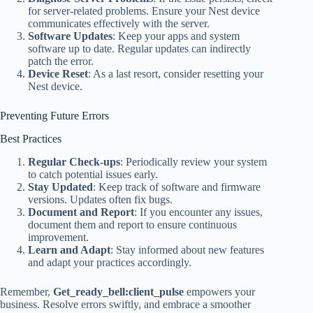
for server-related problems. Ensure your Nest device
communicates effectively with the server.
Software Updates
: Keep your apps and system
software up to date. Regular updates can indirectly
patch the error.
Device Reset
: As a last resort, consider resetting your
Nest device.
Preventing Future Errors
Best Practices
Regular Check-ups
: Periodically review your system
to catch potential issues early.
Stay Updated
: Keep track of software and firmware
versions. Updates often fix bugs.
Document and Report
: If you encounter any issues,
document them and report to ensure continuous
improvement.
Learn and Adapt
: Stay informed about new features
and adapt your practices accordingly.
Remember,
Get_ready_bell:client_pulse
empowers your
business. Resolve errors swiftly, and embrace a smoother