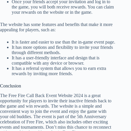
Once your friends accept your invitation and log in to
the game, you will both receive rewards. You can claim
your rewards on the website or in the game.
The website has some features and benefits that make it more
appealing for players, such as:
It is faster and easier to use than the in-game event page.
It has more options and flexibility to invite your friends
through different methods.
It has a user-friendly interface and design that is
compatible with any device or browser.
It has a referral system that allows you to earn extra
rewards by inviting more friends.
Conclusion
The Free Fire Call Back Event Website 2024 is a great
opportunity for players to invite their inactive friends back to
the game and win rewards. The website is a simple and
convenient way to join the event and enjoy the game with
your old buddies. The event is part of the 5th Anniversary
celebration of Free Fire, which also includes other exciting
events and tournaments. Don’t miss this chance to reconnect