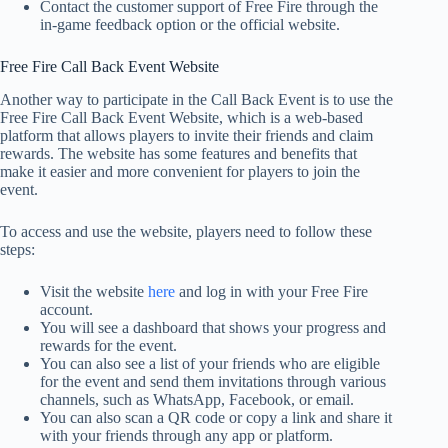
Contact the customer support of Free Fire through the
in-game feedback option or the official website.
Free Fire Call Back Event Website
Another way to participate in the Call Back Event is to use the
Free Fire Call Back Event Website, which is a web-based
platform that allows players to invite their friends and claim
rewards. The website has some features and benefits that
make it easier and more convenient for players to join the
event.
To access and use the website, players need to follow these
steps:
Visit the website
here
and log in with your Free Fire
account.
You will see a dashboard that shows your progress and
rewards for the event.
You can also see a list of your friends who are eligible
for the event and send them invitations through various
channels, such as WhatsApp, Facebook, or email.
You can also scan a QR code or copy a link and share it
with your friends through any app or platform.