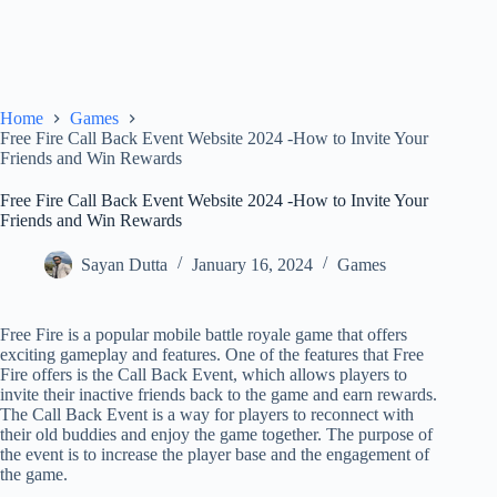
Home
Games
Free Fire Call Back Event Website 2024 -How to Invite Your
Friends and Win Rewards
Free Fire Call Back Event Website 2024 -How to Invite Your
Friends and Win Rewards
Sayan Dutta
January 16, 2024
Games
Free Fire is a popular mobile battle royale game that offers
exciting gameplay and features. One of the features that Free
Fire offers is the Call Back Event, which allows players to
invite their inactive friends back to the game and earn rewards.
The Call Back Event is a way for players to reconnect with
their old buddies and enjoy the game together. The purpose of
the event is to increase the player base and the engagement of
the game.