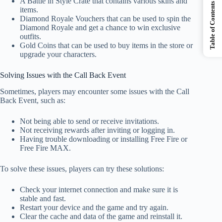
A Battle in Style Crate that contains various skins and
Table of Contents
items.
Diamond Royale Vouchers that can be used to spin the
Diamond Royale and get a chance to win exclusive
outfits.
Gold Coins that can be used to buy items in the store or
upgrade your characters.
Solving Issues with the Call Back Event
Sometimes, players may encounter some issues with the Call
Back Event, such as:
Not being able to send or receive invitations.
Not receiving rewards after inviting or logging in.
Having trouble downloading or installing Free Fire or
Free Fire MAX.
To solve these issues, players can try these solutions:
Check your internet connection and make sure it is
stable and fast.
Restart your device and the game and try again.
Clear the cache and data of the game and reinstall it.