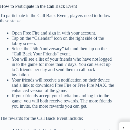
How to Participate in the Call Back Event
To participate in the Call Back Event, players need to follow
these steps:
Open Free Fire and sign in with your account.
Tap on the “Calendar” icon on the right side of the
lobby screen.
Select the “5th Anniversary” tab and then tap on the
“Call Back Your Friends” event.
You will see a list of your friends who have not logged
in to the game for more than 7 days. You can select up
to 5 friends per day and send them a call back
invitation.
Your friends will receive a notification on their device
and a link to download Free Fire or Free Fire MAX, the
enhanced version of the game.
If your friends accept your invitation and log in to the
game, you will both receive rewards. The more friends
you invite, the more rewards you can get.
The rewards for the Call Back Event include:
←