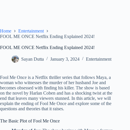
Home
Entertainment
FOOL ME ONCE Netflix Ending Explained 2024!
FOOL ME ONCE Netflix Ending Explained 2024!
Sayan Dutta
January 3, 2024
Entertainment
Fool Me Once is a Netflix thriller series that follows Maya, a
woman who witnesses the murder of her husband Joe and
becomes obsessed with finding his killer. The show is based
on the novel by Harlan Coben and has a shocking twist at the
end that leaves many viewers stunned. In this article, we will
explain the ending of Fool Me Once and explore some of the
questions and theories that it raises.
The Basic Plot of Fool Me Once