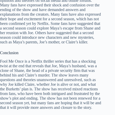
opinions and theories on social media and online forums.
Many fans have expressed their shock and confusion over the
ending of the show and have demanded answers and
explanations from the creators. Many fans have also expressed
their hope and excitement for a second season, which has not
been confirmed yet by Netflix. Some fans have suggested that
a second season could explore Maya’s escape from Shane and
her reunion with Joe. Others have suggested that a second
season could introduce new characters and new mysteries,
such as Maya’s parents, Joe’s mother, or Claire’s killer.
Conclusion
Fool Me Once is a Netflix thriller series that has a shocking
twist at the end that reveals that Joe, Maya’s husband, was a
clone of Shane, the head of a private security firm that was
behind his and Claire’s murder. The show leaves many
questions and theories unanswered and unresolved, such as
why Joe killed Claire, whether Joe is alive or not, and what
the Burketts’ plan is. The show has received mixed reactions
from fans, who have been both intrigued and frustrated by the
show’s plot and ending. The show has not been renewed for a
second season yet, but many fans are hoping that it will be and
that it will provide more answers and closure to the story.