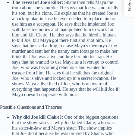
The reveal of Joe’s killer
: Shane then tells Maya the
truth about Joe’s murder. He says that Joe was not really
his son, but his clone. He explains that he created Joe as
a backup plan in case he ever needed to replace him or
use him as a scapegoat. He says that he implanted Joe
with false memories and manipulated him to work for
him and kill Claire. He also says that he hired a hitman
to kill Joe, but Maya got there first and shot him. He
says that he used a drug to erase Maya’s memory of the
murder and sent her the nanny cam footage to make her
think that Joe was alive and lure her into his trap. He
says that he wanted to use Maya as a leverage to control
Joe, who was becoming rebellious and wanted to
escape from him. He says that he still has the original
Joe, who is alive and locked up in a secret location. He
shows Maya a live feed of Joe, who is unaware of
everything that happened. He says that he will kill Joe if
Maya doesn’t cooperate with him.
Possible Questions and Theories
Why did Joe kill Claire?
: One of the biggest questions
that the show raises is why Joe killed Claire, who was
his sister-in-law and Maya’s sister. The show implies
that Joe did it because he was ordered by Shane, who