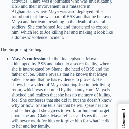
activities. Claire was a journalist who was investigating
BSS and their involvement in a massacre in
Afghanistan, where Maya was also deployed. She
found out that Joe was part of BSS and that he betrayed
Maya and her team, resulting in the death of several
soldiers. She confronted Joe and threatened to expose
him, which led to Joe killing her and making it look like
a domestic violence incident.
The Surprising Ending
Maya’s confession
: In the final episode, Maya is
kidnapped by BSS and taken to a secret facility, where
she is interrogated by Shane, the head of BSS and the
father of Joe. Shane reveals that he knows that Maya
killed Joe and that he has evidence to prove it. He
shows her a video of Maya shooting Joe in their living
room, which was recorded by the nanny cam. Maya is
shocked and realizes that she has no memory of killing
Joe. She confesses that she did it, but she doesn’t know
why or how. Shane tells her that he will spare her life
←
and let her go if she agrees to work for him and forget
Table of Contents
about Joe and Claire. Maya refuses and says that she
will never work for him or forgive him for what he did
to her and her family.