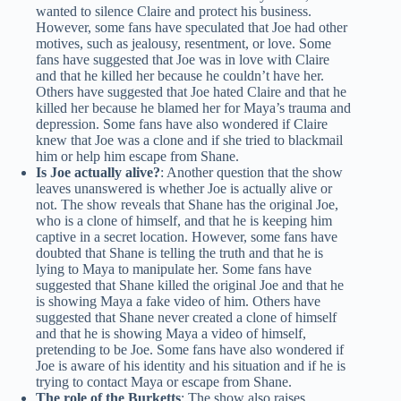
wanted to silence Claire and protect his business.
However, some fans have speculated that Joe had other
motives, such as jealousy, resentment, or love. Some
fans have suggested that Joe was in love with Claire
and that he killed her because he couldn’t have her.
Others have suggested that Joe hated Claire and that he
killed her because he blamed her for Maya’s trauma and
depression. Some fans have also wondered if Claire
knew that Joe was a clone and if she tried to blackmail
him or help him escape from Shane.
Is Joe actually alive?
: Another question that the show
leaves unanswered is whether Joe is actually alive or
not. The show reveals that Shane has the original Joe,
who is a clone of himself, and that he is keeping him
captive in a secret location. However, some fans have
doubted that Shane is telling the truth and that he is
lying to Maya to manipulate her. Some fans have
suggested that Shane killed the original Joe and that he
is showing Maya a fake video of him. Others have
suggested that Shane never created a clone of himself
and that he is showing Maya a video of himself,
pretending to be Joe. Some fans have also wondered if
Joe is aware of his identity and his situation and if he is
trying to contact Maya or escape from Shane.
The role of the Burketts
: The show also raises