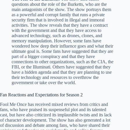
questions about the role of the Burketts, who are the
main antagonists of the show. The show portrays them
as a powerful and corrupt family that runs a private
security firm that is involved in illegal and immoral
activities. The show reveals that they have a contract
with the government and that they have access to
advanced technology, such as drones, clones, and
memory manipulation. However, some fans have
wondered how deep their influence goes and what their
ultimate goal is. Some fans have suggested that they are
part of a bigger conspiracy and that they have
connections to other organizations, such as the CIA, the
FBI, or the Illuminati. Others have suggested that they
have a hidden agenda and that they are planning to use
their technology and resources to overthrow the
government or take over the world.
Fan Reactions and Expectations for Season 2
Fool Me Once has received mixed reviews from critics and
fans, who have praised its suspenseful plot and its talented
cast, but have also criticized its implausible twists and its lack
of character development. The show has also generated a lot
of discussion and debate among fans, who have shared their