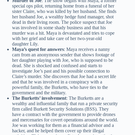
Murder of Joe
: The show begins with Maya, a former
special ops pilot, returning home from a funeral of her
sister Claire, who was killed by her husband. She finds
her husband Joe, a wealthy hedge fund manager, shot
dead in their living room. The police suspect that Joe
was involved in some shady business and that his
murder was a hit. Maya is devastated and tries to cope
with her grief and take care of her two-year-old
daughter Lily.
Maya’s quest for answers
: Maya receives a nanny
cam from an anonymous sender that shows footage of
her daughter playing with Joe, who is supposed to be
dead. She is shocked and confused and starts to
investigate Joe’s past and his possible connection to
Claire’s murder. She discovers that Joe had a secret life
and that he was involved in a conspiracy with a
powerful family, the Burketts, who have ties to the
government and the military.
The Burketts’ involvement
: The Burketts are a
wealthy and influential family that run a private security
firm called Burkett Security Solutions (BSS). They
have a contract with the government to provide drones
and mercenaries for covert operations around the world.
Joe was working for them as a financial advisor and a
hacker, and he helped them cover up their illegal