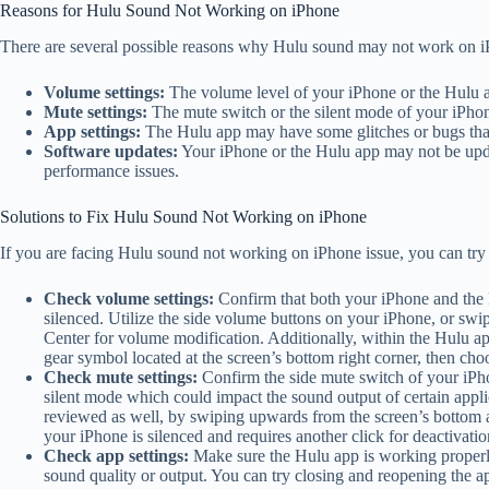
Reasons for Hulu Sound Not Working on iPhone
There are several possible reasons why Hulu sound may not work on i
Volume settings:
The volume level of your iPhone or the Hulu 
Mute settings:
The mute switch or the silent mode of your iPho
App settings:
The Hulu app may have some glitches or bugs that 
Software updates:
Your iPhone or the Hulu app may not be updat
performance issues.
Solutions to Fix Hulu Sound Not Working on iPhone
If you are facing Hulu sound not working on iPhone issue, you can try 
Check volume settings:
Confirm that both your iPhone and the H
silenced. Utilize the side volume buttons on your iPhone, or swi
Center for volume modification. Additionally, within the Hulu ap
gear symbol located at the screen’s bottom right corner, then ch
Check mute settings:
Confirm the side mute switch of your iPhon
silent mode which could impact the sound output of certain appl
reviewed as well, by swiping upwards from the screen’s bottom an
your iPhone is silenced and requires another click for deactivatio
Check app settings:
Make sure the Hulu app is working properly
sound quality or output. You can try closing and reopening the