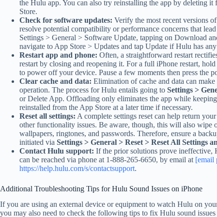
the Hulu app. You can also try reinstalling the app by deleting 
Store.
Check for software updates:
Verify the most recent versions o
resolve potential compatibility or performance concerns that lead
Settings > General > Software Update, tapping on Download and I
navigate to App Store > Updates and tap Update if Hulu has any 
Restart app and phone:
Often, a straightforward restart rectif
restart by closing and reopening it. For a full iPhone restart, hold 
to power off your device. Pause a few moments then press the po
Clear cache and data:
Elimination of cache and data can make 
operation. The process for Hulu entails going to
Settings > Gen
or Delete App. Offloading only eliminates the app while keeping
reinstalled from the App Store at a later time if necessary.
Reset all settings:
A complete settings reset can help return your 
other functionality issues. Be aware, though, this will also wipe
wallpapers, ringtones, and passwords. Therefore, ensure a backup
initiated via
Settings > General > Reset > Reset All Settings a
Contact Hulu support:
If the prior solutions prove ineffective
can be reached via phone at 1-888-265-6650, by email at
[email 
https://help.hulu.com/s/contactsupport
.
Additional Troubleshooting Tips for Hulu Sound Issues on iPhone
If you are using an external device or equipment to watch Hulu on you
you may also need to check the following tips to fix Hulu sound issues