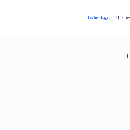
Technology
Busine
L