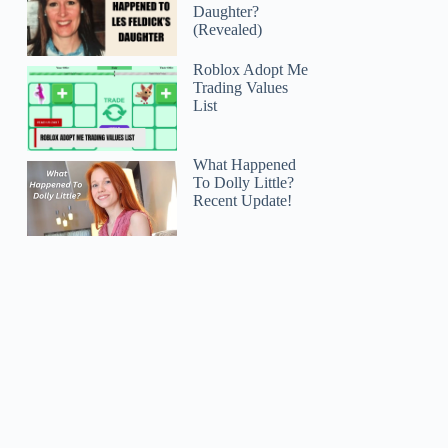
Daughter?
(Revealed)
Roblox Adopt Me
Trading Values
List
What Happened
To Dolly Little?
Recent Update!