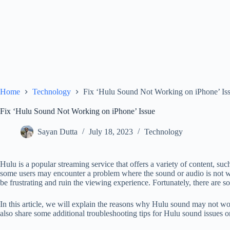
Home
Technology
Fix ‘Hulu Sound Not Working on iPhone’ Is
Fix ‘Hulu Sound Not Working on iPhone’ Issue
Sayan Dutta
July 18, 2023
Technology
Hulu is a popular streaming service that offers a variety of content, s
some users may encounter a problem where the sound or audio is not w
be frustrating and ruin the viewing experience. Fortunately, there are som
In this article, we will explain the reasons why Hulu sound may not wo
also share some additional troubleshooting tips for Hulu sound issues 