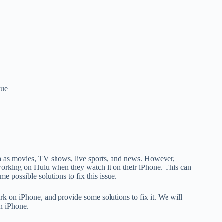
sue
uch as movies, TV shows, live sports, and news. However,
orking on Hulu when they watch it on their iPhone. This can
e possible solutions to fix this issue.
rk on iPhone, and provide some solutions to fix it. We will
on iPhone.