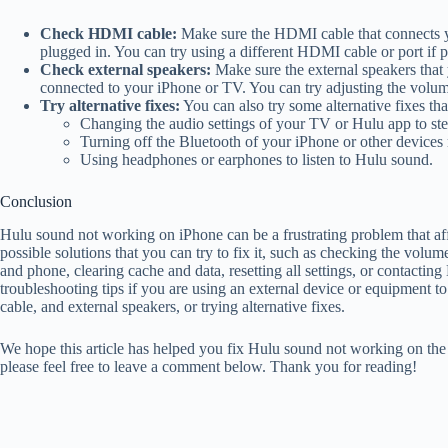
Check HDMI cable:
Make sure the HDMI cable that connects 
plugged in. You can try using a different HDMI cable or port if p
Check external speakers:
Make sure the external speakers that
connected to your iPhone or TV. You can try adjusting the volume 
Try alternative fixes:
You can also try some alternative fixes th
Changing the audio settings of your TV or Hulu app to ste
Turning off the Bluetooth of your iPhone or other devices 
Using headphones or earphones to listen to Hulu sound.
Conclusion
Hulu sound not working on iPhone can be a frustrating problem that a
possible solutions that you can try to fix it, such as checking the volum
and phone, clearing cache and data, resetting all settings, or contactin
troubleshooting tips if you are using an external device or equipment
cable, and external speakers, or trying alternative fixes.
We hope this article has helped you fix Hulu sound not working on the 
please feel free to leave a comment below. Thank you for reading!