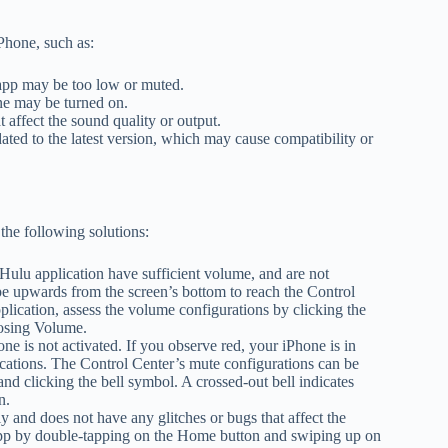
Phone, such as:
app may be too low or muted.
ne may be turned on.
affect the sound quality or output.
ed to the latest version, which may cause compatibility or
the following solutions:
ulu application have sufficient volume, and are not
pe upwards from the screen’s bottom to reach the Control
plication, assess the volume configurations by clicking the
oosing Volume.
e is not activated. If you observe red, your iPhone is in
ications. The Control Center’s mute configurations can be
d clicking the bell symbol. A crossed-out bell indicates
n.
 and does not have any glitches or bugs that affect the
 app by double-tapping on the Home button and swiping up on