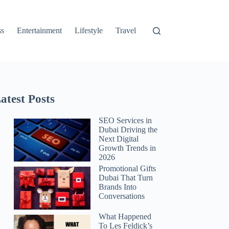
ss
Entertainment
Lifestyle
Travel
atest Posts
SEO Services in
Dubai Driving the
Next Digital
Growth Trends in
2026
Promotional Gifts
Dubai That Turn
Brands Into
Conversations
What Happened
To Les Feldick’s