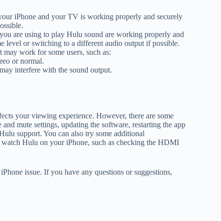
your iPhone and your TV is working properly and securely
ossible.
 you are using to play Hulu sound are working properly and
level or switching to a different audio output if possible.
at may work for some users, such as:
reo or normal.
may interfere with the sound output.
ffects your viewing experience. However, there are some
e and mute settings, updating the software, restarting the app
g Hulu support. You can also try some additional
 to watch Hulu on your iPhone, such as checking the HDMI
iPhone issue. If you have any questions or suggestions,