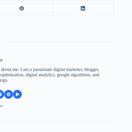
ta
 about me. I am a passionate digital marketer, blogger,
ptimization, digital analytics, google algorithms, and
ings.
46