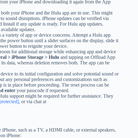
it from your iPhone and downloading it again from the App
f both your iPhone and the Hulu app are in use. This might
 to sound disruptions. iPhone updates can be verified via
nstall if any update is ready. For Hulu app updates,
available updates.
ies a variety of app or device concerns. Attempt a Hulu app
the power button until a slider surfaces on the display, slide it
wer button to reignite your device.
room for additional storage while enhancing app and device
eral > iPhone Storage > Hulu
and tapping on Offload App
 its data, whereas deletion removes both. The app can be
device to its initial configuration and solve potential sound or
 out any personal preferences and customizations such as
 is in place before proceeding. The reset process can be
nd enter
your passcode if requested.
, Hulu support might be required for further assistance. They
protected]
, or via chat at
r iPhone, such as a TV, a HDMI cable, or external speakers,
 on iPhone: