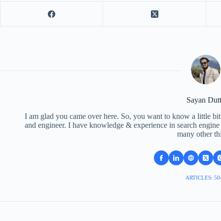
Sayan Dut
I am glad you came over here. So, you want to know a little bit
and engineer. I have knowledge & experience in search engine o
many other th
ARTICLES: 50