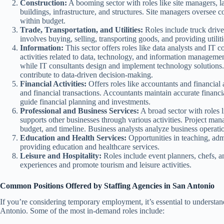
Construction:
A booming sector with roles like site managers, la
buildings, infrastructure, and structures. Site managers oversee 
within budget.
Trade, Transportation, and Utilities:
Roles include truck driver
involves buying, selling, transporting goods, and providing utilitie
Information:
This sector offers roles like data analysts and IT c
activities related to data, technology, and information management
while IT consultants design and implement technology solutions
contribute to data-driven decision-making.
Financial Activities:
Offers roles like accountants and financial
and financial transactions. Accountants maintain accurate financi
guide financial planning and investments.
Professional and Business Services:
A broad sector with roles l
supports other businesses through various activities. Project man
budget, and timeline. Business analysts analyze business opera
Education and Health Services:
Opportunities in teaching, admi
providing education and healthcare services.
Leisure and Hospitality:
Roles include event planners, chefs, a
experiences and promote tourism and leisure activities.
Common Positions Offered by Staffing Agencies in San Antonio
If you’re considering temporary employment, it’s essential to underst
Antonio. Some of the most in-demand roles include: