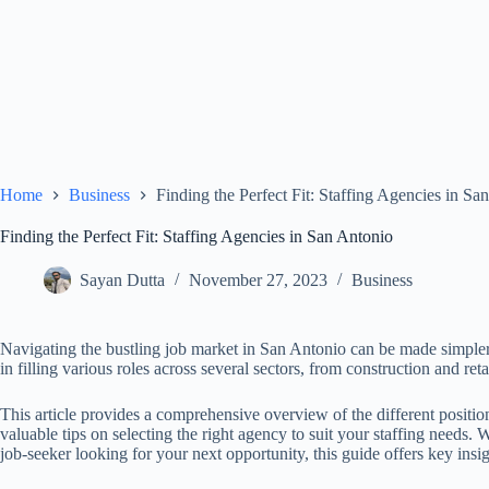
Home
Business
Finding the Perfect Fit: Staffing Agencies in Sa
Finding the Perfect Fit: Staffing Agencies in San Antonio
Sayan Dutta
November 27, 2023
Business
Navigating the bustling job market in San Antonio can be made simpler 
in filling various roles across several sectors, from construction and reta
This article provides a comprehensive overview of the different positio
valuable tips on selecting the right agency to suit your staffing needs.
job-seeker looking for your next opportunity, this guide offers key insi