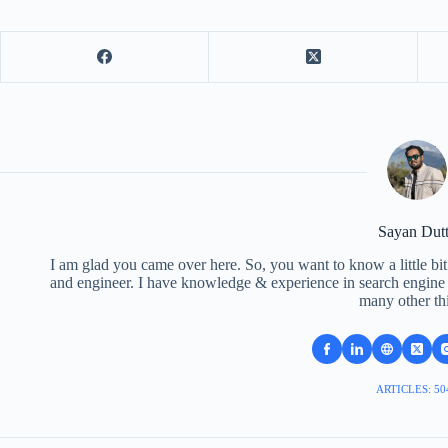
Sayan Dut
I am glad you came over here. So, you want to know a little bit
and engineer. I have knowledge & experience in search engine o
many other th
ARTICLES: 50