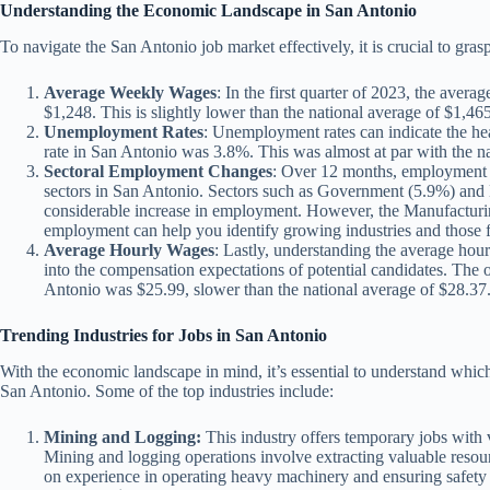
Understanding the Economic Landscape in San Antonio
To navigate the San Antonio job market effectively, it is crucial to gras
Average Weekly Wages
: In the first quarter of 2023, the aver
$1,248. This is slightly lower than the national average of $1,465
Unemployment Rates
: Unemployment rates can indicate the he
rate in San Antonio was 3.8%. This was almost at par with the n
Sectoral Employment Changes
: Over 12 months, employment h
sectors in San Antonio. Sectors such as Government (5.9%) and
considerable increase in employment. However, the Manufacturing 
employment can help you identify growing industries and those f
Average Hourly Wages
: Lastly, understanding the average hour
into the compensation expectations of potential candidates. The 
Antonio was $25.99, slower than the national average of $28.37
Trending Industries for Jobs in San Antonio
With the economic landscape in mind, it’s essential to understand whic
San Antonio. Some of the top industries include:
Mining and Logging:
This industry offers temporary jobs with v
Mining and logging operations involve extracting valuable resour
on experience in operating heavy machinery and ensuring safety 