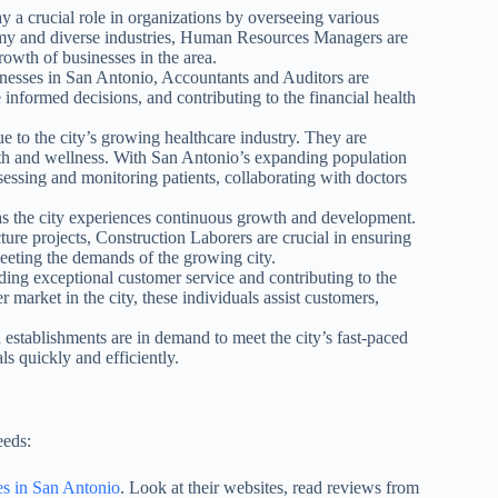
 crucial role in organizations by overseeing various
my and diverse industries, Human Resources Managers are
growth of businesses in the area.
nesses in San Antonio, Accountants and Auditors are
 informed decisions, and contributing to the financial health
e to the city’s growing healthcare industry. They are
alth and wellness. With San Antonio’s expanding population
ssessing and monitoring patients, collaborating with doctors
s the city experiences continuous growth and development.
ure projects, Construction Laborers are crucial in ensuring
 meeting the demands of the growing city.
iding exceptional customer service and contributing to the
market in the city, these individuals assist customers,
 establishments are in demand to meet the city’s fast-paced
ls quickly and efficiently.
eeds:
es in San Antonio
. Look at their websites, read reviews from