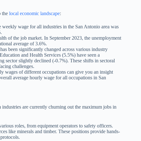
p the
local economic landscape
:
age weekly wage for all industries in the San Antonio area was
.
alth of the job market. In September 2023, the unemployment
ational average of 3.6%.
as been significantly changed across various industry
 Education and Health Services (5.5%) have seen a
sector slightly declined (-0.7%). These shifts in sectoral
acing challenges.
ly wages of different occupations can give you an insight
overall average hourly wage for all occupations in San
.
h industries are currently churning out the maximum jobs in
arious roles, from equipment operators to safety officers.
ces like minerals and timber. These positions provide hands-
protocols.