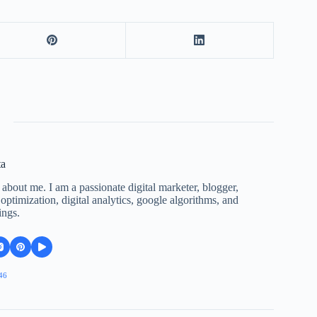
ta
 about me. I am a passionate digital marketer, blogger,
ptimization, digital analytics, google algorithms, and
ings.
46