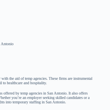
n Antonio
with the aid of temp agencies. These firms are instrumental
il to healthcare and hospitality.
ns offered by temp agencies in San Antonio. It also offers
 Whether you’re an employer seeking skilled candidates or a
ghts into temporary staffing in San Antonio.