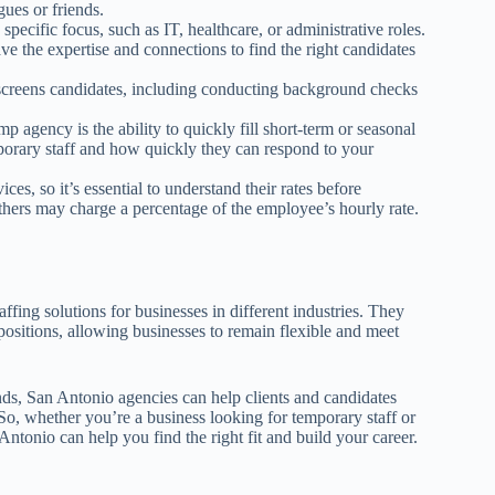
ues or friends.
pecific focus, such as IT, healthcare, or administrative roles.
e the expertise and connections to find the right candidates
screens candidates, including conducting background checks
mp agency is the ability to quickly fill short-term or seasonal
mporary staff and how quickly they can respond to your
ces, so it’s essential to understand their rates before
thers may charge a percentage of the employee’s hourly rate.
ffing solutions for businesses in different industries. They
 positions, allowing businesses to remain flexible and meet
nds, San Antonio agencies can help clients and candidates
 So, whether you’re a business looking for temporary staff or
ntonio can help you find the right fit and build your career.