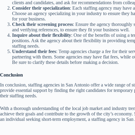
clients and candidates, and ask for recommendations from colleag
Consider their specialization
: Each staffing agency may have a s
Choose an agency specializing in your industry to ensure they hav
for your business.
Check their screening process
: Ensure the agency thoroughly 
and verifying references, to ensure they fit your business well.
Inquire about their flexibility
: One of the benefits of using a te
positions. Ask the agency about their flexibility in providing te
staffing needs.
Understand their fees
: Temp agencies charge a fee for their servi
partnering with them. Some agencies may have flat fees, while o
Be sure to clarify these details before making a decision.
Conclusion
In conclusion, staffing agencies in San Antonio offer a wide range of sta
provide essential support by finding the right candidates for temporary
their staffing needs.
With a thorough understanding of the local job market and industry tre
achieve their goals and contribute to the growth of the city’s economy.
an individual seeking short-term employment, a staffing agency in San A