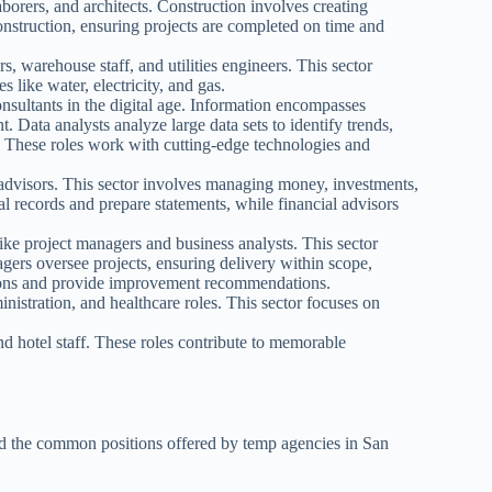
borers, and architects. Construction involves creating
construction, ensuring projects are completed on time and
s, warehouse staff, and utilities engineers. This sector
s like water, electricity, and gas.
onsultants in the digital age. Information encompasses
. Data analysts analyze large data sets to identify trends,
. These roles work with cutting-edge technologies and
 advisors. This sector involves managing money, investments,
al records and prepare statements, while financial advisors
ike project managers and business analysts. This sector
agers oversee projects, ensuring delivery within scope,
tions and provide improvement recommendations.
nistration, and healthcare roles. This sector focuses on
nd hotel staff. These roles contribute to memorable
and the common positions offered by temp agencies in San