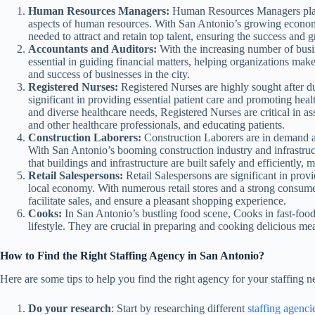
Human Resources Managers:
Human Resources Managers play a
aspects of human resources. With San Antonio’s growing econo
needed to attract and retain top talent, ensuring the success and 
Accountants and Auditors:
With the increasing number of busi
essential in guiding financial matters, helping organizations make
and success of businesses in the city.
Registered Nurses:
Registered Nurses are highly sought after du
significant in providing essential patient care and promoting he
and diverse healthcare needs, Registered Nurses are critical in a
and other healthcare professionals, and educating patients.
Construction Laborers:
Construction Laborers are in demand a
With San Antonio’s booming construction industry and infrastruct
that buildings and infrastructure are built safely and efficiently,
Retail Salespersons:
Retail Salespersons are significant in prov
local economy. With numerous retail stores and a strong consumer 
facilitate sales, and ensure a pleasant shopping experience.
Cooks:
In San Antonio’s bustling food scene, Cooks in fast-food
lifestyle. They are crucial in preparing and cooking delicious mea
How to Find the Right Staffing Agency in San Antonio?
Here are some tips to help you find the right agency for your staffing n
Do your research
: Start by researching different
staffing agenci