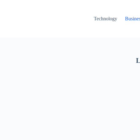
Technology
Busine
L