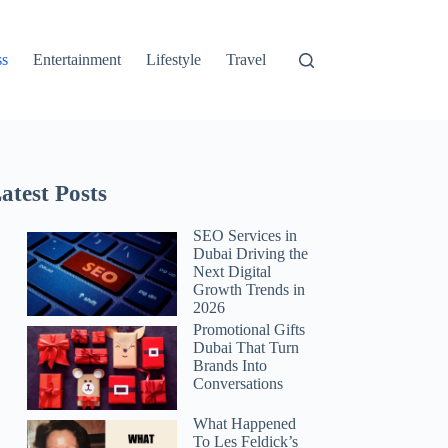
ss
Entertainment
Lifestyle
Travel
atest Posts
SEO Services in
Dubai Driving the
Next Digital
Growth Trends in
2026
Promotional Gifts
Dubai That Turn
Brands Into
Conversations
What Happened
To Les Feldick’s