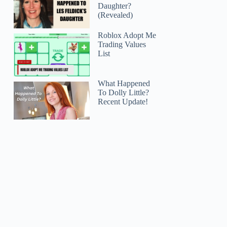
Daughter?
(Revealed)
Roblox Adopt Me
Trading Values
List
What Happened
To Dolly Little?
Recent Update!