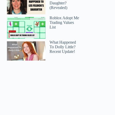
Daughter?
(Revealed)
Roblox Adopt Me
Trading Values
List
What Happened
To Dolly Little?
Recent Update!