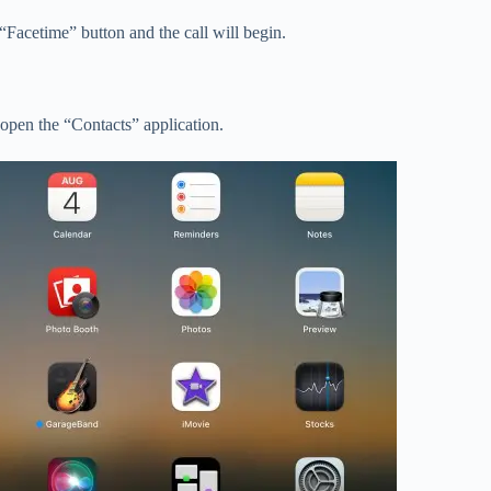
Facetime” button and the call will begin.
 open the “Contacts” application.