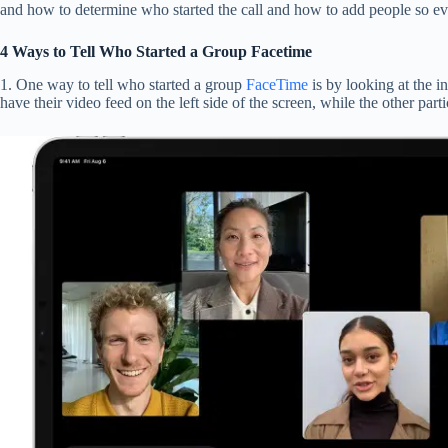
and how to determine who started the call and how to add people so eve
4 Ways to Tell Who Started a Group Facetime
1. One way to tell who started a group
FaceTime
is by looking at the i
have their video feed on the left side of the screen, while the other parti