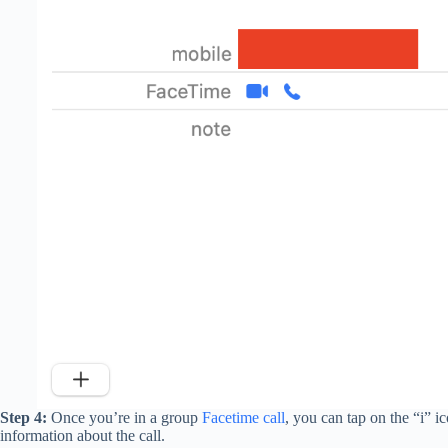
Step 4:
Once you’re in a group
Facetime call
, you can tap on the “i” ic
information about the call.