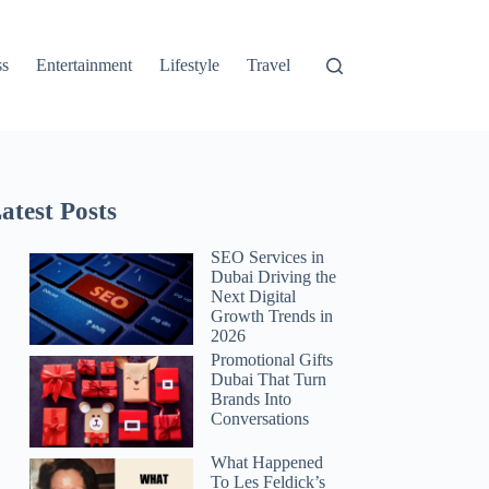
ss
Entertainment
Lifestyle
Travel
atest Posts
SEO Services in
Dubai Driving the
Next Digital
Growth Trends in
2026
Promotional Gifts
Dubai That Turn
Brands Into
Conversations
What Happened
To Les Feldick’s