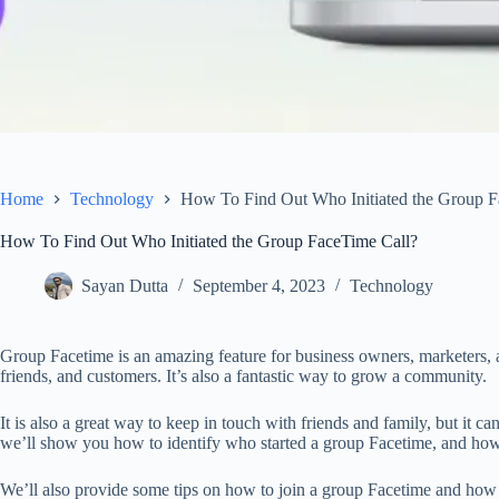
Home
Technology
How To Find Out Who Initiated the Group F
How To Find Out Who Initiated the Group FaceTime Call?
Sayan Dutta
September 4, 2023
Technology
Group Facetime is an amazing feature for business owners, marketers, a
friends, and customers. It’s also a fantastic way to grow a community.
It is also a great way to keep in touch with friends and family, but it can
we’ll show you how to identify who started a group Facetime, and how 
We’ll also provide some tips on how to join a group Facetime and how t