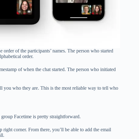
e order of the participants’ names. The person who started
alphabetical order.
timestamp of when the chat started. The person who initiated
l you who they are. This is the most reliable way to tell who
a group Facetime is pretty straightforward.
 right corner. From there, you’ll be able to add the email
ll.