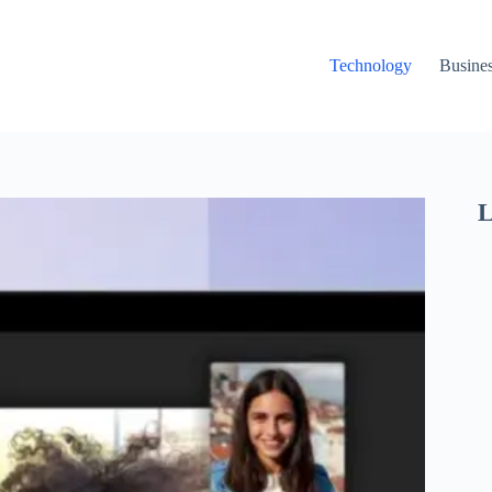
Technology
Busine
L