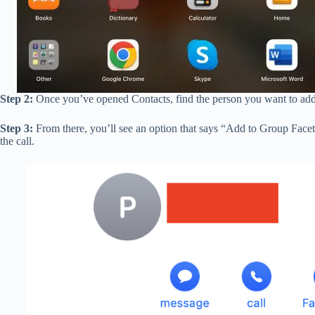
Step 2:
Once you’ve opened Contacts, find the person you want to add t
Step 3:
From there, you’ll see an option that says “Add to Group Facet
the call.