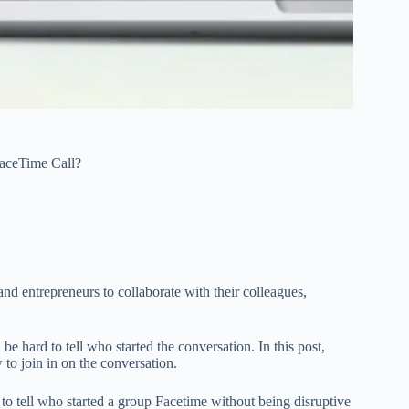
aceTime Call?
nd entrepreneurs to collaborate with their colleagues,
 be hard to tell who started the conversation. In this post,
to join in on the conversation.
o tell who started a group Facetime without being disruptive