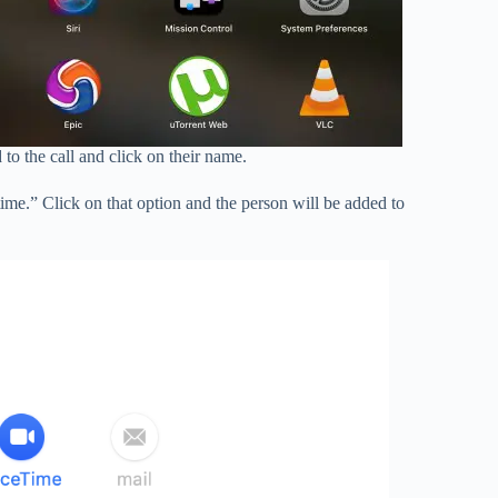
o the call and click on their name.
ime.” Click on that option and the person will be added to