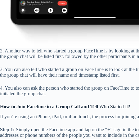
2. Another way to tell who started a group FaceTime is by looking at th
the group chat will be listed first, followed by the other participants in 
3. You can also tell who started a group on FaceTime is to look at the 
the group chat will have their name and timestamp listed first.
4. You also can ask the person who started the group on FaceTime to tel
initiated the group chat.
How to Join Facetime in a Group Call and Tell
Who Started It
?
If you’re using an iPhone, iPad, or iPod touch, the process for joining 
Step 1:
Simply open the Facetime app and tap on the “+” sign in the top
addresses or phone numbers of the people you want to include in the ca