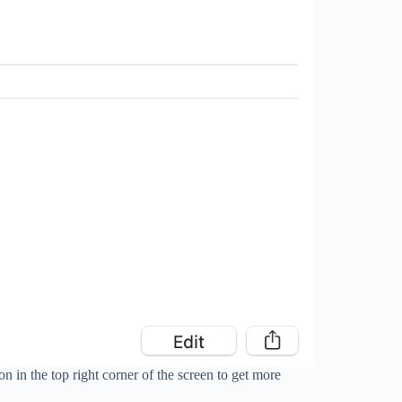
on in the top right corner of the screen to get more