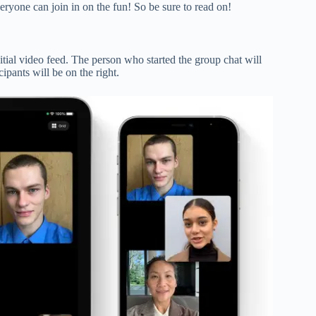
ryone can join in on the fun! So be sure to read on!
nitial video feed. The person who started the group chat will
cipants will be on the right.