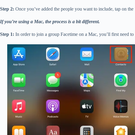
Step 2:
Once you’ve added the people you want to include, tap on the “
If you’re using a Mac, the process is a bit different.
Step 1:
In order to join a group Facetime on a Mac, you’ll first need to