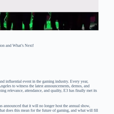
ion and What’s Next!
d influential event in the gaming industry. Every year,
 Angeles to witness the latest announcements, demos, and
ing relevance, attendance, and quality, E3 has finally met its
s announced that it will no longer host the annual show,
at does this mean for the future of gaming, and what will fill