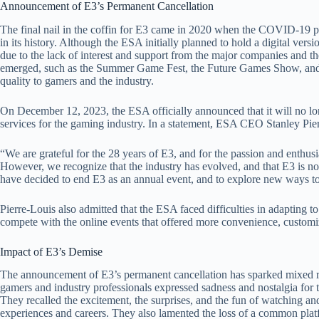
Announcement of E3’s Permanent Cancellation
The final nail in the coffin for E3 came in 2020 when the COVID-19 pan
in its history. Although the ESA initially planned to hold a digital versio
due to the lack of interest and support from the major companies and t
emerged, such as the Summer Game Fest, the Future Games Show, and t
quality to gamers and the industry.
On December 12, 2023, the ESA officially announced that it will no long
services for the gaming industry. In a statement, ESA CEO Stanley Pier
“We are grateful for the 28 years of E3, and for the passion and enthu
However, we recognize that the industry has evolved, and that E3 is n
have decided to end E3 as an annual event, and to explore new ways to
Pierre-Louis also admitted that the ESA faced difficulties in adapting t
compete with the online events that offered more convenience, customiza
Impact of E3’s Demise
The announcement of E3’s permanent cancellation has sparked mixed
gamers and industry professionals expressed sadness and nostalgia for t
They recalled the excitement, the surprises, and the fun of watching an
experiences and careers. They also lamented the loss of a common platf