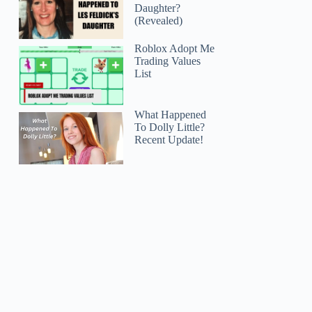
Daughter?
(Revealed)
Roblox Adopt Me
Trading Values
List
What Happened
To Dolly Little?
Recent Update!