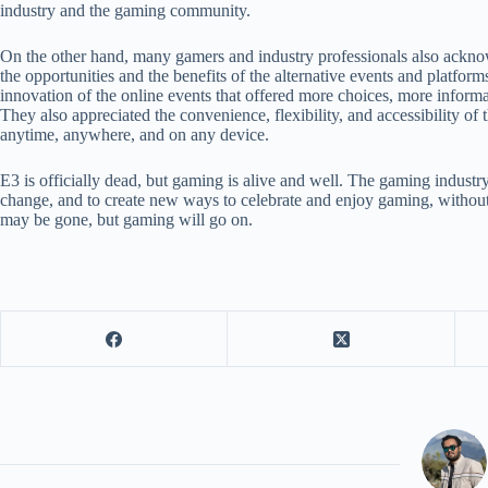
industry and the gaming community.
On the other hand, many gamers and industry professionals also ackno
the opportunities and the benefits of the alternative events and platforms
innovation of the online events that offered more choices, more inform
They also appreciated the convenience, flexibility, and accessibility of
anytime, anywhere, and on any device.
E3 is officially dead, but gaming is alive and well. The gaming indust
change, and to create new ways to celebrate and enjoy gaming, without 
may be gone, but gaming will go on.