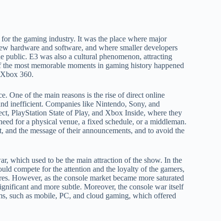
for the gaming industry. It was the place where major
ew hardware and software, and where smaller developers
 public. E3 was also a cultural phenomenon, attracting
e of the most memorable moments in gaming history happened
e Xbox 360.
e. One of the main reasons is the rise of direct online
nd inefficient. Companies like Nintendo, Sony, and
ect, PlayStation State of Play, and Xbox Inside, where they
need for a physical venue, a fixed schedule, or a middleman.
nt, and the message of their announcements, and to avoid the
ar, which used to be the main attraction of the show. In the
ld compete for the attention and the loyalty of the gamers,
ures. However, as the console market became more saturated
gnificant and more subtle. Moreover, the console war itself
rms, such as mobile, PC, and cloud gaming, which offered