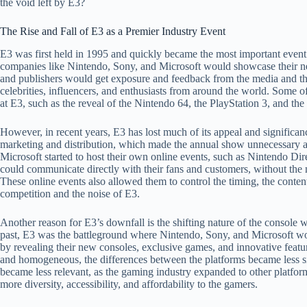
the void left by E3?
The Rise and Fall of E3 as a Premier Industry Event
E3 was first held in 1995 and quickly became the most important event 
companies like Nintendo, Sony, and Microsoft would showcase their n
and publishers would get exposure and feedback from the media and the
celebrities, influencers, and enthusiasts from around the world. Som
at E3, such as the reveal of the Nintendo 64, the PlayStation 3, and th
However, in recent years, E3 has lost much of its appeal and significanc
marketing and distribution, which made the annual show unnecessary a
Microsoft started to host their own online events, such as Nintendo Dir
could communicate directly with their fans and customers, without the 
These online events also allowed them to control the timing, the conte
competition and the noise of E3.
Another reason for E3’s downfall is the shifting nature of the console w
past, E3 was the battleground where Nintendo, Sony, and Microsoft wou
by revealing their new consoles, exclusive games, and innovative feat
and homogeneous, the differences between the platforms became less si
became less relevant, as the gaming industry expanded to other platfo
more diversity, accessibility, and affordability to the gamers.