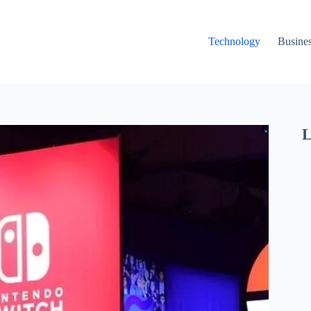
Technology
Busine
L