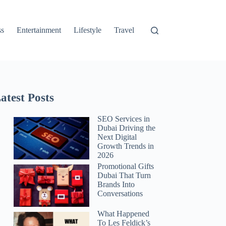
ss
Entertainment
Lifestyle
Travel
atest Posts
SEO Services in
Dubai Driving the
Next Digital
Growth Trends in
2026
Promotional Gifts
Dubai That Turn
Brands Into
Conversations
What Happened
To Les Feldick’s