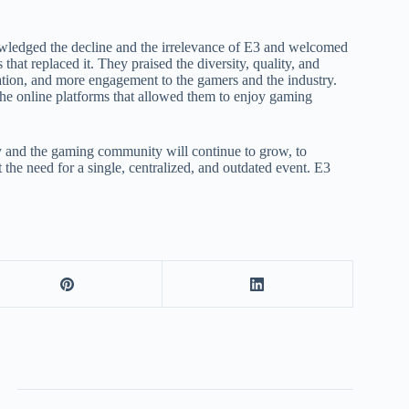
wledged the decline and the irrelevance of E3 and welcomed
 that replaced it. They praised the diversity, quality, and
ation, and more engagement to the gamers and the industry.
 the online platforms that allowed them to enjoy gaming
ry and the gaming community will continue to grow, to
the need for a single, centralized, and outdated event. E3