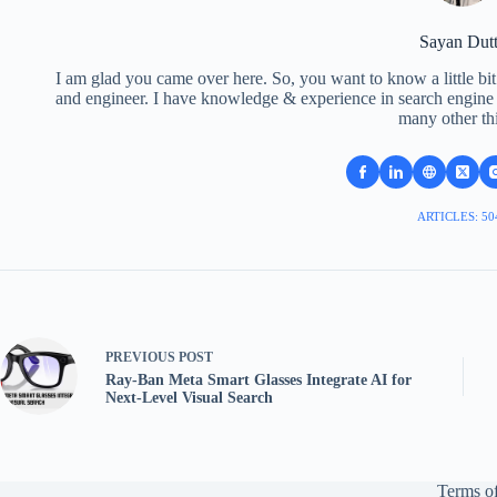
Sayan Dut
I am glad you came over here. So, you want to know a little bit
and engineer. I have knowledge & experience in search engine o
many other th
ARTICLES: 50
PREVIOUS
POST
Ray-Ban Meta Smart Glasses Integrate AI for
Next-Level Visual Search
Terms of