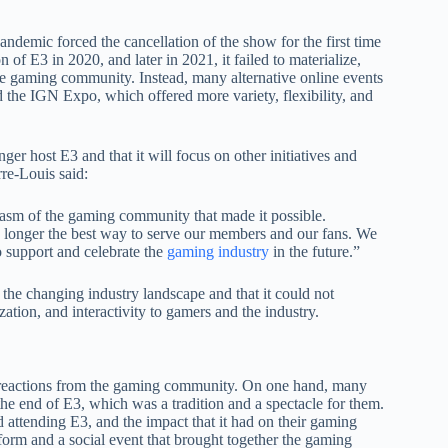
demic forced the cancellation of the show for the first time
n of E3 in 2020, and later in 2021, it failed to materialize,
he gaming community. Instead, many alternative online events
he IGN Expo, which offered more variety, flexibility, and
er host E3 and that it will focus on other initiatives and
re-Louis said:
siasm of the gaming community that made it possible.
o longer the best way to serve our members and our fans. We
 support and celebrate the
gaming industry
in the future.”
o the changing industry landscape and that it could not
tion, and interactivity to gamers and the industry.
 reactions from the gaming community. On one hand, many
he end of E3, which was a tradition and a spectacle for them.
d attending E3, and the impact that it had on their gaming
orm and a social event that brought together the gaming