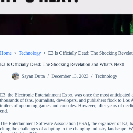
Home
Technology
E3 Is Officially Dead: The Shocking Revelat
E3 Is Officially Dead: The Shocking Revelation and What’s Next!
Sayan Dutta
December 13, 2023
Technology
E3, the Electronic Entertainment Expo, was once the most anticipated an
thousands of fans, journalists, developers, and publishers flock to Los
trailers of upcoming games and consoles. However, after years of declin
end.
The Entertainment Software Association (ESA), the organizer of E3, ha
citing the challenges of adapting to the changing industry landscape. Wh