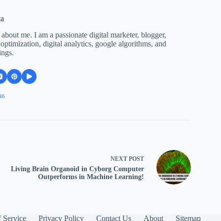
ta
 about me. I am a passionate digital marketer, blogger,
ptimization, digital analytics, google algorithms, and
ings.
46
NEXT
POST
Living Brain Organoid in Cyborg Computer
Outperforms in Machine Learning!
 Service
Privacy Policy
Contact Us
About
Sitemap