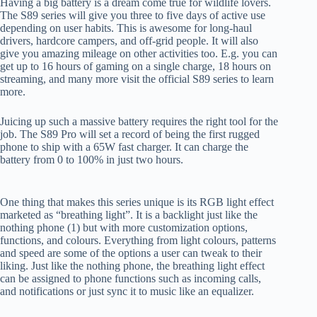
Having a big battery is a dream come true for wildlife lovers.
The S89 series will give you three to five days of active use
depending on user habits. This is awesome for long-haul
drivers, hardcore campers, and off-grid people. It will also
give you amazing mileage on other activities too. E.g. you can
get up to 16 hours of gaming on a single charge, 18 hours on
streaming, and many more visit the official S89 series to learn
more.
Juicing up such a massive battery requires the right tool for the
job. The S89 Pro will set a record of being the first rugged
phone to ship with a 65W fast charger. It can charge the
battery from 0 to 100% in just two hours.
One thing that makes this series unique is its RGB light effect
marketed as “breathing light”. It is a backlight just like the
nothing phone (1) but with more customization options,
functions, and colours. Everything from light colours, patterns
and speed are some of the options a user can tweak to their
liking. Just like the nothing phone, the breathing light effect
can be assigned to phone functions such as incoming calls,
and notifications or just sync it to music like an equalizer.