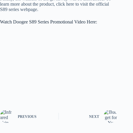
learn more about the product, click here to visit the official
S89 series webpage.
Watch Doogee S89 Series Promotional Video Here:
PREVIOUS
NEXT