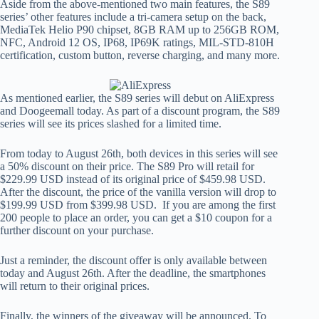
Aside from the above-mentioned two main features, the S89
series’ other features include a tri-camera setup on the back,
MediaTek Helio P90 chipset, 8GB RAM up to 256GB ROM,
NFC, Android 12 OS, IP68, IP69K ratings, MIL-STD-810H
certification, custom button, reverse charging, and many more.
As mentioned earlier, the S89 series will debut on AliExpress
and Doogeemall today. As part of a discount program, the S89
series will see its prices slashed for a limited time.
From today to August 26th, both devices in this series will see
a 50% discount on their price. The S89 Pro will retail for
$229.99 USD instead of its original price of $459.98 USD.
After the discount, the price of the vanilla version will drop to
$199.99 USD from $399.98 USD. If you are among the first
200 people to place an order, you can get a $10 coupon for a
further discount on your purchase.
Just a reminder, the discount offer is only available between
today and August 26th. After the deadline, the smartphones
will return to their original prices.
Finally, the winners of the giveaway will be announced. To