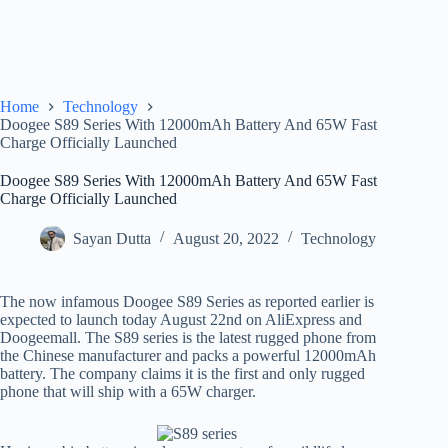
Home
Technology
Doogee S89 Series With 12000mAh Battery And 65W Fast
Charge Officially Launched
Doogee S89 Series With 12000mAh Battery And 65W Fast
Charge Officially Launched
Sayan Dutta
August 20, 2022
Technology
The now infamous Doogee S89 Series as reported earlier is
expected to launch today August 22nd on AliExpress and
Doogeemall. The S89 series is the latest rugged phone from
the Chinese manufacturer and packs a powerful 12000mAh
battery. The company claims it is the first and only rugged
phone that will ship with a 65W charger.