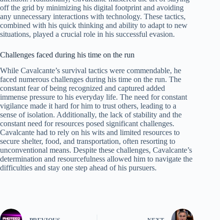
off the grid by minimizing his digital footprint and avoiding
any unnecessary interactions with technology. These tactics,
combined with his quick thinking and ability to adapt to new
situations, played a crucial role in his successful evasion.
Challenges faced during his time on the run
While Cavalcante’s survival tactics were commendable, he
faced numerous challenges during his time on the run. The
constant fear of being recognized and captured added
immense pressure to his everyday life. The need for constant
vigilance made it hard for him to trust others, leading to a
sense of isolation. Additionally, the lack of stability and the
constant need for resources posed significant challenges.
Cavalcante had to rely on his wits and limited resources to
secure shelter, food, and transportation, often resorting to
unconventional means. Despite these challenges, Cavalcante’s
determination and resourcefulness allowed him to navigate the
difficulties and stay one step ahead of his pursuers.