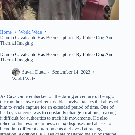
Home
World Wide
Danelo Cavalcante Has Been Captured By Police Dog And
Thermal Imaging
Danelo Cavalcante Has Been Captured By Police Dog And
Thermal Imaging
Sayan Dutta
September 14, 2023
World Wide
As Cavalcante embarked on the daring adventure of being on
the run, he showcased remarkable survival tactics that allowed
him to evade capture for an extended period of time. One of
his key strategies was to constantly change locations, making
it difficult for authorities to track his movements. He also
relied on his resourcefulness, using disguises and aliases to
blend into different environments and avoid attracting
attention. Additionally, Cavalcante mastered the art of staying