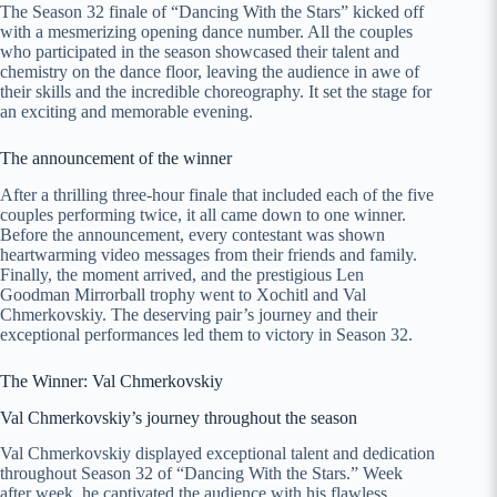
The Season 32 finale of “Dancing With the Stars” kicked off
with a mesmerizing opening dance number. All the couples
who participated in the season showcased their talent and
chemistry on the dance floor, leaving the audience in awe of
their skills and the incredible choreography. It set the stage for
an exciting and memorable evening.
The announcement of the winner
After a thrilling three-hour finale that included each of the five
couples performing twice, it all came down to one winner.
Before the announcement, every contestant was shown
heartwarming video messages from their friends and family.
Finally, the moment arrived, and the prestigious Len
Goodman Mirrorball trophy went to Xochitl and Val
Chmerkovskiy. The deserving pair’s journey and their
exceptional performances led them to victory in Season 32.
The Winner: Val Chmerkovskiy
Val Chmerkovskiy’s journey throughout the season
Val Chmerkovskiy displayed exceptional talent and dedication
throughout Season 32 of “Dancing With the Stars.” Week
after week, he captivated the audience with his flawless