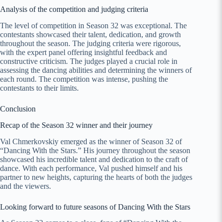
Analysis of the competition and judging criteria
The level of competition in Season 32 was exceptional. The
contestants showcased their talent, dedication, and growth
throughout the season. The judging criteria were rigorous,
with the expert panel offering insightful feedback and
constructive criticism. The judges played a crucial role in
assessing the dancing abilities and determining the winners of
each round. The competition was intense, pushing the
contestants to their limits.
Conclusion
Recap of the Season 32 winner and their journey
Val Chmerkovskiy emerged as the winner of Season 32 of
“Dancing With the Stars.” His journey throughout the season
showcased his incredible talent and dedication to the craft of
dance. With each performance, Val pushed himself and his
partner to new heights, capturing the hearts of both the judges
and the viewers.
Looking forward to future seasons of Dancing With the Stars