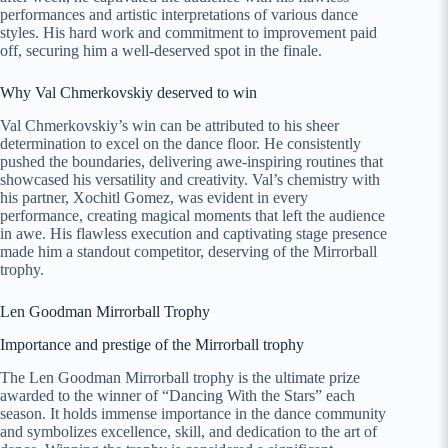
performances and artistic interpretations of various dance
styles. His hard work and commitment to improvement paid
off, securing him a well-deserved spot in the finale.
Why Val Chmerkovskiy deserved to win
Val Chmerkovskiy’s win can be attributed to his sheer
determination to excel on the dance floor. He consistently
pushed the boundaries, delivering awe-inspiring routines that
showcased his versatility and creativity. Val’s chemistry with
his partner, Xochitl Gomez, was evident in every
performance, creating magical moments that left the audience
in awe. His flawless execution and captivating stage presence
made him a standout competitor, deserving of the Mirrorball
trophy.
Len Goodman Mirrorball Trophy
Importance and prestige of the Mirrorball trophy
The Len Goodman Mirrorball trophy is the ultimate prize
awarded to the winner of “Dancing With the Stars” each
season. It holds immense importance in the dance community
and symbolizes excellence, skill, and dedication to the art of