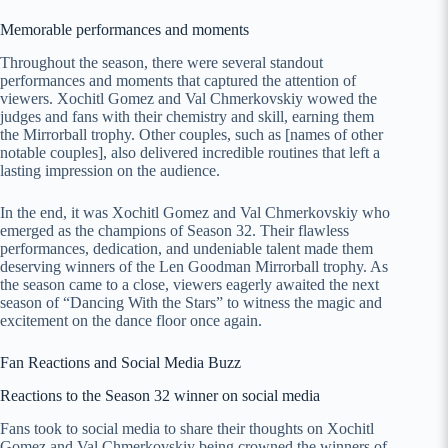
Memorable performances and moments
Throughout the season, there were several standout
performances and moments that captured the attention of
viewers. Xochitl Gomez and Val Chmerkovskiy wowed the
judges and fans with their chemistry and skill, earning them
the Mirrorball trophy. Other couples, such as [names of other
notable couples], also delivered incredible routines that left a
lasting impression on the audience.
In the end, it was Xochitl Gomez and Val Chmerkovskiy who
emerged as the champions of Season 32. Their flawless
performances, dedication, and undeniable talent made them
deserving winners of the Len Goodman Mirrorball trophy. As
the season came to a close, viewers eagerly awaited the next
season of “Dancing With the Stars” to witness the magic and
excitement on the dance floor once again.
Fan Reactions and Social Media Buzz
Reactions to the Season 32 winner on social media
Fans took to social media to share their thoughts on Xochitl
Gomez and Val Chmerkovskiy being crowned the winners of