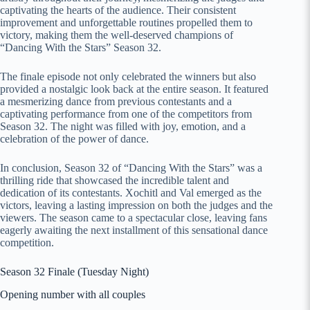
captivating the hearts of the audience. Their consistent
improvement and unforgettable routines propelled them to
victory, making them the well-deserved champions of
“Dancing With the Stars” Season 32.
The finale episode not only celebrated the winners but also
provided a nostalgic look back at the entire season. It featured
a mesmerizing dance from previous contestants and a
captivating performance from one of the competitors from
Season 32. The night was filled with joy, emotion, and a
celebration of the power of dance.
In conclusion, Season 32 of “Dancing With the Stars” was a
thrilling ride that showcased the incredible talent and
dedication of its contestants. Xochitl and Val emerged as the
victors, leaving a lasting impression on both the judges and the
viewers. The season came to a spectacular close, leaving fans
eagerly awaiting the next installment of this sensational dance
competition.
Season 32 Finale (Tuesday Night)
Opening number with all couples