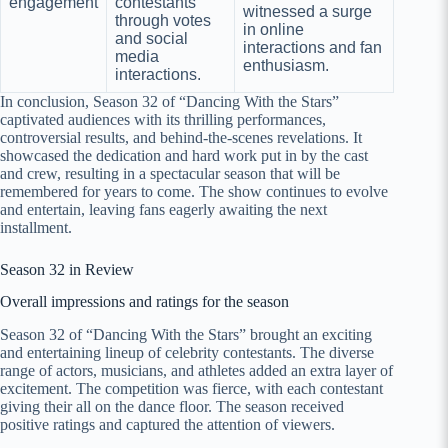
engagement
contestants
witnessed a surge
through votes
in online
and social
interactions and fan
media
enthusiasm.
interactions.
In conclusion, Season 32 of “Dancing With the Stars”
captivated audiences with its thrilling performances,
controversial results, and behind-the-scenes revelations. It
showcased the dedication and hard work put in by the cast
and crew, resulting in a spectacular season that will be
remembered for years to come. The show continues to evolve
and entertain, leaving fans eagerly awaiting the next
installment.
Season 32 in Review
Overall impressions and ratings for the season
Season 32 of “Dancing With the Stars” brought an exciting
and entertaining lineup of celebrity contestants. The diverse
range of actors, musicians, and athletes added an extra layer of
excitement. The competition was fierce, with each contestant
giving their all on the dance floor. The season received
positive ratings and captured the attention of viewers.