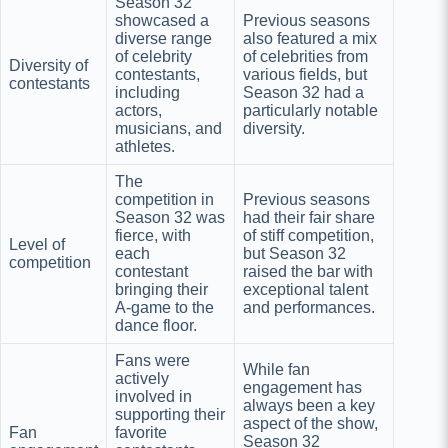
Season 32
showcased a
Previous seasons
diverse range
also featured a mix
of celebrity
of celebrities from
Diversity of
contestants,
various fields, but
contestants
including
Season 32 had a
actors,
particularly notable
musicians, and
diversity.
athletes.
The
competition in
Previous seasons
Season 32 was
had their fair share
fierce, with
of stiff competition,
Level of
each
but Season 32
competition
contestant
raised the bar with
bringing their
exceptional talent
A-game to the
and performances.
dance floor.
Fans were
While fan
actively
engagement has
involved in
always been a key
supporting their
aspect of the show,
Fan
favorite
Season 32