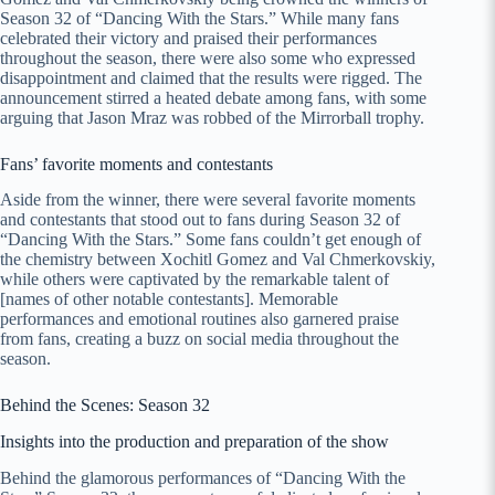
Season 32 of “Dancing With the Stars.” While many fans
celebrated their victory and praised their performances
throughout the season, there were also some who expressed
disappointment and claimed that the results were rigged. The
announcement stirred a heated debate among fans, with some
arguing that Jason Mraz was robbed of the Mirrorball trophy.
Fans’ favorite moments and contestants
Aside from the winner, there were several favorite moments
and contestants that stood out to fans during Season 32 of
“Dancing With the Stars.” Some fans couldn’t get enough of
the chemistry between Xochitl Gomez and Val Chmerkovskiy,
while others were captivated by the remarkable talent of
[names of other notable contestants]. Memorable
performances and emotional routines also garnered praise
from fans, creating a buzz on social media throughout the
season.
Behind the Scenes: Season 32
Insights into the production and preparation of the show
Behind the glamorous performances of “Dancing With the