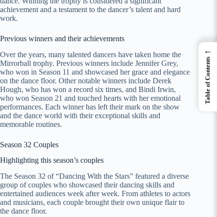
dance. Winning the trophy is considered a significant
achievement and a testament to the dancer’s talent and hard
work.
Previous winners and their achievements
←
Over the years, many talented dancers have taken home the
Table of Contents
Mirrorball trophy. Previous winners include Jennifer Grey,
who won in Season 11 and showcased her grace and elegance
on the dance floor. Other notable winners include Derek
Hough, who has won a record six times, and Bindi Irwin,
who won Season 21 and touched hearts with her emotional
performances. Each winner has left their mark on the show
and the dance world with their exceptional skills and
memorable routines.
Season 32 Couples
Highlighting this season’s couples
The Season 32 of “Dancing With the Stars” featured a diverse
group of couples who showcased their dancing skills and
entertained audiences week after week. From athletes to actors
and musicians, each couple brought their own unique flair to
the dance floor.