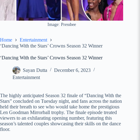
Image: Pressbee
Home
Entertainment
‘Dancing With the Stars’ Crowns Season 32 Winner
‘Dancing With the Stars’ Crowns Season 32 Winner
Sayan Dutta
December 6, 2023
Entertainment
The highly anticipated Season 32 finale of “Dancing With the
Stars” concluded on Tuesday night, and fans across the nation
held their breath to see who would take home the prestigious
Len Goodman Mirrorball trophy. The finale episode treated
viewers to an exhilarating opening number, featuring this
season’s talented couples showcasing their skills on the dance
floor.