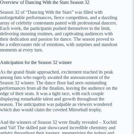
Overview of Dancing With the Stars Season 32
Season 32 of “Dancing With the Stars” was filled with
unforgettable performances, fierce competition, and a dazzling
array of celebrity contestants paired with professional dancers.
Each week, the participants pushed themselves to the limit,
delivering stunning routines, and captivating audiences with
their dedication and passion for dance. The season proved to
be a rollercoaster ride of emotions, with surprises and standout
moments at every turn.
Anticipation for the Season 32 winner
As the grand finale approached, excitement reached its peak
among fans who eagerly awaited the announcement of the
Season 32 winner. The dance floor had seen outstanding
performances from all the finalists, leaving the audience on the
edge of their seats. It was a tight race, with each couple
displaying remarkable talent and growth throughout the
season. The anticipation was palpable as viewers wondered
which duo would claim the coveted Mirrorball trophy.
And the winners of Season 32 were finally revealed – Xochitl
and Val! The skilled pair showcased incredible chemistry and
artistry throughout their journey, mesmerizing the judges and