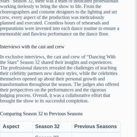
Stars” Season 32, there was a team of dedicated professionals
working tirelessly to bring the show to life. From the
choreographers and costume designers to the lighting and set
crew, every aspect of the production was meticulously
planned and executed. Countless hours of rehearsals and
preparations were invested into each dance routine to ensure a
memorable and flawless performance on the dance floor.
Interviews with the cast and crew
In exclusive interviews, the cast and crew of “Dancing With
the Stars” Season 32 shared their insights and experiences.
The professional dancers revealed the challenges of teaching
their celebrity partners new dance styles, while the celebrities
themselves opened up about their personal growth and
transformation throughout the season. The judges also offered
their perspectives on the performances and the rigorous
judging process. Overall, it was a collaborative effort that
brought the show to its successful completion.
Comparing Season 32 to Previous Seasons
Aspect
Season 32
Previous Seasons