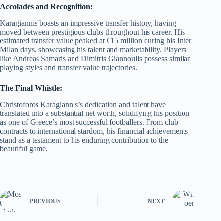
Accolades and Recognition:
Karagiannis boasts an impressive transfer history, having
moved between prestigious clubs throughout his career. His
estimated transfer value peaked at €15 million during his Inter
Milan days, showcasing his talent and marketability. Players
like Andreas Samaris and Dimitris Giannoulis possess similar
playing styles and transfer value trajectories.
The Final Whistle:
Christoforos Karagiannis’s dedication and talent have
translated into a substantial net worth, solidifying his position
as one of Greece’s most successful footballers. From club
contracts to international stardom, his financial achievements
stand as a testament to his enduring contribution to the
beautiful game.
PREVIOUS
NEXT