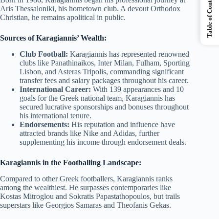
Table of Contents
Aris Thessaloniki, his hometown club. A devout Orthodox
Christian, he remains apolitical in public.
Sources of Karagiannis’ Wealth:
Club Football:
Karagiannis has represented renowned
clubs like Panathinaikos, Inter Milan, Fulham, Sporting
Lisbon, and Asteras Tripolis, commanding significant
transfer fees and salary packages throughout his career.
International Career:
With 139 appearances and 10
goals for the Greek national team, Karagiannis has
secured lucrative sponsorships and bonuses throughout
his international tenure.
Endorsements:
His reputation and influence have
attracted brands like Nike and Adidas, further
supplementing his income through endorsement deals.
Karagiannis in the Footballing Landscape:
Compared to other Greek footballers, Karagiannis ranks
among the wealthiest. He surpasses contemporaries like
Kostas Mitroglou and Sokratis Papastathopoulos, but trails
superstars like Georgios Samaras and Theofanis Gekas.