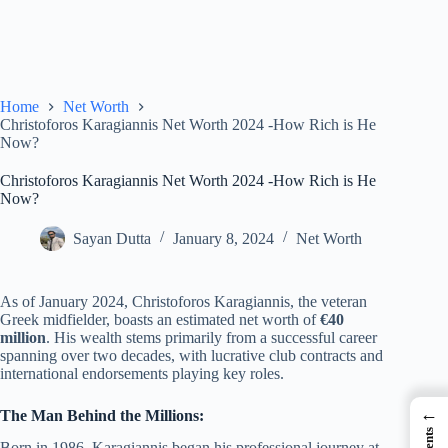
Home
Net Worth
Christoforos Karagiannis Net Worth 2024 -How Rich is He
Now?
Christoforos Karagiannis Net Worth 2024 -How Rich is He
Now?
Sayan Dutta
January 8, 2024
Net Worth
As of January 2024, Christoforos Karagiannis, the veteran
Greek midfielder, boasts an estimated net worth of
€40
million
. His wealth stems primarily from a successful career
spanning over two decades, with lucrative club contracts and
international endorsements playing key roles.
←
The Man Behind the Millions:
Born in 1986, Karagiannis began his professional journey at