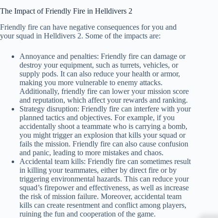
The Impact of Friendly Fire in Helldivers 2
Friendly fire can have negative consequences for you and
your squad in Helldivers 2. Some of the impacts are:
Annoyance and penalties: Friendly fire can damage or
destroy your equipment, such as turrets, vehicles, or
supply pods. It can also reduce your health or armor,
making you more vulnerable to enemy attacks.
Additionally, friendly fire can lower your mission score
and reputation, which affect your rewards and ranking.
Strategy disruption: Friendly fire can interfere with your
planned tactics and objectives. For example, if you
accidentally shoot a teammate who is carrying a bomb,
you might trigger an explosion that kills your squad or
fails the mission. Friendly fire can also cause confusion
and panic, leading to more mistakes and chaos.
Accidental team kills: Friendly fire can sometimes result
in killing your teammates, either by direct fire or by
triggering environmental hazards. This can reduce your
squad’s firepower and effectiveness, as well as increase
the risk of mission failure. Moreover, accidental team
kills can create resentment and conflict among players,
ruining the fun and cooperation of the game.