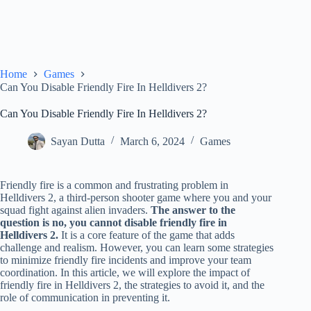
Home
Games
Can You Disable Friendly Fire In Helldivers 2?
Can You Disable Friendly Fire In Helldivers 2?
Sayan Dutta
March 6, 2024
Games
Friendly fire is a common and frustrating problem in
Helldivers 2, a third-person shooter game where you and your
squad fight against alien invaders.
The answer to the
question is no, you cannot disable friendly fire in
Helldivers 2.
It is a core feature of the game that adds
challenge and realism. However, you can learn some strategies
to minimize friendly fire incidents and improve your team
coordination. In this article, we will explore the impact of
friendly fire in Helldivers 2, the strategies to avoid it, and the
role of communication in preventing it.