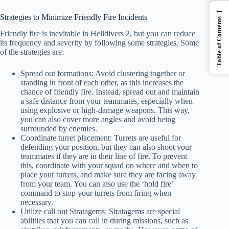
←
Strategies to Minimize Friendly Fire Incidents
Table of Contents
Friendly fire is inevitable in Helldivers 2, but you can reduce
its frequency and severity by following some strategies. Some
of the strategies are:
Spread out formations: Avoid clustering together or
standing in front of each other, as this increases the
chance of friendly fire. Instead, spread out and maintain
a safe distance from your teammates, especially when
using explosive or high-damage weapons. This way,
you can also cover more angles and avoid being
surrounded by enemies.
Coordinate turret placement: Turrets are useful for
defending your position, but they can also shoot your
teammates if they are in their line of fire. To prevent
this, coordinate with your squad on where and when to
place your turrets, and make sure they are facing away
from your team. You can also use the ‘hold fire’
command to stop your turrets from firing when
necessary.
Utilize call out Stratagems: Stratagems are special
abilities that you can call in during missions, such as