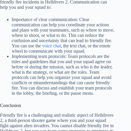
friendly fire incidents in Helldivers 2. Communication can
help you and your squad to:
Importance of clear communication: Clear
communication can help you coordinate your actions
and plans with your teammates, such as where to move,
where to shoot, or what to do. This can reduce the
confusion and uncertainty that can lead to friendly fire.
You can use the
voice chat
, the text chat, or the emote
wheel to communicate with your squad.
Implementing team protocols: Team protocols are the
rules and guidelines that you and your squad agree on
before or during the mission, such as who is the leader,
what is the strategy, or what are the roles. Team
protocols can help you organize your squad and avoid
conflicts or misunderstandings that can cause friendly
fire. You can discuss and establish your team protocols
in the lobby, the briefing, or the pause menu.
Conclusion
Friendly fire is a challenging and realistic aspect of Helldivers
2, a third-person shooter game where you and your squad
fight against alien invaders. You cannot disable friendly fire in
Helldivers 2, but you can learn some strategies to minimize its