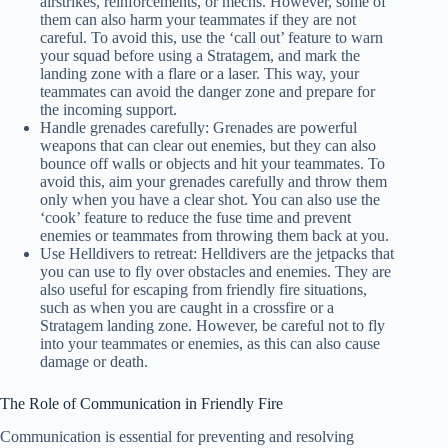
airstrikes, reinforcements, or mechs. However, some of
them can also harm your teammates if they are not
careful. To avoid this, use the ‘call out’ feature to warn
your squad before using a Stratagem, and mark the
landing zone with a flare or a laser. This way, your
teammates can avoid the danger zone and prepare for
the incoming support.
Handle grenades carefully: Grenades are powerful
weapons that can clear out enemies, but they can also
bounce off walls or objects and hit your teammates. To
avoid this, aim your grenades carefully and throw them
only when you have a clear shot. You can also use the
‘cook’ feature to reduce the fuse time and prevent
enemies or teammates from throwing them back at you.
Use Helldivers to retreat: Helldivers are the jetpacks that
you can use to fly over obstacles and enemies. They are
also useful for escaping from friendly fire situations,
such as when you are caught in a crossfire or a
Stratagem landing zone. However, be careful not to fly
into your teammates or enemies, as this can also cause
damage or death.
The Role of Communication in Friendly Fire
Communication is essential for preventing and resolving