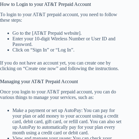
How to Login to your AT&T Prepaid Account
To login to your AT&T prepaid account, you need to follow
these steps:
Go to the [AT&T Prepaid website].
Enter your 10-digit Wireless Number or User ID and
Password.
Click on “Sign In” or “Log In”.
If you do not have an account yet, you can create one by
clicking on “Create one now” and following the instructions.
Managing your AT&T Prepaid Account
Once you login to your AT&T prepaid account, you can do
various things to manage your services, such as:
Make a payment or set up AutoPay: You can pay for
your plan or add money to your account using a credit
card, debit card, gift card, or refill card. You can also set
up AutoPay to automatically pay for your plan every
month using a credit card or debit card.
View and manage your usage: You can check your