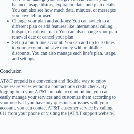
balance, usage history, expiration date, and plan details.
You can also see how much data, minutes, or messages
you have left or used.
Change your plan and add-ons: You can switch to a
different plan or add features like international calling,
hotspot, or rollover data. You can also change your plan
renewal date or cancel your plan.
Set up a multi-line account: You can add up to 10 lines
to your account and save money with multi-line
discounts. You can also manage each line’s plan, usage,
and settings.
Conclusion
AT&T prepaid is a convenient and flexible way to enjoy
wireless services without a contract or a credit check. By
logging in to your AT&T prepaid account online, you can
easily manage your services and customize them according to
your needs. If you have any questions or issues with your
account, you can contact AT&T customer service by calling
611 from your phone or visiting the [AT&T support website].