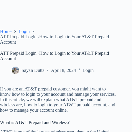
Home
Login
ATT Prepaid Login -How to Login to Your AT&T Prepaid
Account
ATT Prepaid Login -How to Login to Your AT&T Prepaid
Account
Sayan Dutta
April 8, 2024
Login
If you are an AT&T prepaid customer, you might want to
know how to login to your account and manage your services.
In this article, we will explain what AT&T prepaid and
wireless are, how to login to your AT&T prepaid account, and
how to manage your account online.
What is AT&T Prepaid and Wireless?
AT&T is one of the largest wireless providers in the United