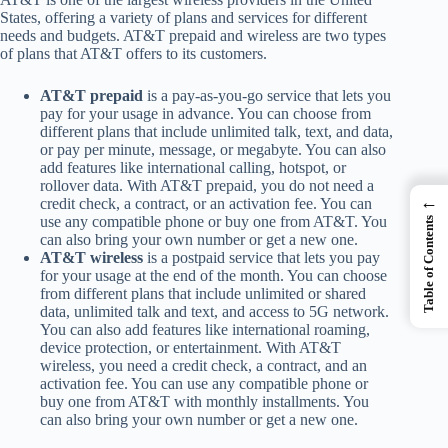
States, offering a variety of plans and services for different
needs and budgets. AT&T prepaid and wireless are two types
of plans that AT&T offers to its customers.
AT&T prepaid
is a pay-as-you-go service that lets you
pay for your usage in advance. You can choose from
different plans that include unlimited talk, text, and data,
or pay per minute, message, or megabyte. You can also
add features like international calling, hotspot, or
rollover data. With AT&T prepaid, you do not need a
←
credit check, a contract, or an activation fee. You can
use any compatible phone or buy one from AT&T. You
Table of Contents
can also bring your own number or get a new one.
AT&T wireless
is a postpaid service that lets you pay
for your usage at the end of the month. You can choose
from different plans that include unlimited or shared
data, unlimited talk and text, and access to 5G network.
You can also add features like international roaming,
device protection, or entertainment. With AT&T
wireless, you need a credit check, a contract, and an
activation fee. You can use any compatible phone or
buy one from AT&T with monthly installments. You
can also bring your own number or get a new one.