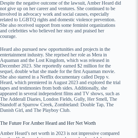
Despite the negative outcome of the lawsuit, Amber Heard did
not give up on her career and ventures. She continued to be
involved in advocacy work and social causes, especially
related to LGBTQ rights and domestic violence prevention.
She also received support from some feminist organizations
and celebrities who believed her story and praised her
courage.
Heard also pursued new opportunities and projects in the
entertainment industry. She reprised her role as Mera in
Aquaman and the Lost Kingdom, which was released in
December 2023. She reportedly earned $2 million for the
sequel, double what she made for the first Aquaman movie.
She also starred in a Netflix documentary called Depp v.
Heard, which premiered in August 2023 and explored the trial
tapes and testimonies from both sides. Additionally, she
appeared in several independent films and TV shows, such as
The Adderall Diaries, London Fields, Gully, Her Smell, The
Standoff at Sparrow Creek, Zombieland: Double Tap, The
Danish Girl, and The Playboy Club.
The Future For Amber Heard and Her Net Worth
Amber Heard’s net worth in 2023 is not impressive compared