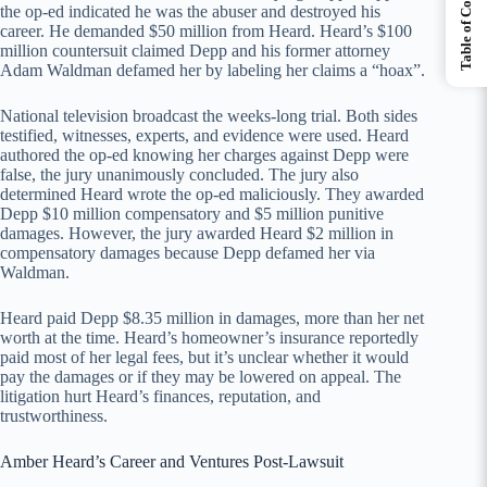
Table of Contents
the op-ed indicated he was the abuser and destroyed his
career. He demanded $50 million from Heard. Heard’s $100
million countersuit claimed Depp and his former attorney
Adam Waldman defamed her by labeling her claims a “hoax”.
National television broadcast the weeks-long trial. Both sides
testified, witnesses, experts, and evidence were used. Heard
authored the op-ed knowing her charges against Depp were
false, the jury unanimously concluded. The jury also
determined Heard wrote the op-ed maliciously. They awarded
Depp $10 million compensatory and $5 million punitive
damages. However, the jury awarded Heard $2 million in
compensatory damages because Depp defamed her via
Waldman.
Heard paid Depp $8.35 million in damages, more than her net
worth at the time. Heard’s homeowner’s insurance reportedly
paid most of her legal fees, but it’s unclear whether it would
pay the damages or if they may be lowered on appeal. The
litigation hurt Heard’s finances, reputation, and
trustworthiness.
Amber Heard’s Career and Ventures Post-Lawsuit