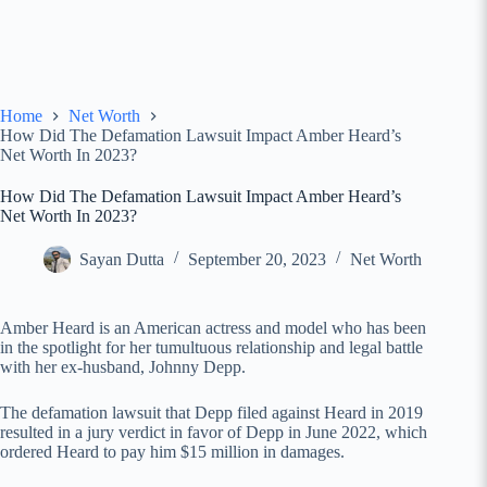
Home
Net Worth
How Did The Defamation Lawsuit Impact Amber Heard’s
Net Worth In 2023?
How Did The Defamation Lawsuit Impact Amber Heard’s
Net Worth In 2023?
Sayan Dutta
September 20, 2023
Net Worth
Amber Heard is an American actress and model who has been
in the spotlight for her tumultuous relationship and legal battle
with her ex-husband, Johnny Depp.
The defamation lawsuit that Depp filed against Heard in 2019
resulted in a jury verdict in favor of Depp in June 2022, which
ordered Heard to pay him $15 million in damages.