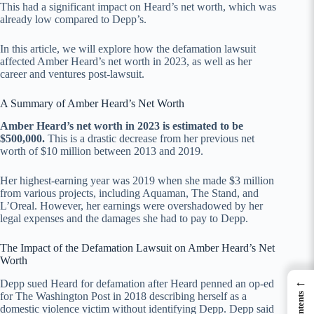
This had a significant impact on Heard’s net worth, which was
already low compared to Depp’s.
In this article, we will explore how the defamation lawsuit
affected Amber Heard’s net worth in 2023, as well as her
career and ventures post-lawsuit.
A Summary of Amber Heard’s Net Worth
Amber Heard’s net worth in 2023 is estimated to be
$500,000
.
This is a drastic decrease from her previous net
worth of $10 million between 2013 and 2019.
Her highest-earning year was 2019 when she made $3 million
from various projects, including Aquaman, The Stand, and
L’Oreal. However, her earnings were overshadowed by her
legal expenses and the damages she had to pay to Depp.
The Impact of the Defamation Lawsuit on Amber Heard’s Net
Worth
←
Depp sued Heard for defamation after Heard penned an op-ed
for The Washington Post in 2018 describing herself as a
domestic violence victim without identifying Depp. Depp said