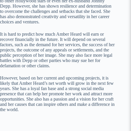
to other Hollywood stars or even her ex-husband Johnny
Depp. However, she has shown resilience and determination
to overcome the challenges and setbacks that she faced. She
has also demonstrated creativity and versatility in her career
choices and ventures.
It is hard to predict how much Amber Heard will earn or
recover financially in the future. It will depend on several
factors, such as the demand for her services, the success of her
projects, the outcome of any appeals or settlements, and the
public perception of her image. She may also face more legal
battles with Depp or other parties who may sue her for
defamation or other claims.
However, based on her current and upcoming projects, it is
likely that Amber Heard’s net worth will grow in the next few
years. She has a loyal fan base and a strong social media
presence that can help her promote her work and attract more
opportunities. She also has a passion and a vision for her craft
and her causes that can inspire others and make a difference in
the world.