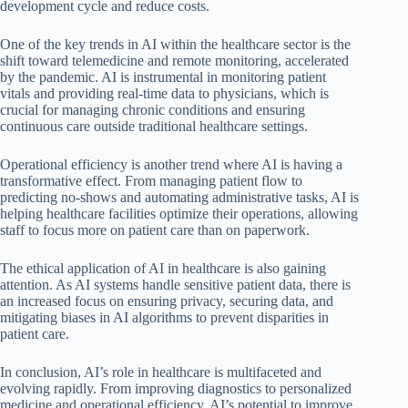
development cycle and reduce costs.
One of the key trends in AI within the healthcare sector is the
shift toward telemedicine and remote monitoring, accelerated
by the pandemic. AI is instrumental in monitoring patient
vitals and providing real-time data to physicians, which is
crucial for managing chronic conditions and ensuring
continuous care outside traditional healthcare settings.
Operational efficiency is another trend where AI is having a
transformative effect. From managing patient flow to
predicting no-shows and automating administrative tasks, AI is
helping healthcare facilities optimize their operations, allowing
staff to focus more on patient care than on paperwork.
The ethical application of AI in healthcare is also gaining
attention. As AI systems handle sensitive patient data, there is
an increased focus on ensuring privacy, securing data, and
mitigating biases in AI algorithms to prevent disparities in
patient care.
In conclusion, AI’s role in healthcare is multifaceted and
evolving rapidly. From improving diagnostics to personalized
medicine and operational efficiency, AI’s potential to improve