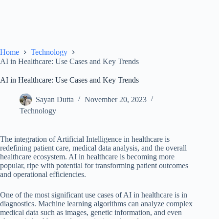
Home
Technology
AI in Healthcare: Use Cases and Key Trends
AI in Healthcare: Use Cases and Key Trends
Sayan Dutta
November 20, 2023
Technology
The integration of Artificial Intelligence in healthcare is
redefining patient care, medical data analysis, and the overall
healthcare ecosystem. AI in healthcare is becoming more
popular, ripe with potential for transforming patient outcomes
and operational efficiencies.
One of the most significant use cases of AI in healthcare is in
diagnostics. Machine learning algorithms can analyze complex
medical data such as images, genetic information, and even