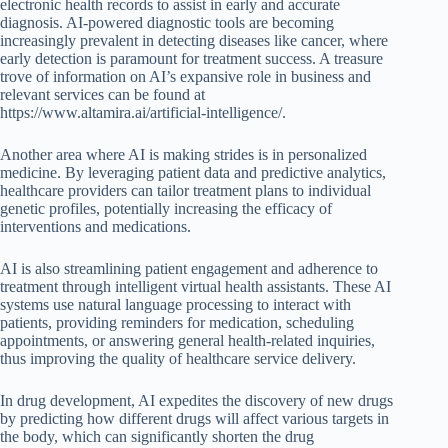
electronic health records to assist in early and accurate
diagnosis. AI-powered diagnostic tools are becoming
increasingly prevalent in detecting diseases like cancer, where
early detection is paramount for treatment success. A treasure
trove of information on AI’s expansive role in business and
relevant services can be found at
https://www.altamira.ai/artificial-intelligence/.
Another area where AI is making strides is in personalized
medicine. By leveraging patient data and predictive analytics,
healthcare providers can tailor treatment plans to individual
genetic profiles, potentially increasing the efficacy of
interventions and medications.
AI is also streamlining patient engagement and adherence to
treatment through intelligent virtual health assistants. These AI
systems use natural language processing to interact with
patients, providing reminders for medication, scheduling
appointments, or answering general health-related inquiries,
thus improving the quality of healthcare service delivery.
In drug development, AI expedites the discovery of new drugs
by predicting how different drugs will affect various targets in
the body, which can significantly shorten the drug