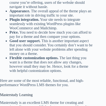
course you’re offering, users of the website should
navigate it without hassle.
Appearance.
The overall appeal of the theme plays an
important role in driving traffic to your site.
Plugin integration.
Your site needs to integrate
seamlessly with existing WordPress plugins like
WooCommerce and Mailchimp.
Price.
You need to decide how much you can afford to
pay for a theme and then compare your options.
Good user support.
This is another important aspect
that you should consider. You certainly don’t want to be
left alone with your website problems after spending
money on a theme.
Flexible customization options.
The last thing you
want is a theme that does not allow any changes,
however small they may be. Hence, look for a theme
with helpful customization options.
Here are some of the most reliable, functional, and high-
performance WordPress LMS themes for you.
Masterstudy Learning
Masterstudy is an excellent LMS theme for creating and