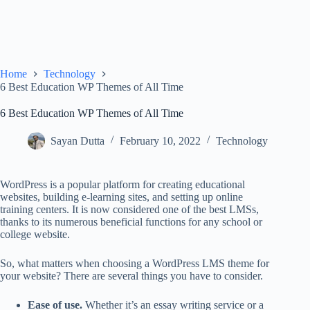
Home
Technology
6 Best Education WP Themes of All Time
6 Best Education WP Themes of All Time
Sayan Dutta
February 10, 2022
Technology
WordPress is a popular platform for creating educational
websites, building e-learning sites, and setting up online
training centers. It is now considered one of the best LMSs,
thanks to its numerous beneficial functions for any school or
college website.
So, what matters when choosing a WordPress LMS theme for
your website? There are several things you have to consider.
Ease of use.
Whether it’s an
essay writing service
or a