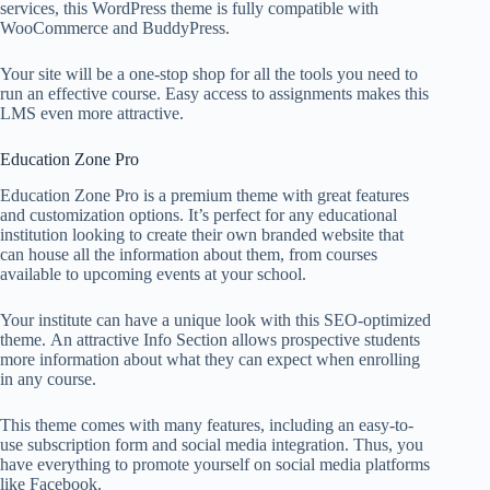
services, this WordPress theme is fully compatible with
WooCommerce and BuddyPress.
Your site will be a one-stop shop for all the tools you need to
run an effective course. Easy access to assignments makes this
LMS even more attractive.
Education Zone Pro
Education Zone Pro is a premium theme with great features
and customization options. It’s perfect for any educational
institution looking to create their own branded website that
can house all the information about them, from courses
available to upcoming events at your school.
Your institute can have a unique look with this SEO-optimized
theme. An attractive Info Section allows prospective students
more information about what they can expect when enrolling
in any course.
This theme comes with many features, including an easy-to-
use subscription form and social media integration. Thus, you
have everything to promote yourself on social media platforms
like Facebook.