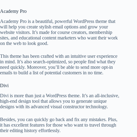
Academy Pro
Academy Pro is a beautiful, powerful WordPress theme that
will help you create stylish email options and grow your
website visitors. It’s made for course creators, membership
sites, and educational content marketers who want their work
on the web to look good.
This theme has been crafted with an intuitive user experience
in mind. It’s also search-optimized, so people find what they
need quickly. Moreover, you’ll be able to send more opt-in
emails to build a list of potential customers in no time.
Divi
Divi is more than just a WordPress theme. It’s an all-inclusive,
high-end design tool that allows you to generate unique
designs with its advanced visual constructor technology.
Besides, you can quickly go back and fix any mistakes. Plus,
it has excellent features for those who want to travel through
their editing history effortlessly.