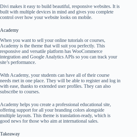
Divi makes it easy to build beautiful, responsive websites. It is
built with multiple devices in mind and gives you complete
control over how your website looks on mobile.
Academy
When you want to sell your online tutorials or courses,
Academy is the theme that will suit you perfectly. This
responsive and versatile platform has WooCommerce
integration and Google Analytics APIs so you can track your
site’s performance.
With Academy, your students can have all of their course
needs met in one place. They will be able to register and log in
with ease, thanks to extended user profiles. They can also
subscribe to courses.
Academy helps you create a professional educational site,
offering support for all your branding colors alongside
multiple layouts. This theme is translation-ready, which is
good news for those who aim at international sales.
Takeaway