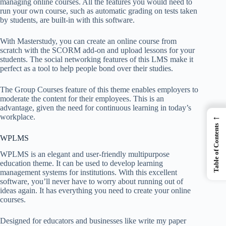
managing online courses. All the features you would need to
run your own course, such as automatic grading on tests taken
by students, are built-in with this software.
With Masterstudy, you can create an online course from
scratch with the SCORM add-on and upload lessons for your
students. The social networking features of this LMS make it
perfect as a tool to help people bond over their studies.
The Group Courses feature of this theme enables employers to
moderate the content for their employees. This is an
advantage, given the need for continuous learning in today’s
←
workplace.
Table of Contents
WPLMS
WPLMS is an elegant and user-friendly multipurpose
education theme. It can be used to develop learning
management systems for institutions. With this excellent
software, you’ll never have to worry about running out of
ideas again. It has everything you need to create your online
courses.
Designed for educators and businesses like
write my paper