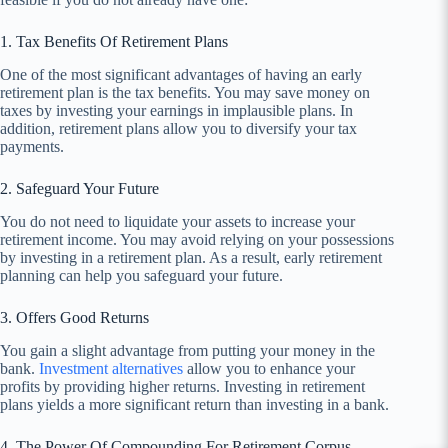
1. Tax Benefits Of Retirement Plans
One of the most significant advantages of having an early
retirement plan is the tax benefits. You may save money on
taxes by investing your earnings in implausible plans. In
addition, retirement plans allow you to diversify your tax
payments.
2. Safeguard Your Future
You do not need to liquidate your assets to increase your
retirement income. You may avoid relying on your possessions
by investing in a retirement plan. As a result, early retirement
planning can help you safeguard your future.
3. Offers Good Returns
You gain a slight advantage from putting your money in the
bank.
Investment alternatives
allow you to enhance your
profits by providing higher returns. Investing in retirement
plans yields a more significant return than investing in a bank.
4. The Power Of Compounding For Retirement Corpus