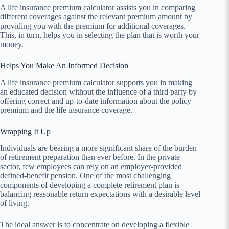
A life insurance premium calculator assists you in comparing
different coverages against the relevant premium amount by
providing you with the premium for additional coverages.
This, in turn, helps you in selecting the plan that is worth your
money.
Helps You Make An Informed Decision
A life insurance premium calculator supports you in making
an educated decision without the influence of a third party by
offering correct and up-to-date information about the policy
premium and the life insurance coverage.
Wrapping It Up
Individuals are bearing a more significant share of the burden
of retirement preparation than ever before. In the private
sector, few employees can rely on an employer-provided
defined-benefit pension. One of the most challenging
components of developing a complete retirement plan is
balancing reasonable return expectations with a desirable level
of living.
The ideal answer is to concentrate on developing a flexible