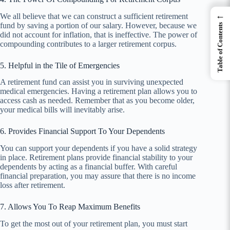
←
We all believe that we can construct a sufficient retirement
fund by saving a portion of our salary. However, because we
Table of Contents
did not account for inflation, that is ineffective. The power of
compounding contributes to a larger retirement corpus.
5. Helpful in the Tile of Emergencies
A retirement fund can assist you in surviving unexpected
medical emergencies. Having a retirement plan allows you to
access cash as needed. Remember that as you become older,
your medical bills will inevitably arise.
6. Provides Financial Support To Your Dependents
You can support your dependents if you have a solid strategy
in place. Retirement plans provide financial stability to your
dependents by acting as a financial buffer. With careful
financial preparation, you may assure that there is no income
loss after retirement.
7. Allows You To Reap Maximum Benefits
To get the most out of your retirement plan, you must start