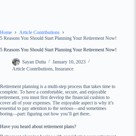
Home
Article Contributions
5 Reasons You Should Start Planning Your Retirement Now!
5 Reasons You Should Start Planning Your Retirement Now!
Sayan Dutta
January 10, 2023
Article Contributions
,
Insurance
Retirement planning is a multi-step process that takes time to
complete. To have a comfortable, secure, and enjoyable
retirement, you must first develop the financial cushion to
cover all of your expenses. The enjoyable aspect is why it’s
essential to pay attention to the serious—and sometimes
boring—part: figuring out how you’ll get there.
Have you heard about retirement plans?