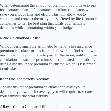
When determining the amount of premium, you’ll have to pay
for insurance plans; life insurance premium calculators will
save you a lot of time and effort. This will allow you to
compare and contrast the many plans offered by life insurance
companies to get the best plan that fulfils your family’s
demands while maintaining within your budget.
Make Calculations Easier
Without performing the arithmetic by hand, a life insurance
premium calculator makes it straightforward to find out how
much premium you’ll have to pay. Furthermore, unlike human
calculations, insurance premiums are calculated automatically
using a life insurance premium calculator, which is less prone
to mistakes.
Keeps the Estimations Accurate
The life insurance premium calculator can assist you in
determining how much coverage you will require to secure
your family’s financial stability.
Allows You To Compare Different Premiums