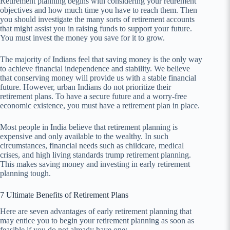
Retirement planning begins with considering your retirement
objectives and how much time you have to reach them. Then
you should investigate the many sorts of retirement accounts
that might assist you in raising funds to support your future.
You must invest the money you save for it to grow.
The majority of Indians feel that saving money is the only way
to achieve financial independence and stability. We believe
that conserving money will provide us with a stable financial
future. However, urban Indians do not prioritize their
retirement plans. To have a secure future and a worry-free
economic existence, you must have a retirement plan in place.
Most people in India believe that retirement planning is
expensive and only available to the wealthy. In such
circumstances, financial needs such as childcare, medical
crises, and high living standards trump retirement planning.
This makes saving money and investing in early retirement
planning tough.
7 Ultimate Benefits of Retirement Plans
Here are seven advantages of early retirement planning that
may entice you to begin your retirement planning as soon as
feasible if you do not already have one: