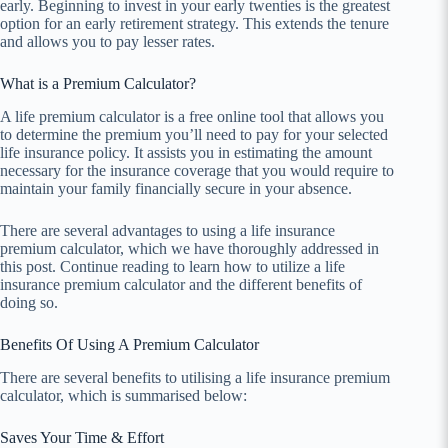
early. Beginning to invest in your early twenties is the greatest
option for an early retirement strategy. This extends the tenure
and allows you to pay lesser rates.
What is a Premium Calculator?
A life premium calculator is a free online tool that allows you
to determine the premium you’ll need to pay for your selected
life insurance policy. It assists you in estimating the amount
necessary for the insurance coverage that you would require to
maintain your family financially secure in your absence.
There are several advantages to using a life insurance
premium calculator, which we have thoroughly addressed in
this post. Continue reading to learn how to utilize a life
insurance premium calculator and the different benefits of
doing so.
Benefits Of Using A Premium Calculator
There are several benefits to utilising a life insurance premium
calculator, which is summarised below:
Saves Your Time & Effort