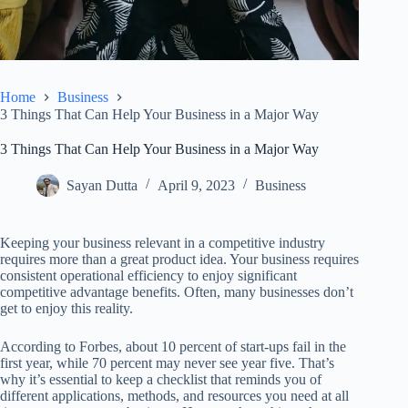
Home
Business
3 Things That Can Help Your Business in a Major Way
3 Things That Can Help Your Business in a Major Way
Sayan Dutta
April 9, 2023
Business
Keeping your business relevant in a competitive industry
requires more than a great product idea. Your business requires
consistent operational efficiency to enjoy significant
competitive advantage benefits. Often, many businesses don’t
get to enjoy this reality.
According to Forbes, about 10 percent of start-ups fail in the
first year, while 70 percent may never see year five. That’s
why it’s essential to keep a checklist that reminds you of
different applications, methods, and resources you need at all