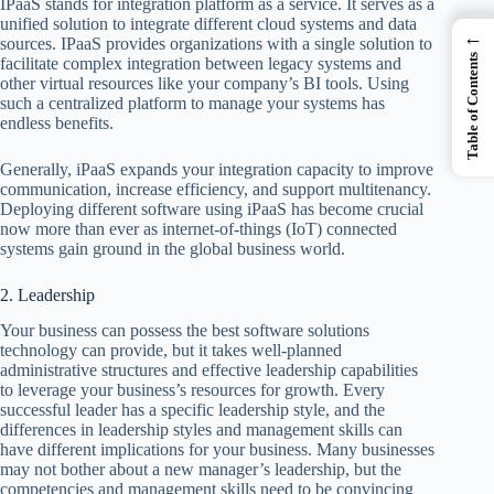
IPaaS stands for integration platform as a service. It serves as a
unified solution to integrate different cloud systems and data
←
sources. IPaaS provides organizations with a single solution to
Table of Contents
facilitate complex integration between legacy systems and
other virtual resources like your company’s BI tools. Using
such a centralized platform to manage your systems has
endless benefits.
Generally, iPaaS expands your integration capacity to improve
communication, increase efficiency, and support multitenancy.
Deploying different software using iPaaS has become crucial
now more than ever as internet-of-things (IoT) connected
systems gain ground in the global business world.
2. Leadership
Your business can possess the best software solutions
technology can provide, but it takes well-planned
administrative structures and effective leadership capabilities
to leverage your business’s resources for growth. Every
successful leader has a specific leadership style, and the
differences in leadership styles and management skills can
have different implications for your business. Many businesses
may not bother about a new manager’s leadership, but the
competencies and management skills need to be convincing