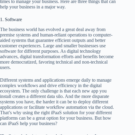
times to manage your business. Here are three things that can
help your business in a major way.
1. Software
The business world has evolved a great deal away from
premise systems and human-reliant operations to computer-
aided systems that guarantee efficient outputs and better
customer experiences. Large and smaller businesses use
software for different purposes. As digital technology
advances, digital transformation efforts and benefits become
more democratized, favoring technical and non-technical
users.
Different systems and applications emerge daily to manage
complex workflows and drive efficiency in the digital
ecosystem. The only challenge is that each new app you
install creates a different data silo. And the more disparate
systems you have, the harder it can be to deploy different
applications or facilitate workflow automation via the cloud.
That’s why using the right iPaaS solution for your different
platforms can be a great option for your business. But how
can iPaaS help your business?