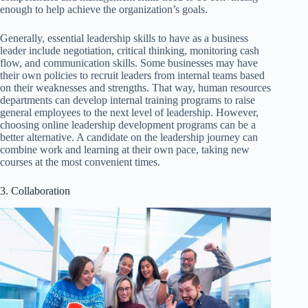
enough to help achieve the organization’s goals.
Generally, essential leadership skills to have as a business
leader include negotiation, critical thinking, monitoring cash
flow, and communication skills. Some businesses may have
their own policies to recruit leaders from internal teams based
on their weaknesses and strengths. That way, human resources
departments can develop internal training programs to raise
general employees to the next level of leadership. However,
choosing online leadership development programs can be a
better alternative. A candidate on the leadership journey can
combine work and learning at their own pace, taking new
courses at the most convenient times.
3. Collaboration