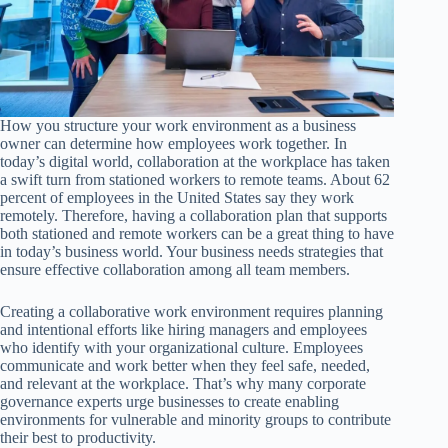
How you structure your work environment as a business
owner can determine how employees work together. In
today’s digital world, collaboration at the workplace has taken
a swift turn from stationed workers to remote teams. About 62
percent of employees in the United States say they work
remotely. Therefore, having a collaboration plan that supports
both stationed and remote workers can be a great thing to have
in today’s business world. Your business needs strategies that
ensure effective collaboration among all team members.
Creating a collaborative work environment requires planning
and intentional efforts like hiring managers and employees
who identify with your organizational culture. Employees
communicate and work better when they feel safe, needed,
and relevant at the workplace. That’s why many corporate
governance experts urge businesses to create enabling
environments for vulnerable and minority groups to contribute
their best to productivity.