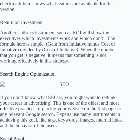
checkmark here shows what features are available for this
version.
Return on Investment
Another statistics instrument such as ROI will show the
executives which investments work and which don’t. The
formula here is simple: (Gain from Initiative minus Cost of
Initiative) divided by (Cost of Initiative). When the number
that you get is negative, it means that something is not
working effectively in this strategy.
Search Engine Optimization
If you don’t know what SEO is, you might want to rethink
your career in advertising! This is one of the oldest and most
effective practices of placing your website on the first pages of
any relevant Google search. Experts use many instruments in
achieving this goal, like tags, keywords, images, internal links,
and the behavior of the users.
Social Proof