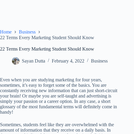
Home
Business
22 Terms Every Marketing Student Should Know
22 Terms Every Marketing Student Should Know
Sayan Dutta
February 4, 2022
Business
Even when you are studying marketing for four years,
sometimes, it’s easy to forget some of the basics. You are
constantly receiving new information that can just short-circuit
your brain! Or maybe you are self-taught and advertising is
simply your passion or a career option. In any case, a short
glossary of the most fundamental terms will definitely come in
handy!
Sometimes, students feel like they are overwhelmed with the
amount of information that they receive on a daily basis. In