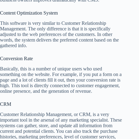
Content Optimization System
This software is very similar to Customer Relationship
Management. The only difference is that it is specifically
adjusted to the web preferences of the customers. In other
words, the system delivers the preferred content based on the
gathered info.
Conversion Rate
Basically, this is a number of unique users who used
something on the website. For example, if you put a form on a
page and a lot of clients fill it out, then your conversion rate is
high. This tool is directly connected to customer engagement,
online presence, and the generation of revenue.
CRM
Customer Relationship Management, or CRM, is a very
important tool in the arsenal of any marketing specialist. These
systems can gather, store, and update all information from
current and potential clients. You can also track the purchase
histories, marketing preferences, level of customer services,