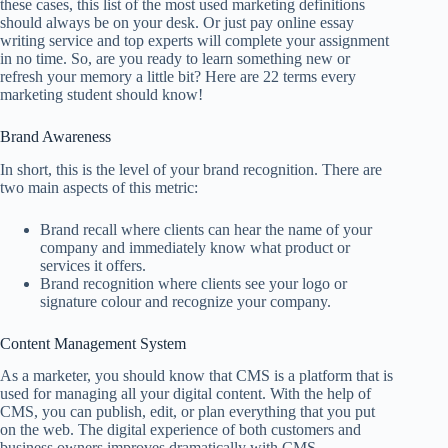
these cases, this list of the most used marketing definitions
should always be on your desk. Or just pay
online essay
writing service
and top experts will complete your assignment
in no time. So, are you ready to learn something new or
refresh your memory a little bit? Here are 22 terms every
marketing student should know!
Brand Awareness
In short, this is the level of your brand recognition. There are
two main aspects of this metric:
Brand recall where clients can hear the name of your
company and immediately know what product or
services it offers.
Brand recognition where clients see your logo or
signature colour and recognize your company.
Content Management System
As a marketer, you should know that CMS is a platform that is
used for managing all your digital content. With the help of
CMS, you can publish, edit, or plan everything that you put
on the web. The digital experience of both customers and
business owners improves dramatically with CMS.