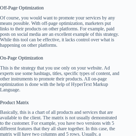
Off-Page Optimization
Of course, you would want to promote your services by any
means possible. With off-page optimization, marketers put
links to their products on other platforms. For example, paid
posts on social media are an excellent example of this strategy.
While this tool can be effective, it lacks control over what is
happening on other platforms.
On-Page Optimization
This is the strategy that you use only on your website. Ad
experts use some hashtags, titles, specific types of content, and
other instruments to promote their products. All on-page
optimization is done with the help of HyperText Markup
Language.
Product Matrix
Basically, this is a chart of all products and services that are
available to the client. The matrix is not usually demonstrated
to the customer. For example, you have two versions with 5
different features that they all share together. In this case, the
matrix will have two columns and 5 rows. Usually, a