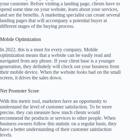
your customer. Before visiting a landing page, clients have to
spend some time on your website, learn about your services,
and see the benefits. A marketing specialist can create several
landing pages that will accompany a potential buyer at
different stages of the buying process.
Mobile Optimization
In 2022, this is a must for every company. Mobile
optimization means that a website can be easily read and
navigated from any phone. If your client base is a younger
generation, they definitely will check out your business from
their mobile device. When the website looks bad on the small
screen, it drives the sales down.
Net Promoter Score
With this metric tool, marketers have an opportunity to
understand the level of customer satisfaction. To be more
precise, they can measure how much clients would
recommend the products or services to other people. When
business owners follow this statistic on a regular basis, they
have a better understanding of their customer satisfaction
levels.