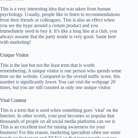
This is a very interesting idea that was taken from human
psychology. Usually, people like to listen to recommendations
from their friends or colleagues. This is also an effect when
you see the hype around a certain product and you
immediately need to buy it. It’s like a long line at a club, you
always assume that the party inside is very good. Same here
with marketing!
Unique Visitor
This is the last but not the least term that is worth
remembering. A unique visitor is one person who spends some
time on the website. Compared to the overall traffic score, this
number is significantly lower. You can visit the webpage 20
times, but you are still counted as only one unique visitor.
Viral Content
This is a term that is used when something goes ‘viral’ on the
Internet. In other words, your post becomes so popular that
thousands of people on all social media platforms can see it.
This is an excellent tool for raising awareness for your
business! For this reason, marketing specialists often use some
trends on Instagram and TikTok so that more people can see