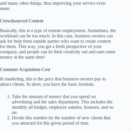
and many other things, thus improving your service even
more.
Crowdsourced Content
Basically, this is a type of remote employment. Sometimes, the
workload can be too much. In this case, business owners can
ask for help from outside parties who want to create content
for them. This way, you get a fresh perspective of your
company, and people can let their creativity out and earn some
money at the same time!
Customer Acquisition Cost
In marketing, this is the price that business owners pay to
attract clients. In short, you have the basic formula:
Take the amount of money that you spend on
advertising and the sales department. This includes the
monthly ad budget, employee salaries, bonuses, and so
on.
Divide this number by the number of new clients that
you attracted for this given period of time.