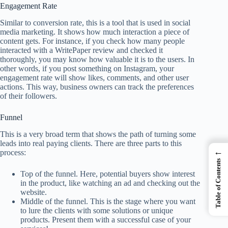
Engagement Rate
Similar to conversion rate, this is a tool that is used in social
media marketing. It shows how much interaction a piece of
content gets. For instance, if you check how many people
interacted with a
WritePaper review
and checked it
thoroughly, you may know how valuable it is to the users. In
other words, if you post something on Instagram, your
engagement rate will show likes, comments, and other user
actions. This way, business owners can track the preferences
of their followers.
Funnel
This is a very broad term that shows the path of turning some
leads into real paying clients. There are three parts to this
←
process:
Table of Contents
Top of the funnel. Here, potential buyers show interest
in the product, like watching an ad and checking out the
website.
Middle of the funnel. This is the stage where you want
to lure the clients with some solutions or unique
products. Present them with a successful case of your