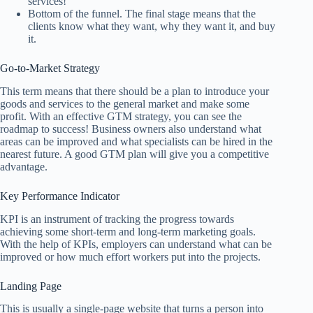
services!
Bottom of the funnel. The final stage means that the
clients know what they want, why they want it, and buy
it.
Go-to-Market Strategy
This term means that there should be a plan to introduce your
goods and services to the general market and make some
profit. With an effective GTM strategy, you can see the
roadmap to success! Business owners also understand what
areas can be improved and what specialists can be hired in the
nearest future. A good GTM plan will give you a competitive
advantage.
Key Performance Indicator
KPI is an instrument of tracking the progress towards
achieving some short-term and long-term marketing goals.
With the help of KPIs, employers can understand what can be
improved or how much effort workers put into the projects.
Landing Page
This is usually a single-page website that turns a person into