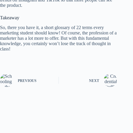
the product.
Takeaway
So, there you have it, a short glossary of 22 terms every
marketing student should know! Of course, the profession of a
marketer has a lot more to offer. But with this fundamental
knowledge, you certainly won’t lose the track of thought in
class!
PREVIOUS
NEXT