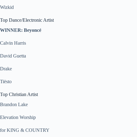
Wizkid
Top Dance/Electronic Artist
WINNER: Beyoncé
Calvin Harris
David Guetta
Drake
Tiësto
Top Christian Artist
Brandon Lake
Elevation Worship
for KING & COUNTRY