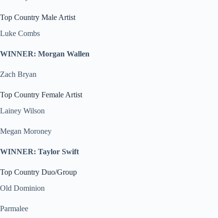
Top Country Male Artist
Luke Combs
WINNER: Morgan Wallen
Zach Bryan
Top Country Female Artist
Lainey Wilson
Megan Moroney
WINNER: Taylor Swift
Top Country Duo/Group
Old Dominion
Parmalee