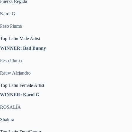
Fuerza Regida
Karol G
Peso Pluma
Top Latin Male Artist
WINNER: Bad Bunny
Peso Pluma
Rauw Alejandro
Top Latin Female Artist
WINNER: Karol G
ROSALÍA
Shakira
Top Latin Duo/Group