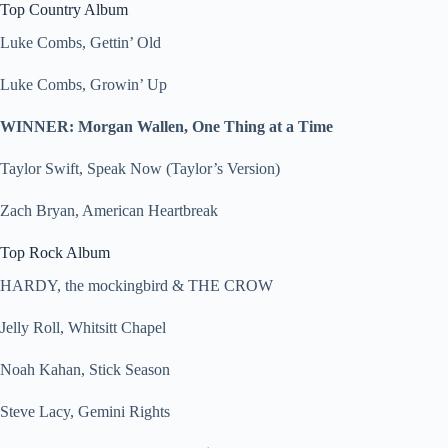
Top Country Album
Luke Combs, Gettin’ Old
Luke Combs, Growin’ Up
WINNER: Morgan Wallen, One Thing at a Time
Taylor Swift, Speak Now (Taylor’s Version)
Zach Bryan, American Heartbreak
Top Rock Album
HARDY, the mockingbird & THE CROW
Jelly Roll, Whitsitt Chapel
Noah Kahan, Stick Season
Steve Lacy, Gemini Rights