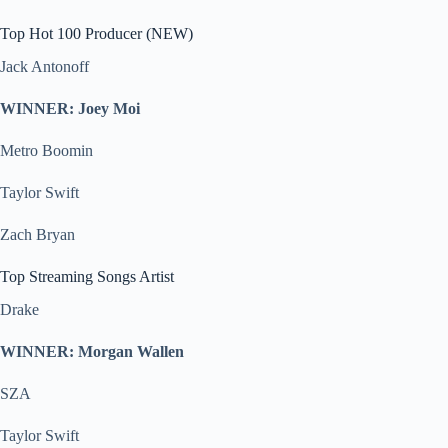
Top Hot 100 Producer (NEW)
Jack Antonoff
WINNER: Joey Moi
Metro Boomin
Taylor Swift
Zach Bryan
Top Streaming Songs Artist
Drake
WINNER: Morgan Wallen
SZA
Taylor Swift