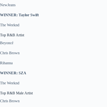
NewJeans
WINNER: Taylor Swift
The Weeknd
Top R&B Artist
Beyoncé
Chris Brown
Rihanna
WINNER: SZA
The Weeknd
Top R&B Male Artist
Chris Brown