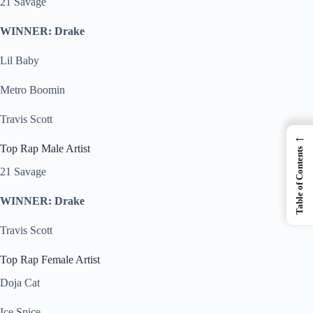
21 Savage
WINNER: Drake
Lil Baby
Metro Boomin
Travis Scott
←
Top Rap Male Artist
Table of Contents
21 Savage
WINNER: Drake
Travis Scott
Top Rap Female Artist
Doja Cat
Ice Spice