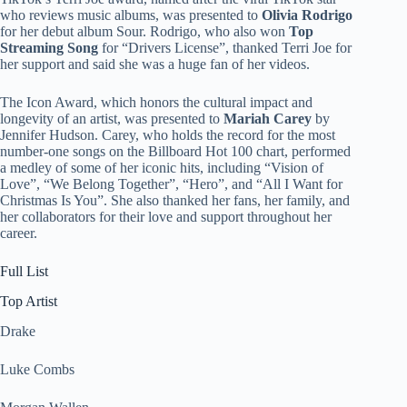
who reviews music albums, was presented to
Olivia Rodrigo
for her debut album Sour. Rodrigo, who also won
Top
Streaming Song
for “Drivers License”, thanked Terri Joe for
her support and said she was a huge fan of her videos.
The Icon Award, which honors the cultural impact and
longevity of an artist, was presented to
Mariah Carey
by
Jennifer Hudson. Carey, who holds the record for the most
number-one songs on the Billboard Hot 100 chart, performed
a medley of some of her iconic hits, including “Vision of
Love”, “We Belong Together”, “Hero”, and “All I Want for
Christmas Is You”. She also thanked her fans, her family, and
her collaborators for their love and support throughout her
career.
Full List
Top Artist
Drake
Luke Combs