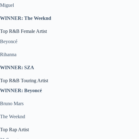
Miguel
WINNER: The Weeknd
Top R&B Female Artist
Beyoncé
Rihanna
WINNER: SZA
Top R&B Touring Artist
WINNER: Beyoncé
Bruno Mars
The Weeknd
Top Rap Artist