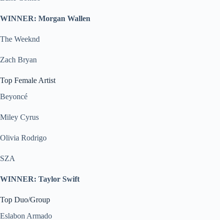
WINNER: Morgan Wallen
The Weeknd
Zach Bryan
Top Female Artist
Beyoncé
Miley Cyrus
Olivia Rodrigo
SZA
WINNER: Taylor Swift
Top Duo/Group
Eslabon Armado