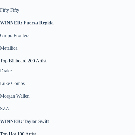
Fifty Fifty
WINNER: Fuerza Regida
Grupo Frontera
Metallica
Top Billboard 200 Artist
Drake
Luke Combs
Morgan Wallen
SZA
WINNER: Taylor Swift
Top Hot 100 Artist