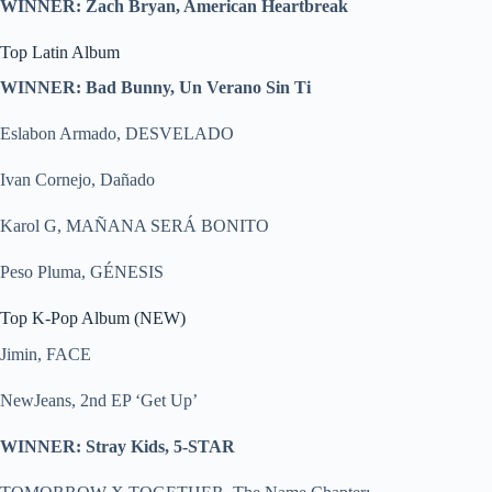
WINNER: Zach Bryan, American Heartbreak
Top Latin Album
WINNER: Bad Bunny, Un Verano Sin Ti
Eslabon Armado, DESVELADO
Ivan Cornejo, Dañado
Karol G, MAÑANA SERÁ BONITO
Peso Pluma, GÉNESIS
Top K-Pop Album (NEW)
Jimin, FACE
NewJeans, 2nd EP ‘Get Up’
WINNER: Stray Kids, 5-STAR