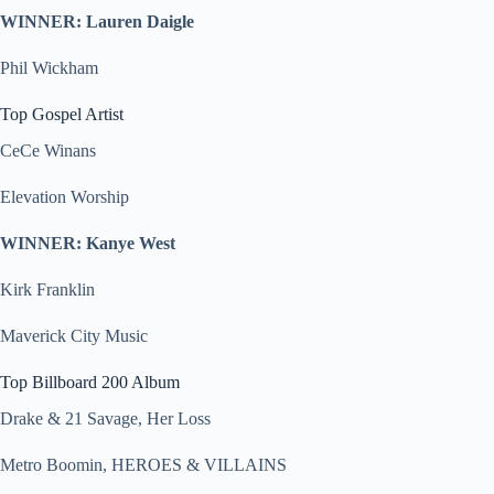
WINNER: Lauren Daigle
Phil Wickham
Top Gospel Artist
CeCe Winans
Elevation Worship
WINNER: Kanye West
Kirk Franklin
Maverick City Music
Top Billboard 200 Album
Drake & 21 Savage, Her Loss
Metro Boomin, HEROES & VILLAINS