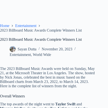
Home
Entertainment
2023 Billboard Music Awards Complete Winners List
2023 Billboard Music Awards Complete Winners List
Sayan Dutta
November 20, 2023
Entertainment
,
World Wide
The 2023 Billboard Music Awards were held on Sunday, May
21, at the Microsoft Theater in Los Angeles. The show, hosted
by Nick Jonas, celebrated the best in music based on the
Billboard charts from March 23, 2022, to March 14, 2023.
Here is the complete list of winners from the night.
Overall Winners
The top awards of the night went to
Taylor Swift
and