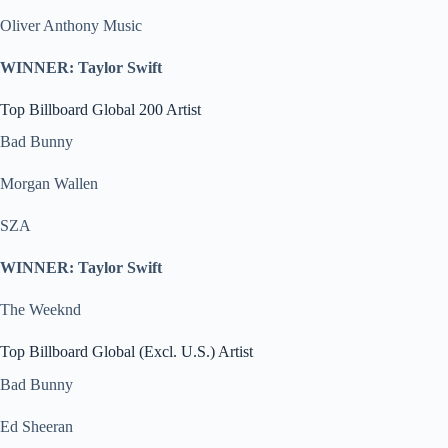
Oliver Anthony Music
WINNER: Taylor Swift
Top Billboard Global 200 Artist
Bad Bunny
Morgan Wallen
SZA
WINNER: Taylor Swift
The Weeknd
Top Billboard Global (Excl. U.S.) Artist
Bad Bunny
Ed Sheeran