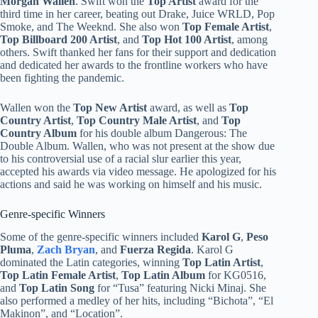
Morgan Wallen
. Swift won the
Top Artist
award for the
third time in her career, beating out Drake, Juice WRLD, Pop
Smoke, and The Weeknd. She also won
Top Female Artist
,
Top Billboard 200 Artist
, and
Top Hot 100 Artist
, among
others. Swift thanked her fans for their support and dedication
and dedicated her awards to the frontline workers who have
been fighting the pandemic.
Wallen won the
Top New Artist
award, as well as
Top
Country Artist
,
Top Country Male Artist
, and
Top
Country Album
for his double album Dangerous: The
Double Album. Wallen, who was not present at the show due
to his controversial use of a racial slur earlier this year,
accepted his awards via video message. He apologized for his
actions and said he was working on himself and his music.
Genre-specific Winners
Some of the genre-specific winners included
Karol G
,
Peso
Pluma
,
Zach Bryan
, and
Fuerza Regida
. Karol G
dominated the Latin categories, winning
Top Latin Artist
,
Top Latin Female Artist
,
Top Latin Album
for KG0516,
and
Top Latin Song
for “Tusa” featuring Nicki Minaj. She
also performed a medley of her hits, including “Bichota”, “El
Makinon”, and “Location”.