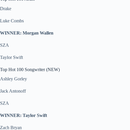
Drake
Luke Combs
WINNER: Morgan Wallen
SZA
Taylor Swift
Top Hot 100 Songwriter (NEW)
Ashley Gorley
Jack Antonoff
SZA
WINNER: Taylor Swift
Zach Bryan