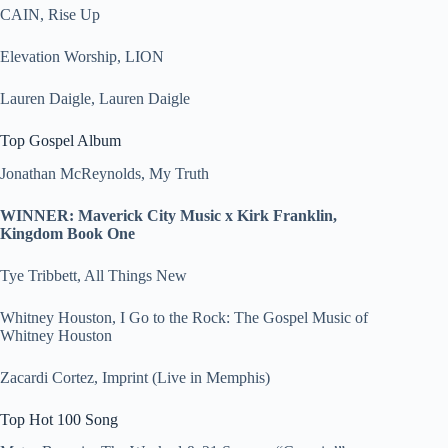
CAIN, Rise Up
Elevation Worship, LION
Lauren Daigle, Lauren Daigle
Top Gospel Album
Jonathan McReynolds, My Truth
WINNER: Maverick City Music x Kirk Franklin,
Kingdom Book One
Tye Tribbett, All Things New
Whitney Houston, I Go to the Rock: The Gospel Music of
Whitney Houston
Zacardi Cortez, Imprint (Live in Memphis)
Top Hot 100 Song