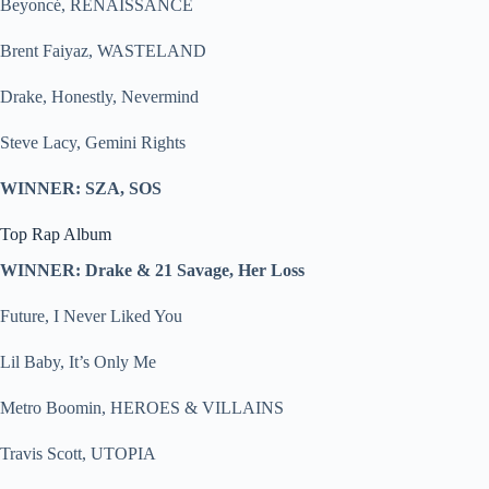
Beyoncé, RENAISSANCE
Brent Faiyaz, WASTELAND
Drake, Honestly, Nevermind
Steve Lacy, Gemini Rights
WINNER: SZA, SOS
Top Rap Album
WINNER: Drake & 21 Savage, Her Loss
Future, I Never Liked You
Lil Baby, It’s Only Me
Metro Boomin, HEROES & VILLAINS
Travis Scott, UTOPIA