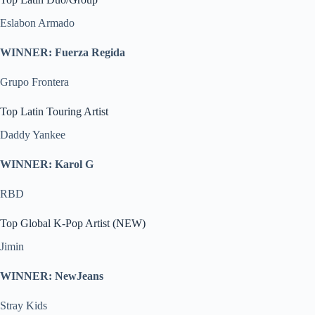
Eslabon Armado
WINNER: Fuerza Regida
Grupo Frontera
Top Latin Touring Artist
Daddy Yankee
WINNER: Karol G
RBD
Top Global K-Pop Artist (NEW)
Jimin
WINNER: NewJeans
Stray Kids