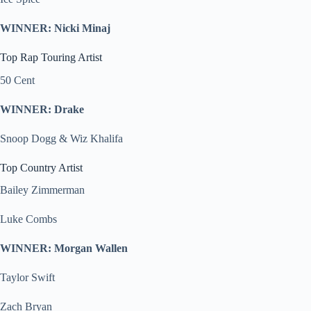
WINNER: Nicki Minaj
Top Rap Touring Artist
50 Cent
WINNER: Drake
Snoop Dogg & Wiz Khalifa
Top Country Artist
Bailey Zimmerman
Luke Combs
WINNER: Morgan Wallen
Taylor Swift
Zach Bryan