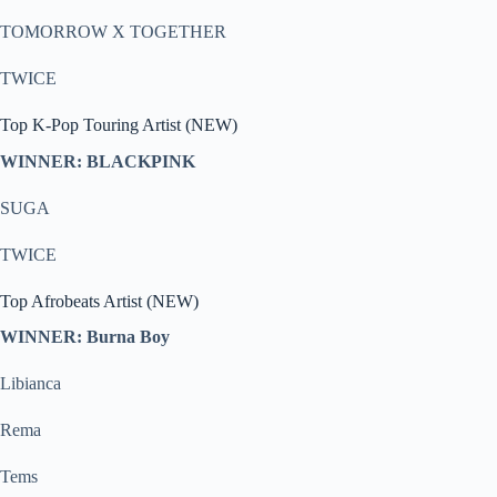
TOMORROW X TOGETHER
TWICE
Top K-Pop Touring Artist (NEW)
WINNER: BLACKPINK
SUGA
TWICE
Top Afrobeats Artist (NEW)
WINNER: Burna Boy
Libianca
Rema
Tems