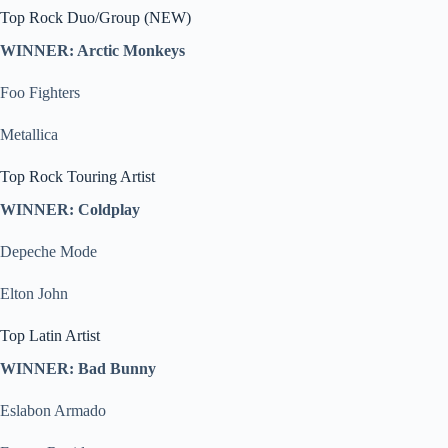
Top Rock Duo/Group (NEW)
WINNER: Arctic Monkeys
Foo Fighters
Metallica
Top Rock Touring Artist
WINNER: Coldplay
Depeche Mode
Elton John
Top Latin Artist
WINNER: Bad Bunny
Eslabon Armado