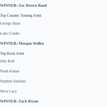
WINNER: Zac Brown Band
Top Country Touring Artist
George Strait
Luke Combs
WINNER: Morgan Wallen
Top Rock Artist
Jelly Roll
Noah Kahan
Stephen Sanchez
Steve Lacy
WINNER: Zach Bryan