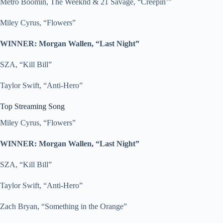
Metro Boomin, The Weeknd & 21 Savage, “Creepin’”
Miley Cyrus, “Flowers”
WINNER: Morgan Wallen, “Last Night”
SZA, “Kill Bill”
Taylor Swift, “Anti-Hero”
Top Streaming Song
Miley Cyrus, “Flowers”
WINNER: Morgan Wallen, “Last Night”
SZA, “Kill Bill”
Taylor Swift, “Anti-Hero”
Zach Bryan, “Something in the Orange”