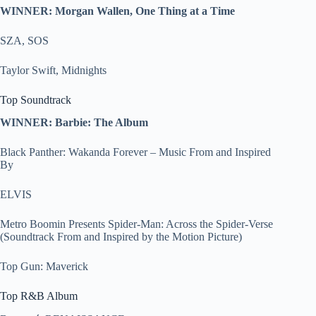
WINNER: Morgan Wallen, One Thing at a Time
SZA, SOS
Taylor Swift, Midnights
Top Soundtrack
WINNER: Barbie: The Album
Black Panther: Wakanda Forever – Music From and Inspired
By
ELVIS
Metro Boomin Presents Spider-Man: Across the Spider-Verse
(Soundtrack From and Inspired by the Motion Picture)
Top Gun: Maverick
Top R&B Album