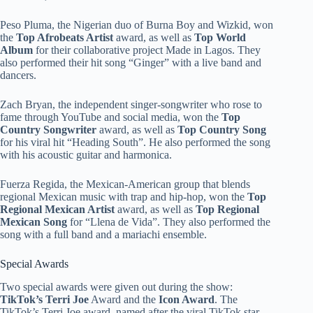
Peso Pluma, the Nigerian duo of Burna Boy and Wizkid, won
the
Top Afrobeats Artist
award, as well as
Top World
Album
for their collaborative project Made in Lagos. They
also performed their hit song “Ginger” with a live band and
dancers.
Zach Bryan, the independent singer-songwriter who rose to
fame through YouTube and social media, won the
Top
Country Songwriter
award, as well as
Top Country Song
for his viral hit “Heading South”. He also performed the song
with his acoustic guitar and harmonica.
Fuerza Regida, the Mexican-American group that blends
regional Mexican music with trap and hip-hop, won the
Top
Regional Mexican Artist
award, as well as
Top Regional
Mexican Song
for “Llena de Vida”. They also performed the
song with a full band and a mariachi ensemble.
Special Awards
Two special awards were given out during the show:
TikTok’s Terri Joe
Award and the
Icon Award
. The
TikTok’s Terri Joe award, named after the viral TikTok star