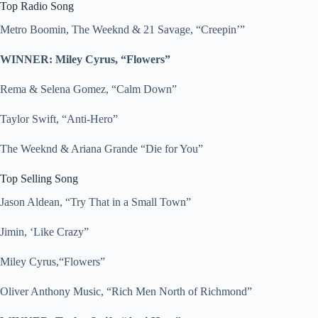
Top Radio Song
Metro Boomin, The Weeknd & 21 Savage, “Creepin’”
WINNER: Miley Cyrus, “Flowers”
Rema & Selena Gomez, “Calm Down”
Taylor Swift, “Anti-Hero”
The Weeknd & Ariana Grande “Die for You”
Top Selling Song
Jason Aldean, “Try That in a Small Town”
Jimin, ‘Like Crazy”
Miley Cyrus,“Flowers”
Oliver Anthony Music, “Rich Men North of Richmond”