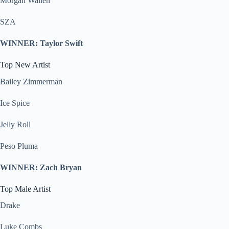
Morgan Wallen
SZA
WINNER: Taylor Swift
Top New Artist
Bailey Zimmerman
Ice Spice
Jelly Roll
Peso Pluma
WINNER: Zach Bryan
Top Male Artist
Drake
Luke Combs