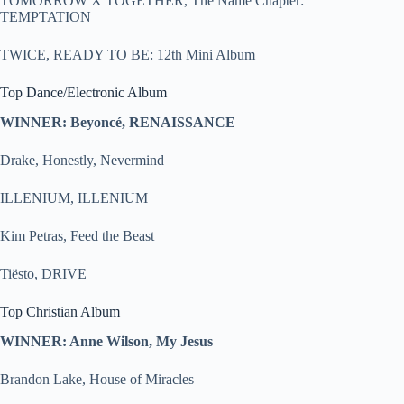
TOMORROW X TOGETHER, The Name Chapter:
TEMPTATION
TWICE, READY TO BE: 12th Mini Album
Top Dance/Electronic Album
WINNER: Beyoncé, RENAISSANCE
Drake, Honestly, Nevermind
ILLENIUM, ILLENIUM
Kim Petras, Feed the Beast
Tiësto, DRIVE
Top Christian Album
WINNER: Anne Wilson, My Jesus
Brandon Lake, House of Miracles