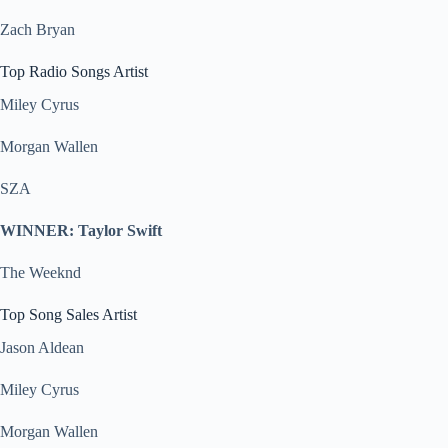
Zach Bryan
Top Radio Songs Artist
Miley Cyrus
Morgan Wallen
SZA
WINNER: Taylor Swift
The Weeknd
Top Song Sales Artist
Jason Aldean
Miley Cyrus
Morgan Wallen