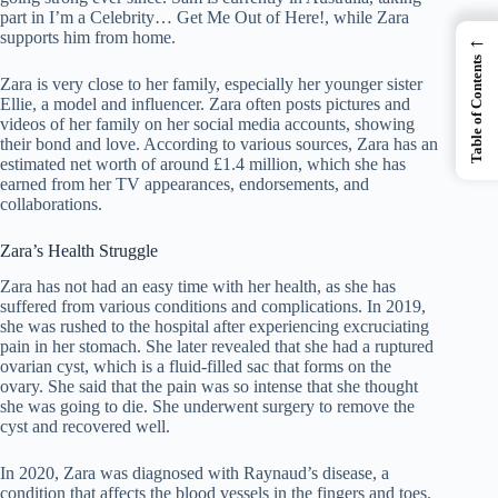
part in I’m a Celebrity… Get Me Out of Here!, while Zara
supports him from home.
←
Table of Contents
Zara is very close to her family, especially her younger sister
Ellie, a model and influencer. Zara often posts pictures and
videos of her family on her social media accounts, showing
their bond and love. According to various sources, Zara has an
estimated net worth of around £1.4 million, which she has
earned from her TV appearances, endorsements, and
collaborations.
Zara’s Health Struggle
Zara has not had an easy time with her health, as she has
suffered from various conditions and complications. In 2019,
she was rushed to the hospital after experiencing excruciating
pain in her stomach. She later revealed that she had a ruptured
ovarian cyst, which is a fluid-filled sac that forms on the
ovary. She said that the pain was so intense that she thought
she was going to die. She underwent surgery to remove the
cyst and recovered well.
In 2020, Zara was diagnosed with Raynaud’s disease, a
condition that affects the blood vessels in the fingers and toes.