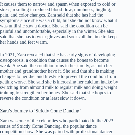
It causes them to narrow and spasm when exposed to cold or
stress, resulting in reduced blood flow, numbness, tingling,
pain, and color changes. Zara said that she has had the
symptoms since she was a child, but she did not know what it
was until she saw a doctor. She said the condition can be
painful and uncomfortable, especially in the winter. She also
said that she has to wear gloves and socks all the time to keep
her hands and feet warm.
In 2021, Zara revealed that she has early signs of developing
osteoporosis, a condition that causes the bones to become
weak. She said the condition runs in her family, as both her
mother and grandmother have it. She said that she is making
changes to her diet and lifestyle to prevent the condition from
getting worse. She said she is increasing her calcium intake by
switching from almond milk to regular milk and doing weight
training to strengthen her bones. She said that she hopes to
reverse the condition or at least slow it down.
Zara’s Journey to ‘Strictly Come Dancing’
Zara was one of the celebrities who participated in the 2023
series of Strictly Come Dancing, the popular dance
competition show. She was paired with professional dancer