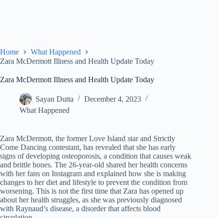
Home
What Happened
Zara McDermott Illness and Health Update Today
Zara McDermott Illness and Health Update Today
Sayan Dutta
December 4, 2023
What Happened
Zara McDermott, the former Love Island star and Strictly
Come Dancing contestant, has revealed that she has early
signs of developing osteoporosis, a condition that causes weak
and brittle bones. The 26-year-old shared her health concerns
with her fans on Instagram and explained how she is making
changes to her diet and lifestyle to prevent the condition from
worsening. This is not the first time that Zara has opened up
about her health struggles, as she was previously diagnosed
with Raynaud’s disease, a disorder that affects blood
circulation.