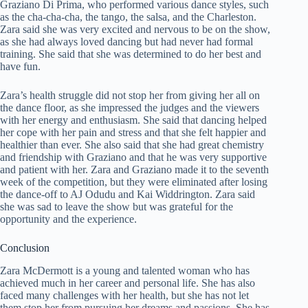
Graziano Di Prima, who performed various dance styles, such
as the cha-cha-cha, the tango, the salsa, and the Charleston.
Zara said she was very excited and nervous to be on the show,
as she had always loved dancing but had never had formal
training. She said that she was determined to do her best and
have fun.
Zara’s health struggle did not stop her from giving her all on
the dance floor, as she impressed the judges and the viewers
with her energy and enthusiasm. She said that dancing helped
her cope with her pain and stress and that she felt happier and
healthier than ever. She also said that she had great chemistry
and friendship with Graziano and that he was very supportive
and patient with her. Zara and Graziano made it to the seventh
week of the competition, but they were eliminated after losing
the dance-off to AJ Odudu and Kai Widdrington. Zara said
she was sad to leave the show but was grateful for the
opportunity and the experience.
Conclusion
Zara McDermott is a young and talented woman who has
achieved much in her career and personal life. She has also
faced many challenges with her health, but she has not let
them stop her from pursuing her dreams and passions. She has