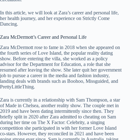
In this article, we will look at Zara’s career and personal life,
her health journey, and her experience on Strictly Come
Dancing.
Zara McDermott’s Career and Personal Life
Zara McDermott rose to fame in 2018 when she appeared on
the fourth series of Love Island, the popular reality dating
show. Before entering the villa, she worked as a policy
advisor for the Department for Education, a role that she
resumed after leaving the show. She later quit her government
job to pursue a career in the media and fashion industry,
landing deals with brands such as Boohoo, Missguided, and
PrettyLittleThing.
Zara is currently in a relationship with Sam Thompson, a star
of Made in Chelsea, another reality show. The couple met in
2019 and have been dating intermittently since then. They
briefly split in 2020 after Zara admitted to cheating on Sam
during her time on The X Factor: Celebrity, a singing
competition she participated in with her former Love Island
co-stars. However, they reconciled in 2021 and have been
going strong ever since. Sam is currently in Australia, taking