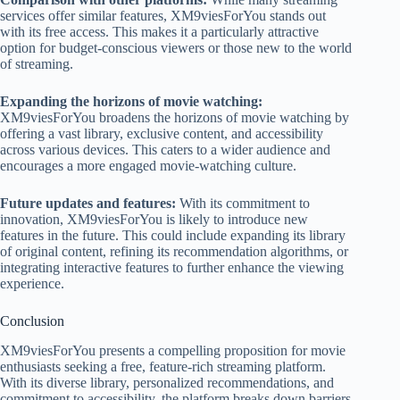
services offer similar features, XM9viesForYou stands out
with its free access. This makes it a particularly attractive
option for budget-conscious viewers or those new to the world
of streaming.
Expanding the horizons of movie watching:
XM9viesForYou broadens the horizons of movie watching by
offering a vast library, exclusive content, and accessibility
across various devices. This caters to a wider audience and
encourages a more engaged movie-watching culture.
Future updates and features:
With its commitment to
innovation, XM9viesForYou is likely to introduce new
features in the future. This could include expanding its library
of original content, refining its recommendation algorithms, or
integrating interactive features to further enhance the viewing
experience.
Conclusion
XM9viesForYou presents a compelling proposition for movie
enthusiasts seeking a free, feature-rich streaming platform.
With its diverse library, personalized recommendations, and
commitment to accessibility, the platform breaks down barriers