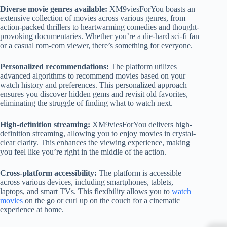
Diverse movie genres available:
XM9viesForYou boasts an
extensive collection of movies across various genres, from
action-packed thrillers to heartwarming comedies and thought-
provoking documentaries. Whether you’re a die-hard sci-fi fan
or a casual rom-com viewer, there’s something for everyone.
Personalized recommendations:
The platform utilizes
advanced algorithms to recommend movies based on your
watch history and preferences. This personalized approach
ensures you discover hidden gems and revisit old favorites,
eliminating the struggle of finding what to watch next.
High-definition streaming:
XM9viesForYou delivers high-
definition streaming, allowing you to enjoy movies in crystal-
clear clarity. This enhances the viewing experience, making
you feel like you’re right in the middle of the action.
Cross-platform accessibility:
The platform is accessible
across various devices, including smartphones, tablets,
laptops, and smart TVs. This flexibility allows you to
watch
movies
on the go or curl up on the couch for a cinematic
experience at home.