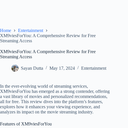
Home
Entertainment
XM9viesForYou: A Comprehensive Review for Free
Streaming Access
XM9viesForYou: A Comprehensive Review for Free
Streaming Access
Sayan Dutta
May 17, 2024
Entertainment
In the ever-evolving world of streaming services,
XM9viesForYou has emerged as a strong contender, offering
a vast library of movies and personalized recommendations,
all for free. This review dives into the platform’s features,
explores how it enhances your viewing experience, and
analyzes its impact on the movie streaming industry.
Features of XM9viesForYou