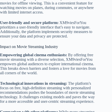
movies for offline viewing. This is a convenient feature for
watching movies on planes, during commutes, or anywhere
with limited internet access.
User-friendly and secure platform:
XM9viesForYou
prioritizes a user-friendly interface that’s easy to navigate.
Additionally, the platform implements security measures to
ensure your data and privacy are protected.
Impact on Movie Streaming Industry
Empowering global cinema enthusiasts:
By offering free
movie streaming with a diverse selection, XM9viesForYou
empowers global audiences to explore international cinema.
This breaks down barriers and fosters a love for movies from
all corners of the world.
Technological innovations in streaming:
The platform’s
focus on free, high-definition streaming with personalized
recommendations pushes the boundaries of movie streaming
technology. It challenges existing models and paves the way
for a more accessible and user-centric streaming experience.
Comparison with other platforms:
While many streaming