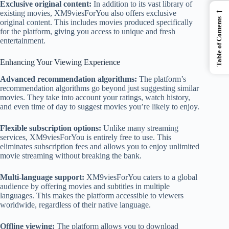
Exclusive original content:
In addition to its vast library of
←
existing movies, XM9viesForYou also offers exclusive
Table of Contents
original content. This includes movies produced specifically
for the platform, giving you access to unique and fresh
entertainment.
Enhancing Your Viewing Experience
Advanced recommendation algorithms:
The platform’s
recommendation algorithms go beyond just suggesting similar
movies. They take into account your ratings, watch history,
and even time of day to suggest movies you’re likely to enjoy.
Flexible subscription options:
Unlike many streaming
services, XM9viesForYou is entirely free to use. This
eliminates subscription fees and allows you to enjoy unlimited
movie streaming without breaking the bank.
Multi-language support:
XM9viesForYou caters to a global
audience by offering movies and subtitles in multiple
languages. This makes the platform accessible to viewers
worldwide, regardless of their native language.
Offline viewing:
The platform allows you to download