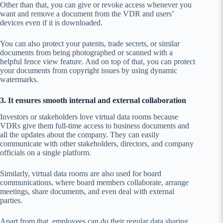
Other than that, you can give or revoke access whenever you
want and remove a document from the VDR and users’
devices even if it is downloaded.
You can also protect your patents, trade secrets, or similar
documents from being photographed or scanned with a
helpful fence view feature. And on top of that, you can protect
your documents from copyright issues by using dynamic
watermarks.
3. It ensures smooth internal and external collaboration
Investors or stakeholders love virtual data rooms because
VDRs give them full-time access to business documents and
all the updates about the company. They can easily
communicate with other stakeholders, directors, and company
officials on a single platform.
Similarly, virtual data rooms are also used for board
communications, where board members collaborate, arrange
meetings, share documents, and even deal with external
parties.
Apart from that, employees can do their regular data sharing