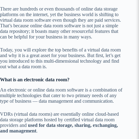
There are hundreds or even thousands of online data storage
platforms on the internet, yet the business world is shifting to
virtual data room software even though they are paid services.
That’s because online data room software is not just a simple
data repository; it boasts many other resourceful features that
can be helpful for your business in many ways.
Today, you will explore the top benefits of a virtual data room
and why it is a great asset for your business. But first, let’s get
you introduced to this multi-dimensional technology and find
out what a data room is.
What is an electronic data room?
An electronic or online data room software is a combination of
multiple technologies that cater to two primary needs of any
type of business — data management and communication.
VDRs (virtual data rooms) are essentially online cloud-based
data storage platforms hosted by certified virtual data room
providers and
used for data storage, sharing, exchanging,
and management
.