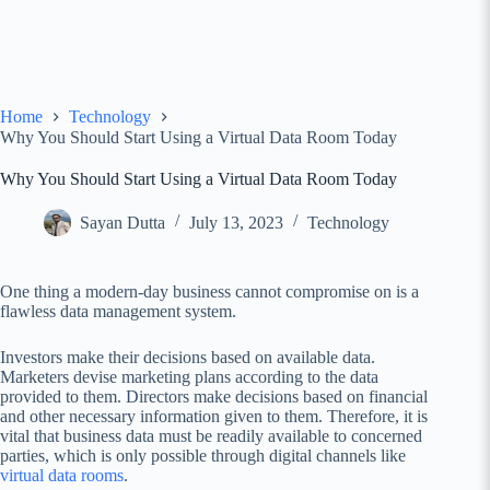
Home
Technology
Why You Should Start Using a Virtual Data Room Today
Why You Should Start Using a Virtual Data Room Today
Sayan Dutta
July 13, 2023
Technology
One thing a modern-day business cannot compromise on is a
flawless data management system.
Investors make their decisions based on available data.
Marketers devise marketing plans according to the data
provided to them. Directors make decisions based on financial
and other necessary information given to them. Therefore, it is
vital that business data must be readily available to concerned
parties, which is only possible through digital channels like
virtual data rooms
.