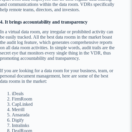
and communications within the data room. VDRs specifically
help remote teams, directors, and investors.
4. It brings accountability and transparency
In a virtual data room, any irregular or prohibited activity can
be easily tracked. All the best data rooms in the market boast
the audit log feature, which generates comprehensive reports
on all data room activities. In simple words, audit trails are the
secret eye that monitors every single thing in the VDR, thus
promoting accountability and transparency.
If you are looking for a data room for your business, team, or
personal document management, here are some of the best
data rooms in the market:
iDeals
FirmRoom
CapLinked
Merrill
Ansarada
Digify
Intralinks
DealRoom