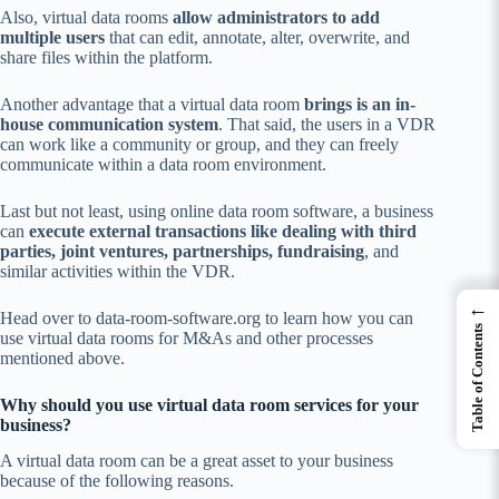
Also, virtual data rooms
allow administrators to add
multiple users
that can edit, annotate, alter, overwrite, and
share files within the platform.
Another advantage that a virtual data room
brings is an in-
house communication system
. That said, the users in a VDR
can work like a community or group, and they can freely
communicate within a data room environment.
Last but not least, using online data room software, a business
can
execute external transactions like dealing with third
parties, joint ventures, partnerships, fundraising
, and
similar activities within the VDR.
←
Head over to data-room-software.org to learn how you can
Table of Contents
use virtual data rooms for M&As and other processes
mentioned above.
Why should you use virtual data room services for your
business?
A virtual data room can be a great asset to your business
because of the following reasons.