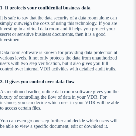
1. It protects your confidential business data
It is safe to say that the data security of a data room alone can
simply outweigh the costs of using this technology. If you are
investing in a virtual data room and it helps you protect your
secret or sensitive business documents, then it is a good
investment.
Data room software is known for providing data protection at
various levels. It not only protects the data from unauthorized
users with two-step verification, but it also gives you full
control over internal VDR activities with detailed audit trails.
2. It gives you control over data flow
As mentioned earlier, online data room software gives you the
luxury of controlling the flow of data in your VDR. For
instance, you can decide which user in your VDR will be able
to access certain files.
You can even go one step further and decide which users will
be able to view a specific document, edit or download it.