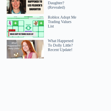
Daughter?
(Revealed)
Roblox Adopt Me
Trading Values
List
What Happened
To Dolly Little?
Recent Update!