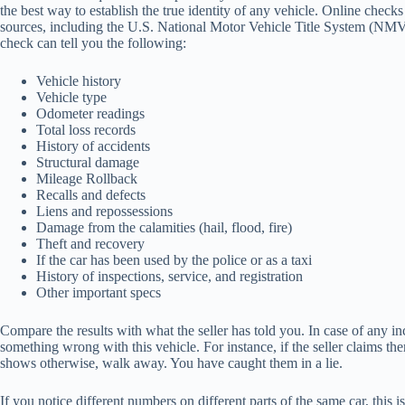
the best way to establish the true identity of any vehicle. Online check
sources, including the U.S. National Motor Vehicle Title System (NM
check can tell you the following:
Vehicle history
Vehicle type
Odometer readings
Total loss records
History of accidents
Structural damage
Mileage Rollback
Recalls and defects
Liens and repossessions
Damage from the calamities (hail, flood, fire)
Theft and recovery
If the car has been used by the police or as a taxi
History of inspections, service, and registration
Other important specs
Compare the results with what the seller has told you. In case of any in
something wrong with this vehicle. For instance, if the seller claims t
shows otherwise, walk away. You have caught them in a lie.
If you notice different numbers on different parts of the same car, this i