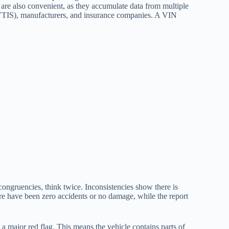
s are also convenient, as they accumulate data from multiple
VTIS), manufacturers, and insurance companies. A VIN
congruencies, think twice. Inconsistencies show there is
here have been zero accidents or no damage, while the report
s a major red flag. This means the vehicle contains parts of