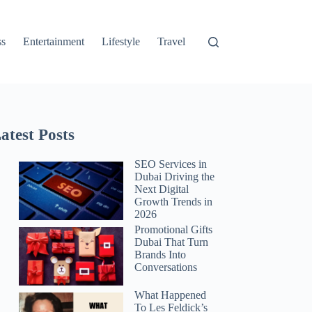
ss
Entertainment
Lifestyle
Travel
atest Posts
SEO Services in
Dubai Driving the
Next Digital
Growth Trends in
2026
Promotional Gifts
Dubai That Turn
Brands Into
Conversations
What Happened
To Les Feldick’s