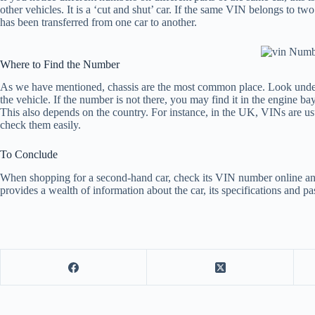
other vehicles. It is a ‘cut and shut’ car. If the same VIN belongs to tw
has been transferred from one car to another.
Where to Find the Number
As we have mentioned, chassis are the most common place. Look under t
the vehicle. If the number is not there, you may find it in the engine b
This also depends on the country. For instance, in the UK, VINs are us
check them easily.
To Conclude
When shopping for a second-hand car, check its VIN number online and c
provides a wealth of information about the car, its specifications and pas