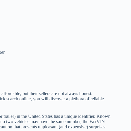
ber
ffordable, but their sellers are not always honest.
ick search online, you will discover a plethora of reliable
r trailer) in the United States has a unique identifier. Known
. As no two vehicles may have the same number, the FaxVIN
recaution that prevents unpleasant (and expensive) surprises.