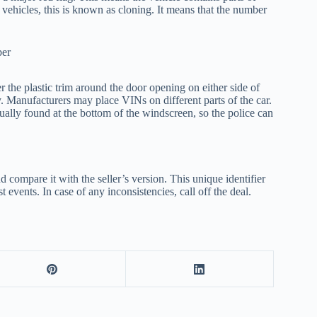
o vehicles, this is known as cloning. It means that the number
he plastic trim around the door opening on either side of
ay. Manufacturers may place VINs on different parts of the car.
ually found at the bottom of the windscreen, so the police can
ompare it with the seller’s version. This unique identifier
t events. In case of any inconsistencies, call off the deal.