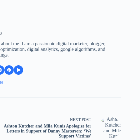
ta
 about me. I am a passionate digital marketer, blogger,
ptimization, digital analytics, google algorithms, and
ings.
46
NEXT
POST
Ashton Kutcher and Mila Kunis Apologize for
Letters in Support of Danny Masterson: ‘We
Support Victims’