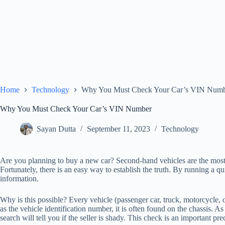
Home
Technology
Why You Must Check Your Car’s VIN Num
Why You Must Check Your Car’s VIN Number
Sayan Dutta
September 11, 2023
Technology
Are you planning to buy a new car? Second-hand vehicles are the most a
Fortunately, there is an easy way to establish the truth. By running a qu
information.
Why is this possible? Every vehicle (passenger car, truck, motorcycle, o
as the vehicle identification number, it is often found on the chassis
search will tell you if the seller is shady. This check is an important p