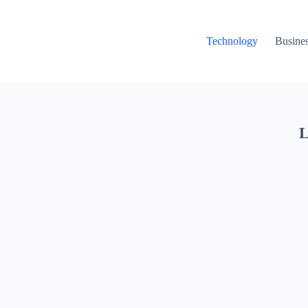
Technology
Busine
L