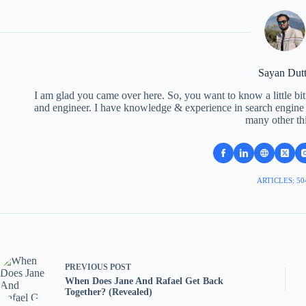
Sayan Dut
I am glad you came over here. So, you want to know a little bit
and engineer. I have knowledge & experience in search engine o
many other th
ARTICLES: 50
PREVIOUS
POST
When Does Jane And Rafael Get Back
Together? (Revealed)