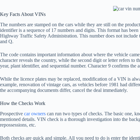
Key Facts About VINs
The numbers are stamped on the cars while they are still on the product
identifier is a sequence of 17 numbers and digits. This format has bee
Highway Traffic Safety Administration. This number does not include th
and Q.
The code contains important information about where the vehicle came f
character reveals the country, while the second digit or letter refers to 
year, plant identifier, and sequential number. Character 9 confirms the
While the licence plates may be replaced, modification of a VIN is alwa
example, renovation of vintage cars, as vehicles before 1981 had differ
the accompanying documents differ, cancel the deal immediately.
How the Checks Work
Prospective
car owners
can run two types of checks. The basic one, k
mentioned details. VIN check is a thorough investigation into the backg
repossessions, etc.
Both checks are quick and simple. All you need to do is enter the identi