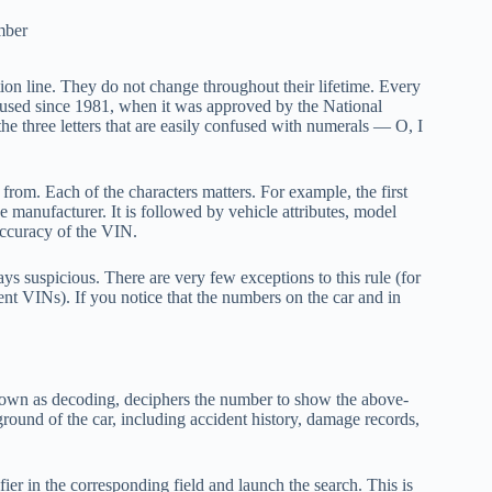
ion line. They do not change throughout their lifetime. Every
n used since 1981, when it was approved by the National
e three letters that are easily confused with numerals — O, I
rom. Each of the characters matters. For example, the first
the manufacturer. It is followed by vehicle attributes, model
 accuracy of the VIN.
ys suspicious. There are very few exceptions to this rule (for
ent VINs). If you notice that the numbers on the car and in
nown as decoding, deciphers the number to show the above-
round of the car, including accident history, damage records,
fier in the corresponding field and launch the search. This is