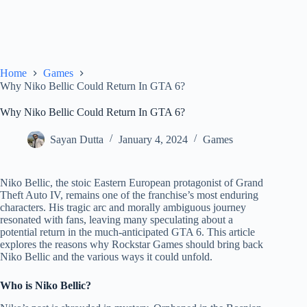
Home
Games
Why Niko Bellic Could Return In GTA 6?
Why Niko Bellic Could Return In GTA 6?
Sayan Dutta
January 4, 2024
Games
Niko Bellic, the stoic Eastern European protagonist of Grand
Theft Auto IV, remains one of the franchise’s most enduring
characters. His tragic arc and morally ambiguous journey
resonated with fans, leaving many speculating about a
potential return in the much-anticipated GTA 6. This article
explores the reasons why Rockstar Games should bring back
Niko Bellic and the various ways it could unfold.
Who is Niko Bellic?