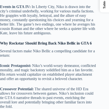
Events in GTA IV:
In Liberty City, Niko is drawn into the
city’s criminal underbelly, working for various mafia factions.
He grapples with loyalty, betrayal, and the allure of easy
money, constantly questioning his choices and yearning for a
better life. The game’s two endings, one where he avenges his
cousin Roman and the other where he seeks a quieter life with
Kate, leave his future ambiguous.
Why Rockstar Should Bring Back Niko Bellic in GTA 6
Several factors make Niko Bellic a compelling candidate for a
return:
Iconic Protagonist:
Niko’s world-weary demeanor, conflicted
morality, and tragic backstory solidified him as a fan favorite.
His return would capitalize on established player attachment
and offer an opportunity to revisit a beloved character.
Crossover Potential:
The shared universe of the HD Era
allows for crossovers between games. Niko’s inclusion could
tie GTA 6 narrative threads to past events, enriching the
overall lore and potentially bringing other familiar faces into
the fold.