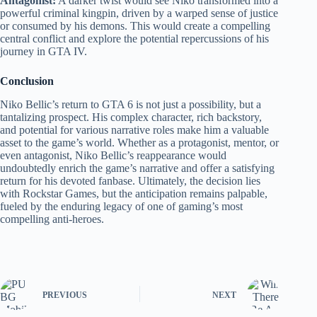
Antagonist:
A darker twist would see Niko transformed into a
powerful criminal kingpin, driven by a warped sense of justice
or consumed by his demons. This would create a compelling
central conflict and explore the potential repercussions of his
journey in GTA IV.
Conclusion
Niko Bellic’s return to GTA 6 is not just a possibility, but a
tantalizing prospect. His complex character, rich backstory,
and potential for various narrative roles make him a valuable
asset to the game’s world. Whether as a protagonist, mentor, or
even antagonist, Niko Bellic’s reappearance would
undoubtedly enrich the game’s narrative and offer a satisfying
return for his devoted fanbase. Ultimately, the decision lies
with Rockstar Games, but the anticipation remains palpable,
fueled by the enduring legacy of one of gaming’s most
compelling anti-heroes.
PREVIOUS
NEXT