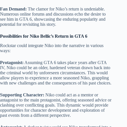
Fan Demand:
The clamor for Niko’s return is undeniable.
Numerous online forums and discussions echo the desire to
see him in GTA 6, showcasing the enduring popularity and
potential for revisiting his story.
Possibilities for Niko Bellic’s Return in GTA 6
Rockstar could integrate Niko into the narrative in various
ways:
Protagonist:
Assuming GTA 6 takes place years after GTA
IV, Niko could be an older, hardened veteran drawn back into
the criminal world by unforeseen circumstances. This would
allow players to experience a more seasoned Niko, grappling
with new challenges and the consequences of his past choices.
Supporting Character:
Niko could act as a mentor or
antagonist to the main protagonist, offering seasoned advice or
clashing over conflicting goals. This dynamic would provide
opportunities for character development and exploration of
past events from a different perspective.