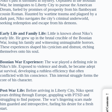
Niko’s past is shrouded in mystery. Orphaned in the Bosnian
War, he immigrates to Liberty City to pursue the American
Dream, fueled by promises of prosperity from his flamboyant
cousin Roman. Haunted by wartime trauma and plagued by a
dark past, Niko navigates the city’s criminal underworld,
seeking redemption and escape from his demons.
Early Life and Family Life:
Little is known about Niko’s
early life. He grew up in the brutal crucible of the Bosnian
War, losing his family and witnessing unimaginable horrors.
These experiences shaped his cynicism and distrust, etching
themselves onto his soul.
Bosnian War Experience:
The war played a defining role in
Niko’s life. Exposed to violence and death, he became adept
at survival, developing a ruthless efficiency that often
conflicted with his conscience. This internal struggle forms the
core of his character.
Post-War Life:
Before arriving in Liberty City, Niko spent
←
years drifting through Europe, grappling with PTSD and
Table of Contents
struggling to find purpose. The war’s lingering scars made
him guarded and introspective, fueling his desire for a fresh
start.