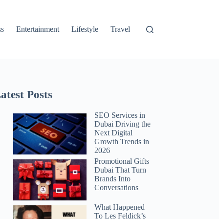
ss
Entertainment
Lifestyle
Travel
atest Posts
SEO Services in
Dubai Driving the
Next Digital
Growth Trends in
2026
Promotional Gifts
Dubai That Turn
Brands Into
Conversations
What Happened
To Les Feldick’s