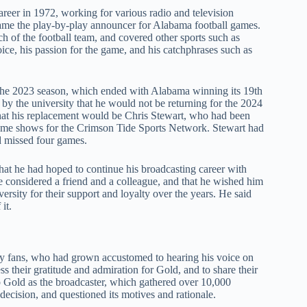
eer in 1972, working for various radio and television
ame the play-by-play announcer for Alabama football games.
of the football team, and covered other sports such as
ice, his passion for the game, and his catchphrases such as
r the 2023 season, which ended with Alabama winning its 19th
 the university that he would not be returning for the 2024
that his replacement would be Chris Stewart, who had been
tgame shows for the Crimson Tide Sports Network. Stewart had
d missed four games.
that he had hoped to continue his broadcasting career with
 considered a friend and a colleague, and that he wished him
versity for their support and loyalty over the years. He said
it.
y fans, who had grown accustomed to hearing his voice on
ss their gratitude and admiration for Gold, and to share their
ep Gold as the broadcaster, which gathered over 10,000
s decision, and questioned its motives and rationale.