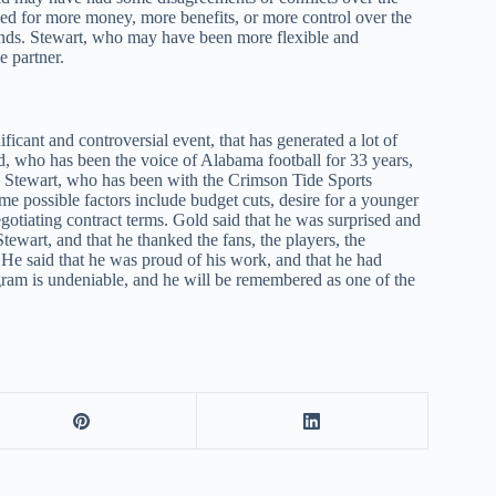
ed for more money, more benefits, or more control over the
ands. Stewart, who may have been more flexible and
e partner.
ficant and controversial event, that has generated a lot of
d, who has been the voice of Alabama football for 33 years,
is Stewart, who has been with the Crimson Tide Sports
me possible factors include budget cuts, desire for a younger
egotiating contract terms. Gold said that he was surprised and
tewart, and that he thanked the fans, the players, the
. He said that he was proud of his work, and that he had
gram is undeniable, and he will be remembered as one of the