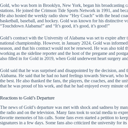
Gold, who was born in Brooklyn, New York, began his broadcasting car
stations. He joined the Crimson Tide Sports Network in 1991, and bec
He also hosted the weekly radio show “Hey Coach” with the head coach 
basketball, baseball, and hockey. Gold was known for his distinctive vo
“Touchdown Alabama!” and “It’s good, it’s good, it’s good!”
Gold’s contract with the University of Alabama was set to expire afte
national championship. However, in January 2024, Gold was informed by
season, and that his contract would not be renewed. He was also told 
working as the sideline reporter and the host of the pregame and pos
also filled in for Gold in 2019, when Gold underwent heart surgery an
Gold said that he was surprised and disappointed by the decision, and 
Alabama. He said that he had no hard feelings towards Stewart, who he
the best. He also thanked the fans, the players, the coaches, and the uni
that he was proud of his work, and that he had enjoyed every minute of 
Reactions to Gold’s Departure
The news of Gold’s departure was met with shock and sadness by man
the radio and on the television. Many fans took to social media to expre
favorite memories of his calls. Some fans even started a petition to ke
signatures in a few days. Some fans also criticized the university for it