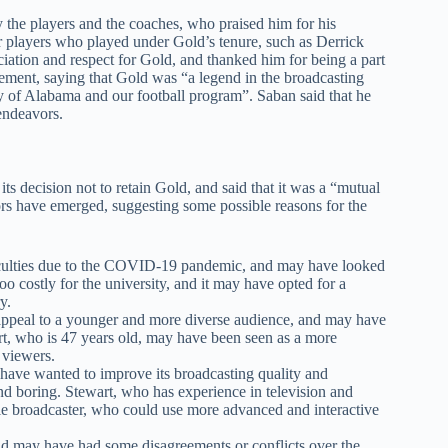
the players and the coaches, who praised him for his
r players who played under Gold’s tenure, such as Derrick
ation and respect for Gold, and thanked him for being a part
tement, saying that Gold was “a legend in the broadcasting
y of Alabama and our football program”. Saban said that he
endeavors.
ts decision not to retain Gold, and said that it was a “mutual
s have emerged, suggesting some possible reasons for the
ficulties due to the COVID-19 pandemic, and may have looked
o costly for the university, and it may have opted for a
y.
appeal to a younger and more diverse audience, and may have
rt, who is 47 years old, may have been seen as a more
 viewers.
have wanted to improve its broadcasting quality and
nd boring. Stewart, who has experience in television and
ile broadcaster, who could use more advanced and interactive
old may have had some disagreements or conflicts over the