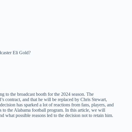
aster Eli Gold?
ning to the broadcast booth for the 2024 season. The
s contract, and that he will be replaced by Chris Stewart,
cision has sparked a lot of reactions from fans, players, and
 to the Alabama football program. In this article, we will
 what possible reasons led to the decision not to retain him.