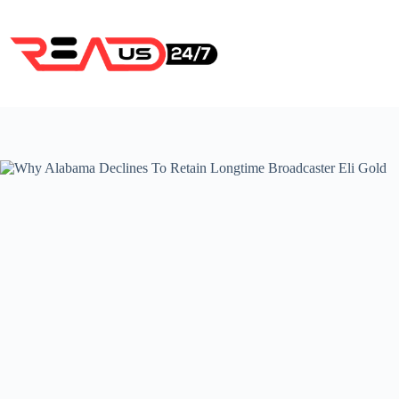
Skip
to
content