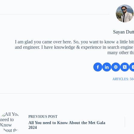
Sayan Dut
I am glad you came over here. So, you want to know a little bit
and engineer. I have knowledge & experience in search engine o
many other th
ARTICLES: 50
PREVIOUS
POST
All You need to Know About the Met Gala
2024