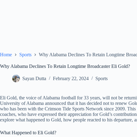
Home
Sports
Why Alabama Declines To Retain Longtime Broadc
Why Alabama Declines To Retain Longtime Broadcaster Eli Gold?
Sayan Dutta
February 22, 2024
Sports
Eli Gold, the voice of Alabama football for 33 years, will not be retur
University of Alabama announced that it has decided not to renew Gold’
who has been with the Crimson Tide Sports Network since 2009. This de
coaches, who have expressed their appreciation for Gold’s contributions
explore what happened to Gold, how people reacted to his departure, and
What Happened to Eli Gold?