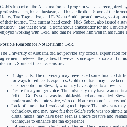
Gold’s impact on the Alabama football program was also recognized by 
professionalism, his enthusiasm, and his dedication. Some of the forme
Henry, Tua Tagovailoa, and DeVonta Smith, posted messages of appreci
of their journey. The current head coach, Nick Saban, also issued a sta
industry”, and that he was “a tremendous ambassador for the Universit
enjoyed working with Gold, and that he wished him well in his future 
Possible Reasons for Not Retaining Gold
The University of Alabama did not provide any official explanation for i
agreement” between the parties. However, some speculations and rumor
decision. Some of these reasons are:
Budget cuts: The university may have faced some financial dif
for ways to reduce its expenses. Gold’s contract may have been to
cheaper option in Stewart, who may have agreed to a lower salar
Desire for a younger voice: The university may have wanted to 
felt that Gold’s voice was too old-fashioned and outdated. Stewa
modern and dynamic voice, who could attract more listeners and
Lack of innovative broadcasting techniques: The university may 
technology, and may have felt that Gold’s style was too simple a
digital media, may have been seen as a more creative and versat
techniques to enhance the fan experience.
Differences in negotiating contract terms: The university and G