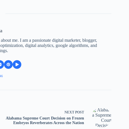
ta
 about me. I am a passionate digital marketer, blogger,
ptimization, digital analytics, google algorithms, and
ings.
46
NEXT
POST
Alabama Supreme Court Decision on Frozen
Embryos Reverberates Across the Nation