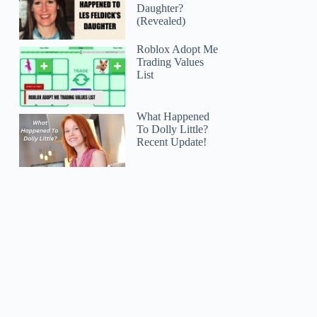
Daughter?
(Revealed)
Roblox Adopt Me
Trading Values
List
What Happened
To Dolly Little?
Recent Update!