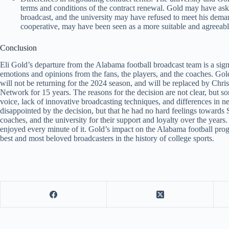
terms and conditions of the contract renewal. Gold may have ask
broadcast, and the university may have refused to meet his dem
cooperative, may have been seen as a more suitable and agreeabl
Conclusion
Eli Gold’s departure from the Alabama football broadcast team is a signi
emotions and opinions from the fans, the players, and the coaches. Gol
will not be returning for the 2024 season, and will be replaced by Chr
Network for 15 years. The reasons for the decision are not clear, but so
voice, lack of innovative broadcasting techniques, and differences in n
disappointed by the decision, but that he had no hard feelings towards S
coaches, and the university for their support and loyalty over the years
enjoyed every minute of it. Gold’s impact on the Alabama football pro
best and most beloved broadcasters in the history of college sports.