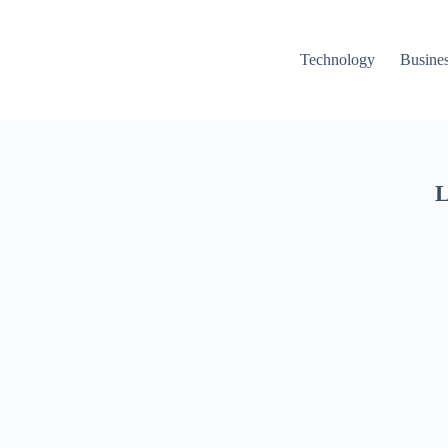
Technology
Busine
L