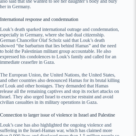
also said that she wanted to see her daughter’s body and bury
her in Germany.
International response and condemnation
Louk’s death sparked international outrage and condemnation,
especially in Germany, where she had dual citizenship.
German Chancellor Olaf Scholz said that Louk’s death
showed “the barbarism that lies behind Hamas” and the need
to hold the Palestinian militant group accountable. He also
expressed his condolences to Louk’s family and called for an
immediate ceasefire in Gaza.
The European Union, the United Nations, the United States,
and other countries also denounced Hamas for its brutal killing
of Louk and other hostages. They demanded that Hamas
release all the remaining captives and stop its rocket attacks on
Israel. They also urged Israel to exercise restraint and avoid
civilian casualties in its military operations in Gaza.
Connection to larger issue of violence in Israel and Palestine
Louk’s case has also highlighted the ongoing violence and
suffering in the Israel-Hamas war, which has claimed more
than 9,000 lives and displaced more than 1.5 million people so