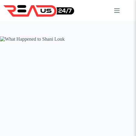
Skip
to
content