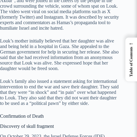
Akbar”, and were joined in the cheers by the people in the
crowd surrounding the vehicle, some of whom spat on Louk.
The video went viral on social media platforms such as X
(formerly Twitter) and Instagram. It was described by security
experts and commentators as Hamas’s propaganda tool to
humiliate Israel and incite hatred.
Louk’s mother initially believed that her daughter was alive
←
and being held in a hospital in Gaza. She appealed to the
Table of Contents
German government for help in securing her release. She also
said that she had received information from an anonymous
source that Louk was alive. She expressed hope that her
daughter would be freed soon.
Louk’s family also issued a statement asking for international
intervention to end the war and save their daughter. They said
that they were “in shock” and “in pain” over what happened
to Louk. They also said that they did not want their daughter
to be used as a “political pawn” by either side.
Confirmation of Death
Discovery of skull fragment
On October 29, 2023, the Israel Defense Forces (IDF)