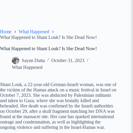
Home
What Happened
What Happened to Shani Louk? Is She Dead Now!
What Happened to Shani Louk? Is She Dead Now!
Sayan Dutta
October 31, 2023
What Happened
Shani Louk, a 22-year-old German-Israeli woman, was one of
the victims of the Hamas attack on a music festival in Israel on
October 7, 2023. She was abducted by Palestinian militants
and taken to Gaza, where she was brutally killed and
beheaded. Her death was confirmed by the Israeli authorities
on October 29, after a skull fragment matching her DNA was
found at the massacre site. Her case has sparked international
outrage and condemnation, as well as highlighting the
ongoing violence and suffering in the Israel-Hamas war.