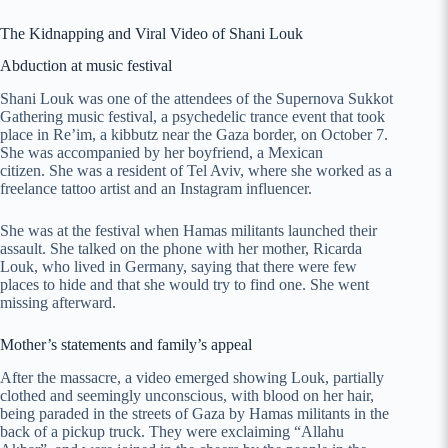
The Kidnapping and Viral Video of Shani Louk
Abduction at music festival
Shani Louk was one of the attendees of the Supernova Sukkot
Gathering music festival, a psychedelic trance event that took
place in Re’im, a kibbutz near the Gaza border, on October 7.
She was accompanied by her boyfriend, a Mexican
citizen. She was a resident of Tel Aviv, where she worked as a
freelance tattoo artist and an Instagram influencer.
She was at the festival when Hamas militants launched their
assault. She talked on the phone with her mother, Ricarda
Louk, who lived in Germany, saying that there were few
places to hide and that she would try to find one. She went
missing afterward.
Mother’s statements and family’s appeal
After the massacre, a video emerged showing Louk, partially
clothed and seemingly unconscious, with blood on her hair,
being paraded in the streets of Gaza by Hamas militants in the
back of a pickup truck. They were exclaiming “Allahu