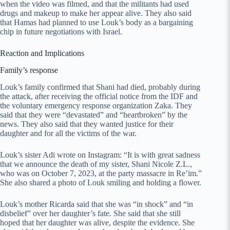
when the video was filmed, and that the militants had used
drugs and makeup to make her appear alive. They also said
that Hamas had planned to use Louk’s body as a bargaining
chip in future negotiations with Israel.
Reaction and Implications
Family’s response
Louk’s family confirmed that Shani had died, probably during
the attack, after receiving the official notice from the IDF and
the voluntary emergency response organization Zaka. They
said that they were “devastated” and “heartbroken” by the
news. They also said that they wanted justice for their
daughter and for all the victims of the war.
Louk’s sister Adi wrote on Instagram: “It is with great sadness
that we announce the death of my sister, Shani Nicole Z.L.,
who was on October 7, 2023, at the party massacre in Re’im.”
She also shared a photo of Louk smiling and holding a flower.
Louk’s mother Ricarda said that she was “in shock” and “in
disbelief” over her daughter’s fate. She said that she still
hoped that her daughter was alive, despite the evidence. She