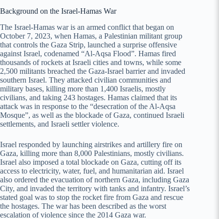
Background on the Israel-Hamas War
The Israel-Hamas war is an armed conflict that began on
October 7, 2023, when Hamas, a Palestinian militant group
that controls the Gaza Strip, launched a surprise offensive
against Israel, codenamed “Al-Aqsa Flood”. Hamas fired
thousands of rockets at Israeli cities and towns, while some
2,500 militants breached the Gaza-Israel barrier and invaded
southern Israel. They attacked civilian communities and
military bases, killing more than 1,400 Israelis, mostly
civilians, and taking 243 hostages. Hamas claimed that its
attack was in response to the “desecration of the Al-Aqsa
Mosque”, as well as the blockade of Gaza, continued Israeli
settlements, and Israeli settler violence.
Israel responded by launching airstrikes and artillery fire on
Gaza, killing more than 8,000 Palestinians, mostly civilians.
Israel also imposed a total blockade on Gaza, cutting off its
access to electricity, water, fuel, and humanitarian aid. Israel
also ordered the evacuation of northern Gaza, including Gaza
City, and invaded the territory with tanks and infantry. Israel’s
stated goal was to stop the rocket fire from Gaza and rescue
the hostages. The war has been described as the worst
escalation of violence since the 2014 Gaza war.