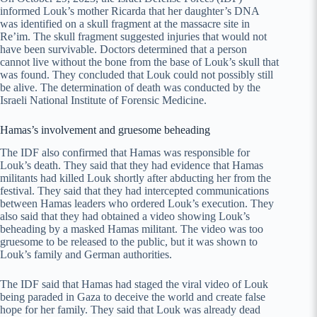
informed Louk’s mother Ricarda that her daughter’s DNA
was identified on a skull fragment at the massacre site in
Re’im. The skull fragment suggested injuries that would not
have been survivable. Doctors determined that a person
cannot live without the bone from the base of Louk’s skull that
was found. They concluded that Louk could not possibly still
be alive. The determination of death was conducted by the
Israeli National Institute of Forensic Medicine.
Hamas’s involvement and gruesome beheading
The IDF also confirmed that Hamas was responsible for
Louk’s death. They said that they had evidence that Hamas
militants had killed Louk shortly after abducting her from the
festival. They said that they had intercepted communications
between Hamas leaders who ordered Louk’s execution. They
also said that they had obtained a video showing Louk’s
beheading by a masked Hamas militant. The video was too
gruesome to be released to the public, but it was shown to
Louk’s family and German authorities.
The IDF said that Hamas had staged the viral video of Louk
being paraded in Gaza to deceive the world and create false
hope for her family. They said that Louk was already dead