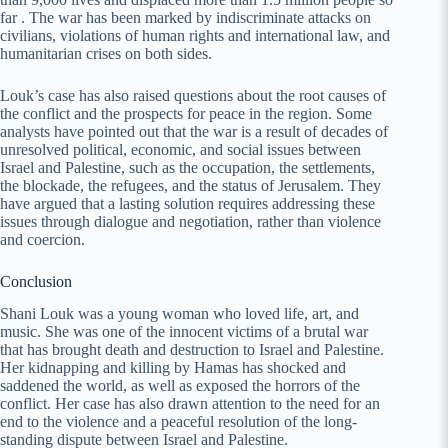
far . The war has been marked by indiscriminate attacks on
civilians, violations of human rights and international law, and
humanitarian crises on both sides.
Louk’s case has also raised questions about the root causes of
the conflict and the prospects for peace in the region. Some
analysts have pointed out that the war is a result of decades of
unresolved political, economic, and social issues between
Israel and Palestine, such as the occupation, the settlements,
the blockade, the refugees, and the status of Jerusalem. They
have argued that a lasting solution requires addressing these
issues through dialogue and negotiation, rather than violence
and coercion.
Conclusion
Shani Louk was a young woman who loved life, art, and
music. She was one of the innocent victims of a brutal war
that has brought death and destruction to Israel and Palestine.
Her kidnapping and killing by Hamas has shocked and
saddened the world, as well as exposed the horrors of the
conflict. Her case has also drawn attention to the need for an
end to the violence and a peaceful resolution of the long-
standing dispute between Israel and Palestine.