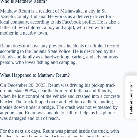
Who is Matthew Reum?
Matthew Reum is a resident of Mishawaka, a city in St.
Joseph County, Indiana. He works as a delivery driver for a
local company, according to his Facebook profile. He is also a
father of two children, a boy and a girl, who live with their
mother in a nearby town.
Reum does not have any previous incidents or criminal record,
according to the Indiana State Police. He is described by his
friends and family as a hardworking, caring, and adventurous
person, who loves fishing and camping.
What Happened to Matthew Reum?
←
On December 20, 2023, Reum was driving his pickup truck
Table of Contents
on Interstate 80/94, near the border of Indiana and Illinois,
when he lost control of the vehicle and crashed into a concrete
barrier. The truck flipped over and fell into a ditch, landing
upside down under a bridge. The crash was not witnessed by
anyone, and Reum was unable to call for help, as his phone
was damaged and out of reach.
For the next six days, Reum was pinned inside the truck, with
his legs trapped under the dashboard and his head barely