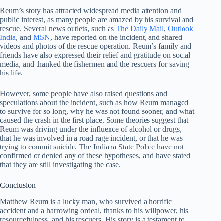
Reum’s story has attracted widespread media attention and
public interest, as many people are amazed by his survival and
rescue. Several news outlets, such as
The Daily Mail
,
Outlook
India
, and
MSN
, have reported on the incident, and shared
videos and photos of the rescue operation. Reum’s family and
friends have also expressed their relief and gratitude on social
media, and thanked the fishermen and the rescuers for saving
his life.
However, some people have also raised questions and
speculations about the incident, such as how Reum managed
to survive for so long, why he was not found sooner, and what
caused the crash in the first place. Some theories suggest that
Reum was driving under the influence of alcohol or drugs,
that he was involved in a road rage incident, or that he was
trying to commit suicide. The Indiana State Police have not
confirmed or denied any of these hypotheses, and have stated
that they are still investigating the case.
Conclusion
Matthew Reum is a lucky man, who survived a horrific
accident and a harrowing ordeal, thanks to his willpower, his
resourcefulness, and his rescuers. His story is a testament to