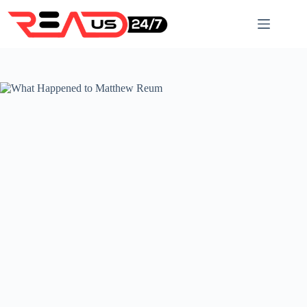
Skip
to
content