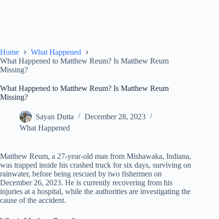
Home
What Happened
What Happened to Matthew Reum? Is Matthew Reum
Missing?
What Happened to Matthew Reum? Is Matthew Reum
Missing?
Sayan Dutta
December 28, 2023
What Happened
Matthew Reum, a 27-year-old man from Mishawaka, Indiana,
was trapped inside his crashed truck for six days, surviving on
rainwater, before being rescued by two fishermen on
December 26, 2023. He is currently recovering from his
injuries at a hospital, while the authorities are investigating the
cause of the accident.