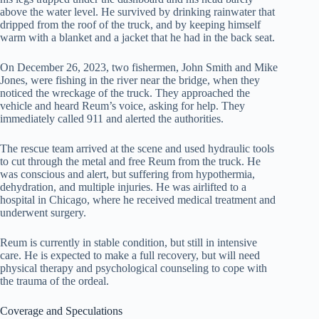
above the water level. He survived by drinking rainwater that
dripped from the roof of the truck, and by keeping himself
warm with a blanket and a jacket that he had in the back seat.
On December 26, 2023, two fishermen, John Smith and Mike
Jones, were fishing in the river near the bridge, when they
noticed the wreckage of the truck. They approached the
vehicle and heard Reum’s voice, asking for help. They
immediately called 911 and alerted the authorities.
The rescue team arrived at the scene and used hydraulic tools
to cut through the metal and free Reum from the truck. He
was conscious and alert, but suffering from hypothermia,
dehydration, and multiple injuries. He was airlifted to a
hospital in Chicago, where he received medical treatment and
underwent surgery.
Reum is currently in stable condition, but still in intensive
care. He is expected to make a full recovery, but will need
physical therapy and psychological counseling to cope with
the trauma of the ordeal.
Coverage and Speculations