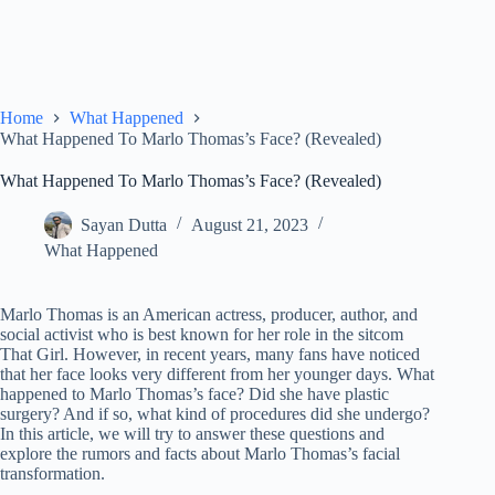
Home
What Happened
What Happened To Marlo Thomas’s Face? (Revealed)
What Happened To Marlo Thomas’s Face? (Revealed)
Sayan Dutta
August 21, 2023
What Happened
Marlo Thomas is an American actress, producer, author, and
social activist who is best known for her role in the sitcom
That Girl. However, in recent years, many fans have noticed
that her face looks very different from her younger days. What
happened to Marlo Thomas’s face? Did she have plastic
surgery? And if so, what kind of procedures did she undergo?
In this article, we will try to answer these questions and
explore the rumors and facts about Marlo Thomas’s facial
transformation.