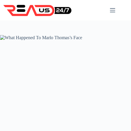
Skip
to
content