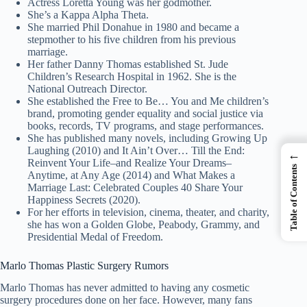
Actress Loretta Young was her godmother.
She’s a Kappa Alpha Theta.
She married Phil Donahue in 1980 and became a
stepmother to his five children from his previous
marriage.
Her father Danny Thomas established St. Jude
Children’s Research Hospital in 1962. She is the
National Outreach Director.
She established the Free to Be… You and Me children’s
brand, promoting gender equality and social justice via
books, records, TV programs, and stage performances.
She has published many novels, including Growing Up
Laughing (2010) and It Ain’t Over… Till the End:
←
Reinvent Your Life–and Realize Your Dreams–
Table of Contents
Anytime, at Any Age (2014) and What Makes a
Marriage Last: Celebrated Couples 40 Share Your
Happiness Secrets (2020).
For her efforts in television, cinema, theater, and charity,
she has won a Golden Globe, Peabody, Grammy, and
Presidential Medal of Freedom.
Marlo Thomas Plastic Surgery Rumors
Marlo Thomas has never admitted to having any cosmetic
surgery procedures done on her face. However, many fans