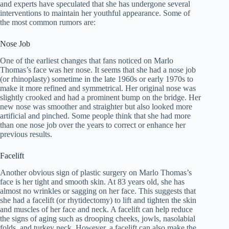
and experts have speculated that she has undergone several
interventions to maintain her youthful appearance. Some of
the most common rumors are:
Nose Job
One of the earliest changes that fans noticed on Marlo
Thomas’s face was her nose. It seems that she had a nose job
(or rhinoplasty) sometime in the late 1960s or early 1970s to
make it more refined and symmetrical. Her original nose was
slightly crooked and had a prominent bump on the bridge. Her
new nose was smoother and straighter but also looked more
artificial and pinched. Some people think that she had more
than one nose job over the years to correct or enhance her
previous results.
Facelift
Another obvious sign of plastic surgery on Marlo Thomas’s
face is her tight and smooth skin. At 83 years old, she has
almost no wrinkles or sagging on her face. This suggests that
she had a facelift (or rhytidectomy) to lift and tighten the skin
and muscles of her face and neck. A facelift can help reduce
the signs of aging such as drooping cheeks, jowls, nasolabial
folds, and turkey neck. However, a facelift can also make the