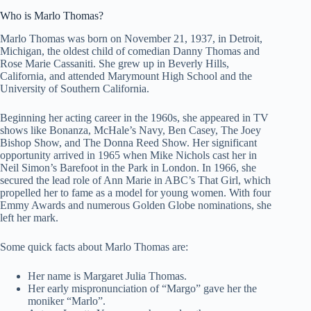
Who is Marlo Thomas?
Marlo Thomas was born on November 21, 1937, in Detroit,
Michigan, the oldest child of comedian Danny Thomas and
Rose Marie Cassaniti. She grew up in Beverly Hills,
California, and attended Marymount High School and the
University of Southern California.
Beginning her acting career in the 1960s, she appeared in TV
shows like Bonanza, McHale’s Navy, Ben Casey, The Joey
Bishop Show, and The Donna Reed Show. Her significant
opportunity arrived in 1965 when Mike Nichols cast her in
Neil Simon’s Barefoot in the Park in London. In 1966, she
secured the lead role of Ann Marie in ABC’s That Girl, which
propelled her to fame as a model for young women. With four
Emmy Awards and numerous Golden Globe nominations, she
left her mark.
Some quick facts about Marlo Thomas are:
Her name is Margaret Julia Thomas.
Her early mispronunciation of “Margo” gave her the
moniker “Marlo”.