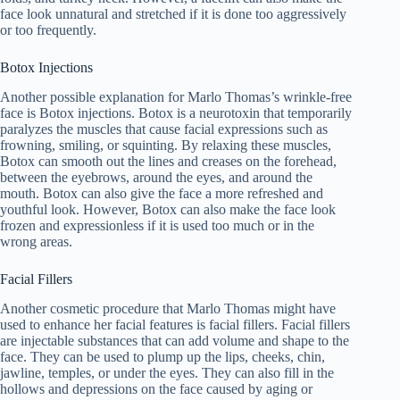
face look unnatural and stretched if it is done too aggressively
or too frequently.
Botox Injections
Another possible explanation for Marlo Thomas’s wrinkle-free
face is Botox injections. Botox is a neurotoxin that temporarily
paralyzes the muscles that cause facial expressions such as
frowning, smiling, or squinting. By relaxing these muscles,
Botox can smooth out the lines and creases on the forehead,
between the eyebrows, around the eyes, and around the
mouth. Botox can also give the face a more refreshed and
youthful look. However, Botox can also make the face look
frozen and expressionless if it is used too much or in the
wrong areas.
Facial Fillers
Another cosmetic procedure that Marlo Thomas might have
used to enhance her facial features is facial fillers. Facial fillers
are injectable substances that can add volume and shape to the
face. They can be used to plump up the lips, cheeks, chin,
jawline, temples, or under the eyes. They can also fill in the
hollows and depressions on the face caused by aging or