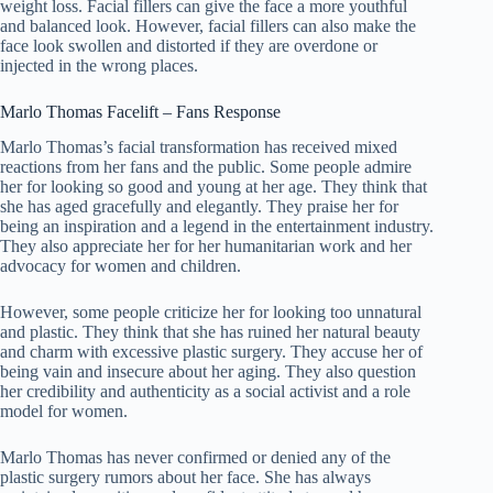
weight loss. Facial fillers can give the face a more youthful
and balanced look. However, facial fillers can also make the
face look swollen and distorted if they are overdone or
injected in the wrong places.
Marlo Thomas Facelift – Fans Response
Marlo Thomas’s facial transformation has received mixed
reactions from her fans and the public. Some people admire
her for looking so good and young at her age. They think that
she has aged gracefully and elegantly. They praise her for
being an inspiration and a legend in the entertainment industry.
They also appreciate her for her humanitarian work and her
advocacy for women and children.
However, some people criticize her for looking too unnatural
and plastic. They think that she has ruined her natural beauty
and charm with excessive plastic surgery. They accuse her of
being vain and insecure about her aging. They also question
her credibility and authenticity as a social activist and a role
model for women.
Marlo Thomas has never confirmed or denied any of the
plastic surgery rumors about her face. She has always