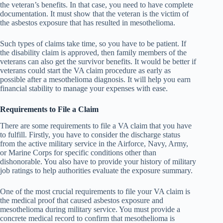
the veteran’s benefits. In that case, you need to have complete
documentation. It must show that the veteran is the victim of
the asbestos exposure that has resulted in mesothelioma.
Such types of claims take time, so you have to be patient. If
the disability claim is approved, then family members of the
veterans can also get the survivor benefits. It would be better if
veterans could start the VA claim procedure as early as
possible after a mesothelioma diagnosis. It will help you earn
financial stability to manage your expenses with ease.
Requirements to File a Claim
There are some requirements to file a VA claim that you have
to fulfill. Firstly, you have to consider the discharge status
from the active military service in the Airforce, Navy, Army,
or Marine Corps for specific conditions other than
dishonorable. You also have to provide your history of military
job ratings to help authorities evaluate the exposure summary.
One of the most crucial requirements to file your VA claim is
the medical proof that caused asbestos exposure and
mesothelioma during military service. You must provide a
concrete medical record to confirm that mesothelioma is