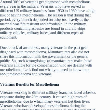
Around 30% of veterans get diagnosed with mesothelioma
every year in the military. Veterans who have served in
different US military branches from 1930 to 1980 have a high
risk of having mesothelioma. The reason is that during that
period, every branch depended on asbestos heavily as the
material was fire resistant and affordable. In the military,
products containing asbestos are found in aircraft, ships,
military vehicles, military bases, and different types of
equipment.
Due to lack of awareness, many veterans in the past gets
diagnosed with mesothelioma. Manufacturers also did not
share this information with the government or the general
public. So, such wrongdoings of manufacturers make those
veterans eligible for the compensation who are dealing with
mesothelioma. Let’s find out what you need to know more
about mesothelioma and veterans.
Veterans Benefits for Mesothelioma
Veterans working in different military branches faced asbestos
exposure during the 20th century. It caused high rates of
mesothelioma, due to which many veterans lost their lives.
Veterans who have developed mesothelioma during the