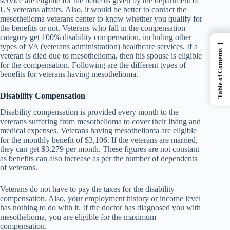
service are eligible for the benefits given by the department of
US veterans affairs. Also, it would be better to contact the
mesothelioma veterans center to know whether you qualify for
the benefits or not. Veterans who fall in the compensation
category get 100% disability compensation, including other
←
types of VA (veterans administration) healthcare services. If a
Table of Contents
veteran is died due to mesothelioma, then his spouse is eligible
for the compensation. Following are the different types of
benefits for veterans having mesothelioma.
Disability Compensation
Disability compensation is provided every month to the
veterans suffering from mesothelioma to cover their living and
medical expenses. Veterans having mesothelioma are eligible
for the monthly benefit of $3,106. If the veterans are married,
they can get $3,279 per month. These figures are not constant
as benefits can also increase as per the number of dependents
of veterans.
Veterans do not have to pay the taxes for the disability
compensation. Also, your employment history or income level
has nothing to do with it. If the doctor has diagnosed you with
mesothelioma, you are eligible for the maximum
compensation.