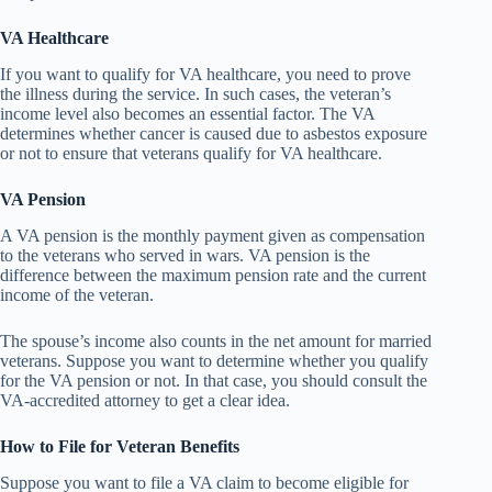
VA Healthcare
If you want to qualify for VA healthcare, you need to prove
the illness during the service. In such cases, the veteran’s
income level also becomes an essential factor. The VA
determines whether cancer is caused due to asbestos exposure
or not to ensure that veterans qualify for VA healthcare.
VA Pension
A VA pension is the monthly payment given as compensation
to the veterans who served in wars. VA pension is the
difference between the maximum pension rate and the current
income of the veteran.
The spouse’s income also counts in the net amount for married
veterans. Suppose you want to determine whether you qualify
for the VA pension or not. In that case, you should consult the
VA-accredited attorney to get a clear idea.
How to File for Veteran Benefits
Suppose you want to file a VA claim to become eligible for