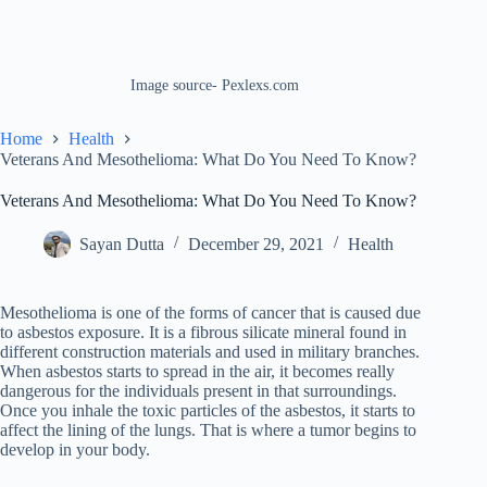
Image source- Pexlexs.com
Home
Health
Veterans And Mesothelioma: What Do You Need To Know?
Veterans And Mesothelioma: What Do You Need To Know?
Sayan Dutta
December 29, 2021
Health
Mesothelioma is one of the forms of cancer that is caused due
to asbestos exposure. It is a fibrous silicate mineral found in
different construction materials and used in military branches.
When asbestos starts to spread in the air, it becomes really
dangerous for the individuals present in that surroundings.
Once you inhale the toxic particles of the asbestos, it starts to
affect the lining of the lungs. That is where a tumor begins to
develop in your body.