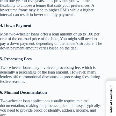
from one year to five years. This provides you with the
flexibility to choose a tenure that suits your preferences. A
lower time frame may lead to higher EMIs while a higher
interval can result in lower monthly payments.
4. Down Payment
Most two-wheeler loans offer a loan amount of up to 100 per
cent of the on-road price of the bike, You might still need to
pay a down payment, depending on the lender’s structure. The
down payment amount varies based on the deal.
5. Processing Fees
Two-wheeler loans may involve a processing fee, which is
generally a percentage of the loan amount. However, many
lenders offer promotional discounts on processing fees during
festive seasons.
←
Table of Contents
6. Minimal Documentation
Two-wheeler loan applications usually require minimal
documentation, making the process quick and easy. Typically,
you need to provide proof of identity, address, income, and
age.