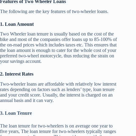
Features of Two Wheeler Loans
The following are the key features of two-wheeler loans.
1. Loan Amount
Two Wheeler loan tenure is usually based on the cost of the
bike and most of the companies offer loans up to 85-100% of
the on-road prices which includes taxes etc. This ensures that
the loan amount is enough to cater for the whole cost of your
preferred two-wheel motorcycle, thus reducing the strain on
your savings account.
2. Interest Rates
Two-wheeler loans are affordable with relatively low interest
rates depending on factors such as lenders’ type, loan tenure
and your credit score. Usually, the interest is charged on an
annual basis and it can vary.
3. Loan Tenure
The loan tenure for two-wheelers is on average one year to
five years, The loan tenure for two-wheelers typically ranges