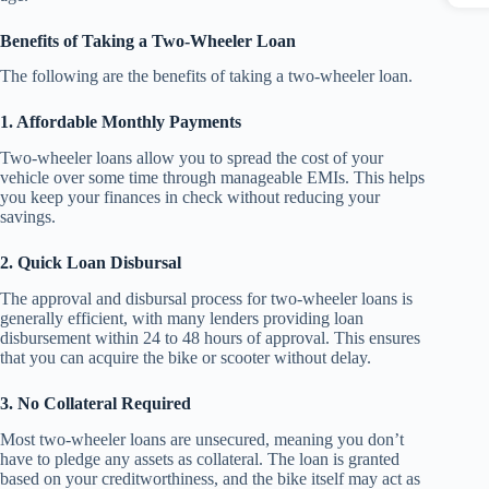
Benefits of Taking a Two-Wheeler Loan
The following are the benefits of taking a two-wheeler loan.
1. Affordable Monthly Payments
Two-wheeler loans allow you to spread the cost of your
vehicle over some time through manageable EMIs. This helps
you keep your finances in check without reducing your
savings.
2. Quick Loan Disbursal
The approval and disbursal process for two-wheeler loans is
generally efficient, with many lenders providing loan
disbursement within 24 to 48 hours of approval. This ensures
that you can acquire the bike or scooter without delay.
3. No Collateral Required
Most two-wheeler loans are unsecured, meaning you don’t
have to pledge any assets as collateral. The loan is granted
based on your creditworthiness, and the bike itself may act as