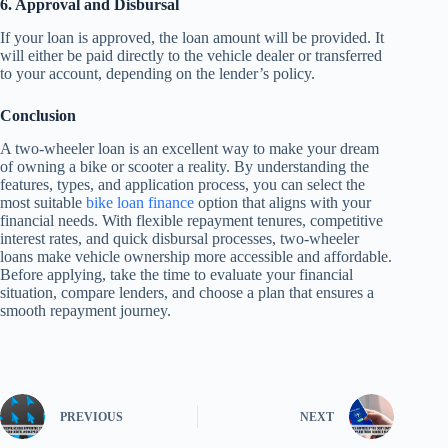
6. Approval and Disbursal
If your loan is approved, the loan amount will be provided. It
will either be paid directly to the vehicle dealer or transferred
to your account, depending on the lender’s policy.
Conclusion
A two-wheeler loan is an excellent way to make your dream
of owning a bike or scooter a reality. By understanding the
features, types, and application process, you can select the
most suitable
bike loan finance
option that aligns with your
financial needs. With flexible repayment tenures, competitive
interest rates, and quick disbursal processes, two-wheeler
loans make vehicle ownership more accessible and affordable.
Before applying, take the time to evaluate your financial
situation, compare lenders, and choose a plan that ensures a
smooth repayment journey.
PREVIOUS
NEXT