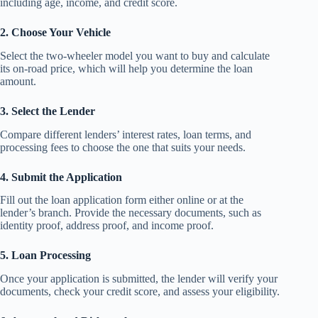
including age, income, and credit score.
2. Choose Your Vehicle
Select the two-wheeler model you want to buy and calculate
its on-road price, which will help you determine the loan
amount.
3. Select the Lender
Compare different lenders’ interest rates, loan terms, and
processing fees to choose the one that suits your needs.
4. Submit the Application
Fill out the loan application form either online or at the
lender’s branch. Provide the necessary documents, such as
identity proof, address proof, and income proof.
5. Loan Processing
Once your application is submitted, the lender will verify your
documents, check your credit score, and assess your eligibility.