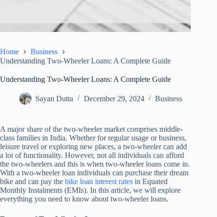
Home
Business
Understanding Two-Wheeler Loans: A Complete Guide
Understanding Two-Wheeler Loans: A Complete Guide
Sayan Dutta
December 29, 2024
Business
A major share of the two-wheeler market comprises middle-
class families in India. Whether for regular usage or business,
leisure travel or exploring new places, a two-wheeler can add
a lot of functionality. However, not all individuals can afford
the two-wheelers and this is when two-wheeler loans come in.
With a two-wheeler loan individuals can purchase their dream
bike and can pay the
bike loan interest rates
in Equated
Monthly Instalments (EMIs). In this article, we will explore
everything you need to know about two-wheeler loans.