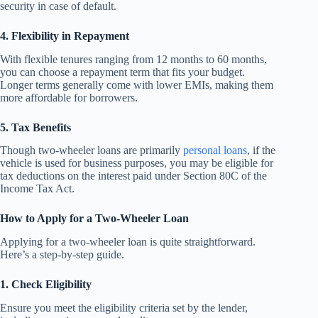
security in case of default.
4. Flexibility in Repayment
With flexible tenures ranging from 12 months to 60 months,
you can choose a repayment term that fits your budget.
Longer terms generally come with lower EMIs, making them
more affordable for borrowers.
5. Tax Benefits
Though two-wheeler loans are primarily
personal loans
, if the
vehicle is used for business purposes, you may be eligible for
tax deductions on the interest paid under Section 80C of the
Income Tax Act.
How to Apply for a Two-Wheeler Loan
Applying for a two-wheeler loan is quite straightforward.
Here’s a step-by-step guide.
1. Check Eligibility
Ensure you meet the eligibility criteria set by the lender,