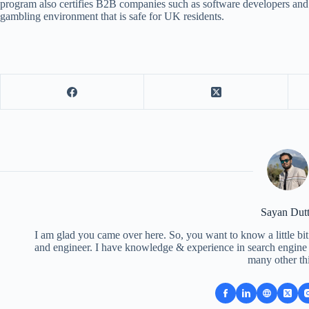
program also certifies B2B companies such as software developers and pl
gambling environment that is safe for UK residents.
Sayan Dut
I am glad you came over here. So, you want to know a little bit
and engineer. I have knowledge & experience in search engine o
many other th