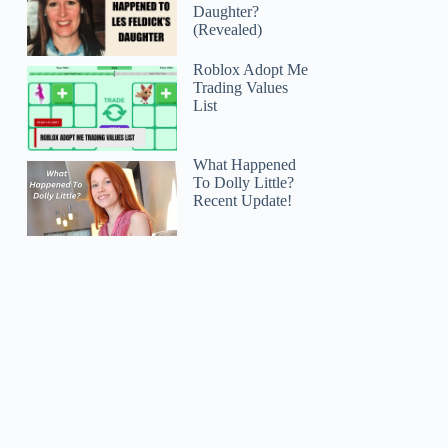
Daughter?
(Revealed)
Roblox Adopt Me
Trading Values
List
What Happened
To Dolly Little?
Recent Update!