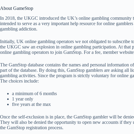
About GameStop
In 2018, the UKGC introduced the UK’s online gambling community t
intended to serve as a very important help resource for online gamblers
gambling addiction.
Initially, UK online gambling operators we not obligated to subscribe
the UKGC saw an explosion in online gambling participation. At that p
online gambling operators to join GamStop. For a fee, member website
The GamStop database contains the names and personal information of
part of the database. By doing this, GamStop gamblers are asking all 
gambling activities. Since the program is strictly voluntary for online 
The choices include:
a minimum of 6 months
1 year only
five years at the max
Once the self-exclusion is in place, the GamStop gambler will be denie
They will also be denied the opportunity to open new accounts if they
the GamStop registration process.