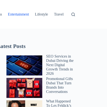
ss
Entertainment
Lifestyle
Travel
atest Posts
SEO Services in
Dubai Driving the
Next Digital
Growth Trends in
2026
Promotional Gifts
Dubai That Turn
Brands Into
Conversations
What Happened
To Les Feldick’s