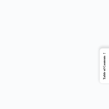
←
Table of Contents