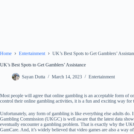
Home
Entertainment
UK’s Best Spots to Get Gamblers’ Assista
UK’s Best Spots to Get Gamblers’ Assistance
Sayan Dutta
March 14, 2023
Entertainment
Most people will agree that online gambling is an acceptable form of on
control their online gambling activities, it is a fun and exciting way fo
Unfortunately, any form of gambling is like everything else adults do. If
Gambling Commission (UKGC) is well aware that the latest data shows t
eventually encounter a gambling problem. That is exactly why the 
GamCare. And, it’s widely believed that video games are also a way of