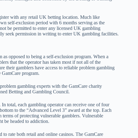
ister with any retail UK betting location. Much like
n self-exclusion period with 6 months serving as the
not be permitted to enter any licensed UK gambling
ly seek permission in writing to enter UK gambling facilities.
am as opposed to being a self-exclusion program. When a
ers that the operator has taken most if not all of the
ure their gamblers have access to reliable problem gambling
 the GamCare program.
problem gambling experts with the GamCare charity
oned Betting and Gambling Council.
. In total, each gambling operator can receive one of four
 bottom to the “Advanced Level 3” award at the top. Each
 in terms of protecting vulnerable gamblers. Vulnerable
t be headed to addiction.
to rate both retail and online casinos. The GamCare