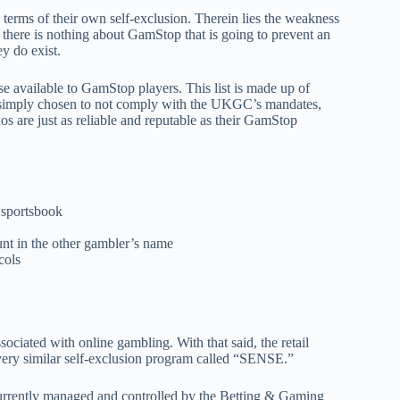
erms of their own self-exclusion. Therein lies the weakness
 there is nothing about GamStop that is going to prevent an
y do exist.
se available to GamStop players. This list is made up of
e simply chosen to not comply with the UKGC’s mandates,
s are just as reliable and reputable as their GamStop
r sportsbook
unt in the other gambler’s name
cols
sociated with online gambling. With that said, the retail
ery similar self-exclusion program called “SENSE.”
currently managed and controlled by the Betting & Gaming