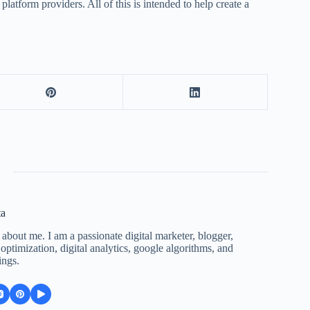
atform providers. All of this is intended to help create a
ta
 about me. I am a passionate digital marketer, blogger,
ptimization, digital analytics, google algorithms, and
ings.