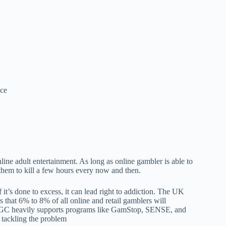
nce
line adult entertainment. As long as online gambler is able to
r them to kill a few hours every now and then.
 it’s done to excess, it can lead right to addiction. The UK
hat 6% to 8% of all online and retail gamblers will
UKGC heavily supports programs like GamStop, SENSE, and
 tackling the problem