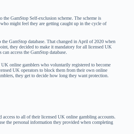
o the GamStop Self-exclusion scheme. The scheme is
 who might feel they are getting caught up in the cycle of
 to the GamStop database. That changed in April of 2020 when
oint, they decided to make it mandatory for all licensed UK
s can access the GamStop database.
 UK online gamblers who voluntarily registered to become
licensed UK operators to block them from their own online
gamblers, they get to decide how long they want protection.
d access to all of their licensed UK online gambling accounts.
 use the personal information they provided when completing