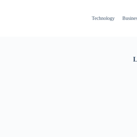
Technology
Busine
L