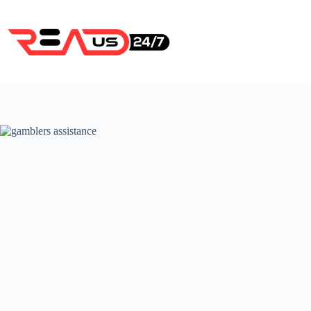
Skip
to
content