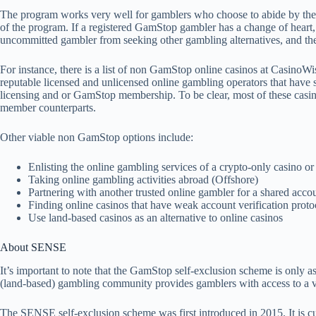
The program works very well for gamblers who choose to abide by the t
of the program. If a registered GamStop gambler has a change of heart,
uncommitted gambler from seeking other gambling alternatives, and the
For instance, there is a list of non GamStop online casinos at CasinoWi
reputable licensed and unlicensed online gambling operators that hav
licensing and or GamStop membership. To be clear, most of these casino
member counterparts.
Other viable non GamStop options include:
Enlisting the online gambling services of a crypto-only casino o
Taking online gambling activities abroad (Offshore)
Partnering with another trusted online gambler for a shared acco
Finding online casinos that have weak account verification proto
Use land-based casinos as an alternative to online casinos
About SENSE
It’s important to note that the GamStop self-exclusion scheme is only as
(land-based) gambling community provides gamblers with access to a v
The SENSE self-exclusion scheme was first introduced in 2015. It is 