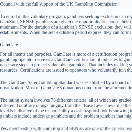
Council with the full support of the UK Gambling Commission.
To enroll in this voluntary program, gamblers seeking exclusion can reg
GamStop, SENSE gamblers are given the opportunity to choose their ow
minimum. For the duration of a gambler’s SENSE exclusion, they will 
establishments. When the self-exclusion period expires, they can formal
GamCare
For all intents and purposes, GamCare is more of a certification progr
gambling operator receives a GamCare certification, it indicates to gambl
necessary steps to protect vulnerable gamblers. That includes making s
resources. Certifications are issued to operators who voluntarily join
The GamCare Safer Gambling Standard was established by a board of 
organization. Most of GamCare’s donations come from the aforementi
The rating system involves 73 different criteria, all of which are graded
different GamCare ratings ranging from the “Base Level” award at the
level is indicative of the responsibility a casino/sportsbook is showing
gamblers include underage gamblers and the problem gambler that migh
Yes, membership with GamStop and SENSE are one of the criteria used 