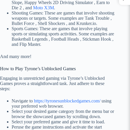
Slope, Happy Wheels 2D Driving Simulator , Earn to
Die 2 , and
Moto X3M
.
Shooting Games: These are games that involve shooting
weapons or targets. Some examples are Tank Trouble ,
Bullet Force , Shell Shockers , and Krunker.io.
Sports Games: These are games that involve playing
sports or simulating sports activities. Some examples are
Basketball Legends , Football Heads , Stickman Hook ,
and Flip Master.
And many more!
How to Play Tyrone’s Unblocked Games
Engaging in unrestricted gaming via Tyrone’s Unblocked
Games proves a straightforward task. Just adhere to these
steps:
Navigate to
https://tyronesunblockedgames.com/
using
your preferred web browser.
Select your desired game category from the menu bar or
browse the showcased games by scrolling down.
Select your preferred game and give it time to load.
Peruse the game instructions and activate the start