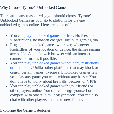
Why Choose Tyrone’s Unblocked Games
There are many reasons why you should choose Tyrone’s
Unblocked Games as your go-to platform for playing
unblocked games online. Here are some of them:
You can
play unblocked games for free
. No fees, no
subscriptions, no hidden charges. Just pure gaming fun.
Engage in unblocked games wherever, whenever.
Regardless of your location or device, the games remain
accessible. A simple web browser with an internet
connection makes it possible.
You can
play unblocked games without any restrictions
or limitations
. Unlike other platforms that may block or
censor certain games, Tyrone’s Unblocked Games lets
you play any game you want without any hassle. You
don’t have to worry about firewalls, proxies, or VPNs.
You can play unblocked games with your friends or
other players online. You can challenge yourself or
compete with others in multiplayer mode. You can also
chat with other players and make new friends.
Exploring the Game Categories