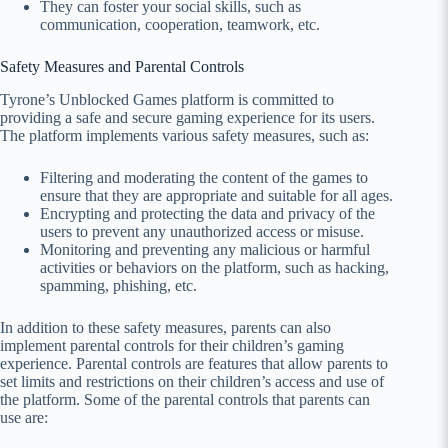
They can foster your social skills, such as
communication, cooperation, teamwork, etc.
Safety Measures and Parental Controls
Tyrone’s Unblocked Games platform is committed to
providing a safe and secure gaming experience for its users.
The platform implements various safety measures, such as:
Filtering and moderating the content of the games to
ensure that they are appropriate and suitable for all ages.
Encrypting and protecting the data and privacy of the
users to prevent any unauthorized access or misuse.
Monitoring and preventing any malicious or harmful
activities or behaviors on the platform, such as hacking,
spamming, phishing, etc.
In addition to these safety measures, parents can also
implement parental controls for their children’s gaming
experience. Parental controls are features that allow parents to
set limits and restrictions on their children’s access and use of
the platform. Some of the parental controls that parents can
use are: