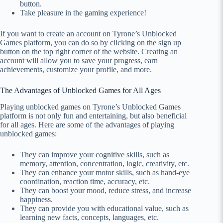
button.
Take pleasure in the gaming experience!
If you want to create an account on Tyrone’s Unblocked
Games platform, you can do so by clicking on the sign up
button on the top right corner of the website. Creating an
account will allow you to save your progress, earn
achievements, customize your profile, and more.
The Advantages of Unblocked Games for All Ages
Playing unblocked games on Tyrone’s Unblocked Games
platform is not only fun and entertaining, but also beneficial
for all ages. Here are some of the advantages of playing
unblocked games:
They can improve your cognitive skills, such as
memory, attention, concentration, logic, creativity, etc.
They can enhance your motor skills, such as hand-eye
coordination, reaction time, accuracy, etc.
They can boost your mood, reduce stress, and increase
happiness.
They can provide you with educational value, such as
learning new facts, concepts, languages, etc.