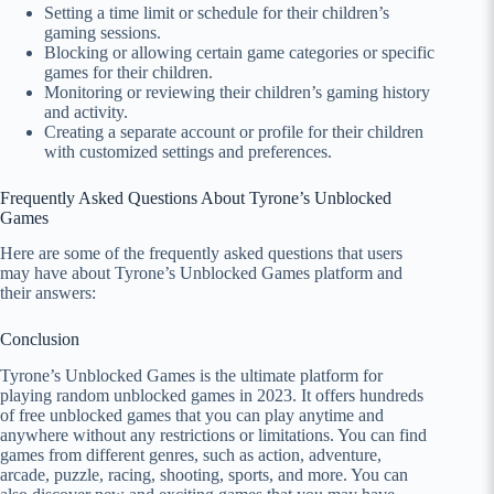
Setting a time limit or schedule for their children’s
gaming sessions.
Blocking or allowing certain game categories or specific
games for their children.
Monitoring or reviewing their children’s gaming history
and activity.
Creating a separate account or profile for their children
with customized settings and preferences.
Frequently Asked Questions About Tyrone’s Unblocked
Games
Here are some of the frequently asked questions that users
may have about Tyrone’s Unblocked Games platform and
their answers:
Conclusion
Tyrone’s Unblocked Games is the ultimate platform for
playing random unblocked games in 2023. It offers hundreds
of free unblocked games that you can play anytime and
anywhere without any restrictions or limitations. You can find
games from different genres, such as action, adventure,
arcade, puzzle, racing, shooting, sports, and more. You can