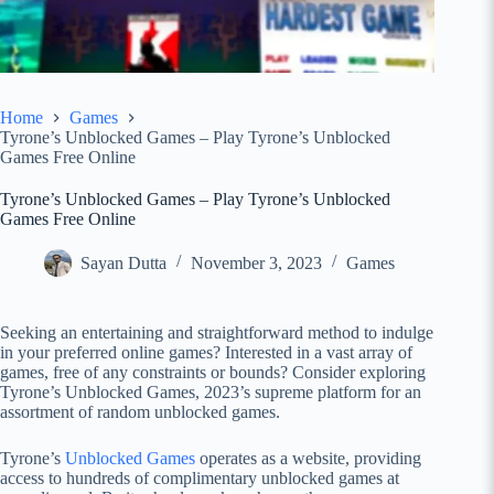
Home
Games
Tyrone’s Unblocked Games – Play Tyrone’s Unblocked
Games Free Online
Tyrone’s Unblocked Games – Play Tyrone’s Unblocked
Games Free Online
Sayan Dutta
November 3, 2023
Games
Seeking an entertaining and straightforward method to indulge
in your preferred online games? Interested in a vast array of
games, free of any constraints or bounds? Consider exploring
Tyrone’s Unblocked Games, 2023’s supreme platform for an
assortment of random unblocked games.
Tyrone’s
Unblocked Games
operates as a website, providing
access to hundreds of complimentary unblocked games at