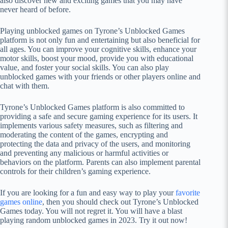
also discover new and exciting games that you may have
never heard of before.
Playing unblocked games on Tyrone’s Unblocked Games
platform is not only fun and entertaining but also beneficial for
all ages. You can improve your cognitive skills, enhance your
motor skills, boost your mood, provide you with educational
value, and foster your social skills. You can also play
unblocked games with your friends or other players online and
chat with them.
Tyrone’s Unblocked Games platform is also committed to
providing a safe and secure gaming experience for its users. It
implements various safety measures, such as filtering and
moderating the content of the games, encrypting and
protecting the data and privacy of the users, and monitoring
and preventing any malicious or harmful activities or
behaviors on the platform. Parents can also implement parental
controls for their children’s gaming experience.
If you are looking for a fun and easy way to play your
favorite
games online
, then you should check out Tyrone’s Unblocked
Games today. You will not regret it. You will have a blast
playing random unblocked games in 2023. Try it out now!