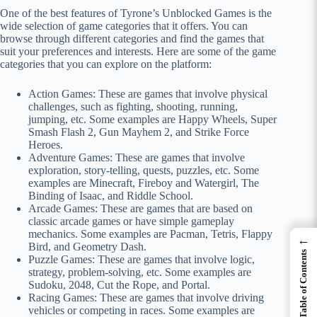
One of the best features of Tyrone’s Unblocked Games is the
wide selection of game categories that it offers. You can
browse through different categories and find the games that
suit your preferences and interests. Here are some of the game
categories that you can explore on the platform:
Action Games: These are games that involve physical
challenges, such as fighting, shooting, running,
jumping, etc. Some examples are Happy Wheels, Super
Smash Flash 2, Gun Mayhem 2, and Strike Force
Heroes.
Adventure Games: These are games that involve
exploration, story-telling, quests, puzzles, etc. Some
examples are Minecraft, Fireboy and Watergirl, The
Binding of Isaac, and Riddle School.
Arcade Games: These are games that are based on
classic arcade games or have simple gameplay
mechanics. Some examples are Pacman, Tetris, Flappy
←
Bird, and Geometry Dash.
Table of Contents
Puzzle Games: These are games that involve logic,
strategy, problem-solving, etc. Some examples are
Sudoku, 2048, Cut the Rope, and Portal.
Racing Games: These are games that involve driving
vehicles or competing in races. Some examples are