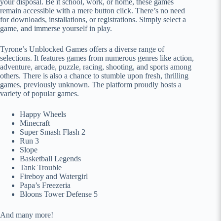
your disposal. Be it school, work, or home, these games
remain accessible with a mere button click. There’s no need
for downloads, installations, or registrations. Simply select a
game, and immerse yourself in play.
Tyrone’s Unblocked Games offers a diverse range of
selections. It features games from numerous genres like action,
adventure, arcade, puzzle, racing, shooting, and sports among
others. There is also a chance to stumble upon fresh, thrilling
games, previously unknown. The platform proudly hosts a
variety of popular games.
Happy Wheels
Minecraft
Super Smash Flash 2
Run 3
Slope
Basketball Legends
Tank Trouble
Fireboy and Watergirl
Papa’s Freezeria
Bloons Tower Defense 5
And many more!