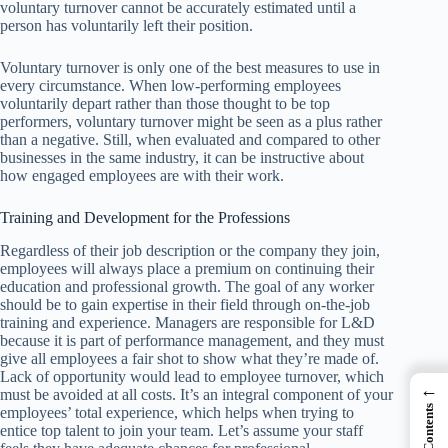
voluntary turnover cannot be accurately estimated until a
person has voluntarily left their position.
Voluntary turnover is only one of the best measures to use in
every circumstance. When low-performing employees
voluntarily depart rather than those thought to be top
performers, voluntary turnover might be seen as a plus rather
than a negative. Still, when evaluated and compared to other
businesses in the same industry, it can be instructive about
how engaged employees are with their work.
Training and Development for the Professions
Regardless of their job description or the company they join,
employees will always place a premium on continuing their
education and professional growth. The goal of any worker
should be to gain expertise in their field through on-the-job
training and experience. Managers are responsible for L&D
because it is part of performance management, and they must
give all employees a fair shot to show what they’re made of.
Lack of opportunity would lead to employee turnover, which
←
must be avoided at all costs. It’s an integral component of your
employees’ total experience, which helps when trying to
entice top talent to join your team. Let’s assume your staff