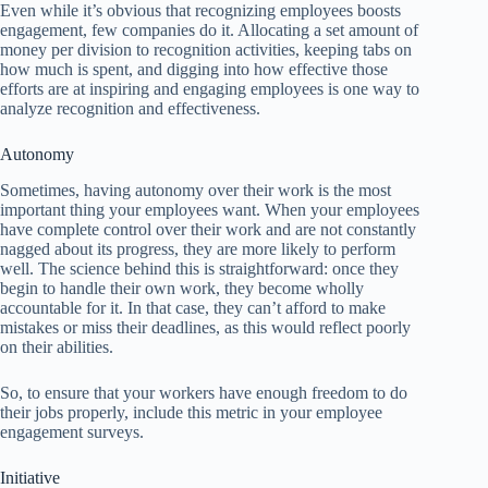
Even while it’s obvious that recognizing employees boosts
engagement, few companies do it. Allocating a set amount of
money per division to recognition activities, keeping tabs on
how much is spent, and digging into how effective those
efforts are at inspiring and engaging employees is one way to
analyze recognition and effectiveness.
Autonomy
Sometimes, having autonomy over their work is the most
important thing your employees want. When your employees
have complete control over their work and are not constantly
nagged about its progress, they are more likely to perform
well. The science behind this is straightforward: once they
begin to handle their own work, they become wholly
accountable for it. In that case, they can’t afford to make
mistakes or miss their deadlines, as this would reflect poorly
on their abilities.
So, to ensure that your workers have enough freedom to do
their jobs properly, include this metric in your employee
engagement surveys.
Initiative