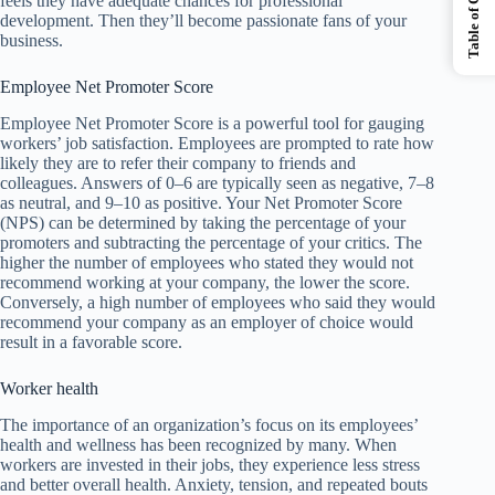
Table of Contents
feels they have adequate chances for professional
development. Then they’ll become passionate fans of your
business.
Employee Net Promoter Score
Employee Net Promoter Score is a powerful tool for gauging
workers’ job satisfaction. Employees are prompted to rate how
likely they are to refer their company to friends and
colleagues. Answers of 0–6 are typically seen as negative, 7–8
as neutral, and 9–10 as positive. Your Net Promoter Score
(NPS) can be determined by taking the percentage of your
promoters and subtracting the percentage of your critics. The
higher the number of employees who stated they would not
recommend working at your company, the lower the score.
Conversely, a high number of employees who said they would
recommend your company as an employer of choice would
result in a favorable score.
Worker health
The importance of an organization’s focus on its employees’
health and wellness has been recognized by many. When
workers are invested in their jobs, they experience less stress
and better overall health. Anxiety, tension, and repeated bouts