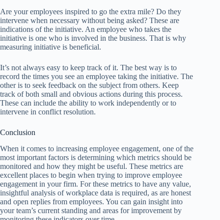
Are your employees inspired to go the extra mile? Do they
intervene when necessary without being asked? These are
indications of the initiative. An employee who takes the
initiative is one who is involved in the business. That is why
measuring initiative is beneficial.
It’s not always easy to keep track of it. The best way is to
record the times you see an employee taking the initiative. The
other is to seek feedback on the subject from others. Keep
track of both small and obvious actions during this process.
These can include the ability to work independently or to
intervene in conflict resolution.
Conclusion
When it comes to increasing employee engagement, one of the
most important factors is determining which metrics should be
monitored and how they might be useful. These metrics are
excellent places to begin when trying to improve employee
engagement in your firm. For these metrics to have any value,
insightful analysis of workplace data is required, as are honest
and open replies from employees. You can gain insight into
your team’s current standing and areas for improvement by
monitoring these indicators over time.