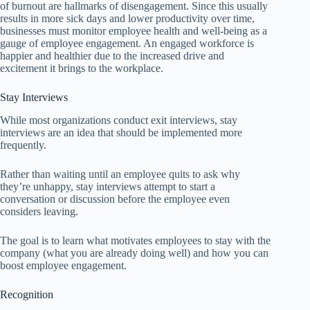
of burnout are hallmarks of disengagement. Since this usually
results in more sick days and lower productivity over time,
businesses must monitor employee health and well-being as a
gauge of employee engagement. An engaged workforce is
happier and healthier due to the increased drive and
excitement it brings to the workplace.
Stay Interviews
While most organizations conduct exit interviews, stay
interviews are an idea that should be implemented more
frequently.
Rather than waiting until an employee quits to ask why
they’re unhappy, stay interviews attempt to start a
conversation or discussion before the employee even
considers leaving.
The goal is to learn what motivates employees to stay with the
company (what you are already doing well) and how you can
boost employee engagement.
Recognition