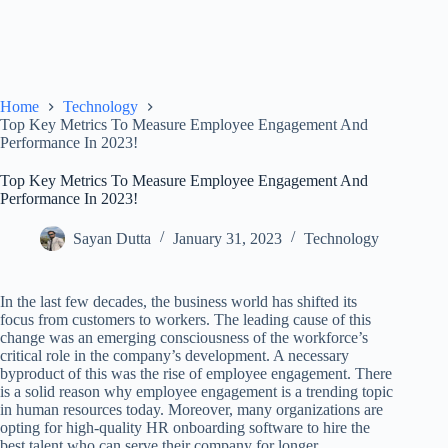
Home
Technology
Top Key Metrics To Measure Employee Engagement And
Performance In 2023!
Top Key Metrics To Measure Employee Engagement And
Performance In 2023!
Sayan Dutta
January 31, 2023
Technology
In the last few decades, the business world has shifted its
focus from customers to workers. The leading cause of this
change was an emerging consciousness of the workforce’s
critical role in the company’s development. A necessary
byproduct of this was the rise of employee engagement. There
is a solid reason why employee engagement is a trending topic
in human resources today. Moreover, many organizations are
opting for high-quality HR onboarding software to hire the
best talent who can serve their company for longer.