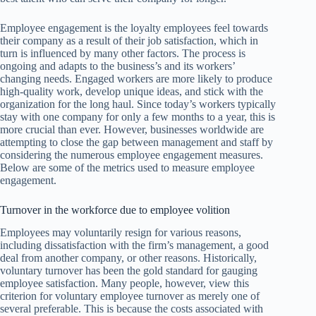
Employee engagement is the loyalty employees feel towards
their company as a result of their job satisfaction, which in
turn is influenced by many other factors. The process is
ongoing and adapts to the business’s and its workers’
changing needs. Engaged workers are more likely to produce
high-quality work, develop unique ideas, and stick with the
organization for the long haul. Since today’s workers typically
stay with one company for only a few months to a year, this is
more crucial than ever. However, businesses worldwide are
attempting to close the gap between management and staff by
considering the numerous employee engagement measures.
Below are some of the metrics used to measure employee
engagement.
Turnover in the workforce due to employee volition
Employees may voluntarily resign for various reasons,
including dissatisfaction with the firm’s management, a good
deal from another company, or other reasons. Historically,
voluntary turnover has been the gold standard for gauging
employee satisfaction. Many people, however, view this
criterion for voluntary employee turnover as merely one of
several preferable. This is because the costs associated with