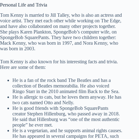
Personal Life and Trivia
Tom Kenny is married to Jill Talley, who is also an actress and
voice artist. They met each other while working on The Edge,
and have also collaborated on many other projects together.
She plays Karen Plankton, SpongeBob’s computer wife, on
SpongeBob SquarePants. They have two children together:
Mack Kenny, who was born in 1997, and Nora Kenny, who
was born in 2003.
Tom Kenny is also known for his interesting facts and trivia.
Here are some of them:
He is a fan of the rock band The Beatles and has a
collection of Beatles memorabilia. He also voiced
Ringo Starr in the 2010 animated film Back to the Sea.
He is allergic to cats, but he loves them anyway. He has
two cats named Otto and Nelly.
He is good friends with SpongeBob SquarePants
creator Stephen Hillenburg, who passed away in 2018.
He said that Hillenburg was “one of the most authentic
people” he ever met.
He is a vegetarian, and he supports animal rights causes.
He has appeared in several campaigns for PETA, such