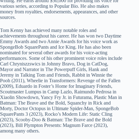
writing. He earns around $50,000 for providing his voice for
various series, according to Popular Bio. He also makes
money from royalties, endorsements, appearances, and other
sources.
Tom Kenny has achieved many notable roles and
achievements throughout his career. He has won two Daytime
Emmy Awards and two Annie Awards for his voice work as
SpongeBob SquarePants and Ice King. He has also been
nominated for several other awards for his voice-acting
performances. Some of his other prominent voice roles include
Carl Chryniszzswics in Johnny Bravo, Dog in CatDog,
Mayor and Narrator in The Powerpuff Girls, Hank and
Jeremy in Talking Tom and Friends, Rabbit in Winnie the
Pooh (2011), Wheelie in Transformers: Revenge of the Fallen
(2009), Eduardo in Foster’s Home for Imaginary Friends,
Scoutmaster Lumpus in Camp Lazlo, Raimundo Pedrosa in
Xiaolin Showdown, Yancy Fry Jr. in Futurama, Plastic Man in
Batman: The Brave and the Bold, Squanchy in Rick and
Morty, Doctor Octopus in Ultimate Spider-Man, SpongeBob
SquarePants 3 (2023), Rocko’s Modern Life: Static Cling
(2023), Scooby-Doo & Batman: The Brave and the Bold
(2023), Bill Plympton Presents: Magnum Farce (2023),
among many others.