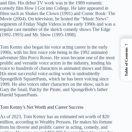
and film. His debut TV work was in the 1989 romantic
comedy film How I Got into College. He later appeared in
films such as Shakes the Clown (1991) and Comic Book: The
Movie (2004). On television, he hosted the “Music News”
segments of Friday Night Videos in the early 1990s and was a
regular cast member of the sketch comedy shows The Edge
(1992-1993) and Mr. Show (1995-1998).
←
Tom Kenny also began his voice acting career in the early
Table of Contents
1990s, with his first voice role being in the 1992 animated
adventure film Porco Rosso. He soon became one of the most
prolific and versatile voice actors in the industry, lending his
voice to hundreds of characters in animated shows and films.
His most successful voice-acting work is undoubtedly
SpongeBob SquarePants, which he has been voicing since
1999. He also voices other characters on the show, such as
Gary the Snail, Patchy the Pirate, and SpongeBob’s father
Harold SquarePants.
Tom Kenny’s Net Worth and Career Success
As of 2023, Tom Kenny has an estimated net worth of $20
million, according to Wealthy Persons. He makes his fortune
from his diverse and prolific career in acting, comedy, and