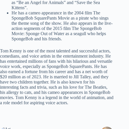
as “Be an Angel for Animals” and “Save the Sea
Kittens”.
He has a cameo appearance in the 2004 film The
SpongeBob SquarePants Movie as a pirate who sings
the theme song of the show. He also appears in the live-
action segments of the 2015 film The SpongeBob
Movie: Sponge Out of Water as a seagull who helps
SpongeBob and his friends.
Tom Kenny is one of the most talented and successful actors,
comedians, and voice artists in the entertainment industry. He
has entertained millions of fans with his hilarious and versatile
voice work, especially as SpongeBob SquarePants. He has
also earned a fortune from his career and has a net worth of
$20 million as of 2023. He is married to Jill Talley, and they
have two children together. He is also known for his
interesting facts and trivia, such as his love for The Beatles,
his allergy to cats, and his cameo appearances in SpongeBob
movies. Tom Kenny is a legend in the world of animation, and
a role model for aspiring voice actors.