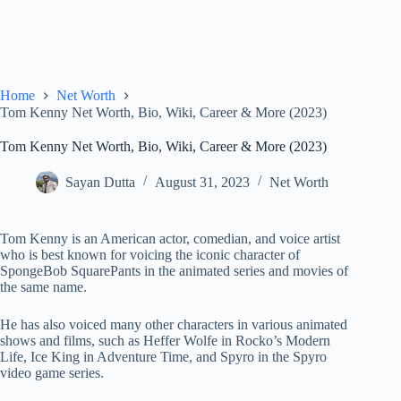
Home
Net Worth
Tom Kenny Net Worth, Bio, Wiki, Career & More (2023)
Tom Kenny Net Worth, Bio, Wiki, Career & More (2023)
Sayan Dutta
August 31, 2023
Net Worth
Tom Kenny is an American actor, comedian, and voice artist
who is best known for voicing the iconic character of
SpongeBob SquarePants in the animated series and movies of
the same name.
He has also voiced many other characters in various animated
shows and films, such as Heffer Wolfe in Rocko’s Modern
Life, Ice King in Adventure Time, and Spyro in the Spyro
video game series.