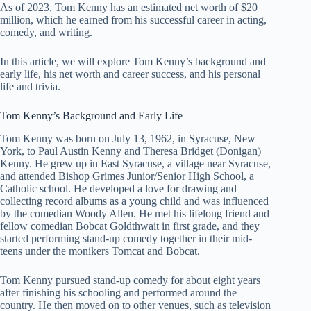
As of 2023, Tom Kenny has an estimated net worth of $20
million, which he earned from his successful career in acting,
comedy, and writing.
In this article, we will explore Tom Kenny’s background and
early life, his net worth and career success, and his personal
life and trivia.
Tom Kenny’s Background and Early Life
Tom Kenny was born on July 13, 1962, in Syracuse, New
York, to Paul Austin Kenny and Theresa Bridget (Donigan)
Kenny. He grew up in East Syracuse, a village near Syracuse,
and attended Bishop Grimes Junior/Senior High School, a
Catholic school. He developed a love for drawing and
collecting record albums as a young child and was influenced
by the comedian Woody Allen. He met his lifelong friend and
fellow comedian Bobcat Goldthwait in first grade, and they
started performing stand-up comedy together in their mid-
teens under the monikers Tomcat and Bobcat.
Tom Kenny pursued stand-up comedy for about eight years
after finishing his schooling and performed around the
country. He then moved on to other venues, such as television