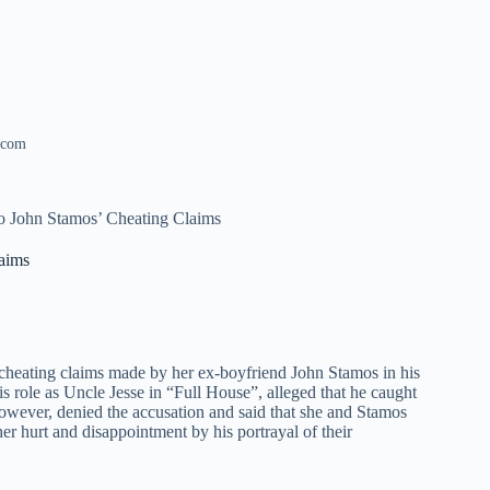
.com
to John Stamos’ Cheating Claims
laims
 cheating claims made by her ex-boyfriend John Stamos in his
ole as Uncle Jesse in “Full House”, alleged that he caught
owever, denied the accusation and said that she and Stamos
er hurt and disappointment by his portrayal of their