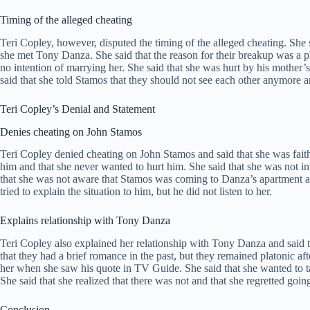
Timing of the alleged cheating
Teri Copley, however, disputed the timing of the alleged cheating. Sh
she met Tony Danza. She said that the reason for their breakup was a 
no intention of marrying her. She said that she was hurt by his mother’s
said that she told Stamos that they should not see each other anymore and
Teri Copley’s Denial and Statement
Denies cheating on John Stamos
Teri Copley denied cheating on John Stamos and said that she was faithf
him and that she never wanted to hurt him. She said that she was not i
that she was not aware that Stamos was coming to Danza’s apartment and
tried to explain the situation to him, but he did not listen to her.
Explains relationship with Tony Danza
Teri Copley also explained her relationship with Tony Danza and said 
that they had a brief romance in the past, but they remained platonic af
her when she saw his quote in TV Guide. She said that she wanted to ta
She said that she realized that there was not and that she regretted goin
Conclusion