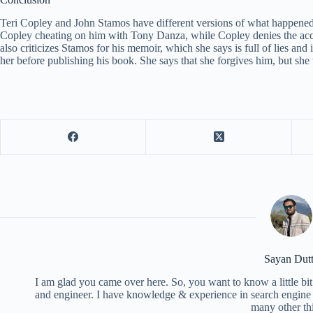
Teri Copley and John Stamos have different versions of what happened
Copley cheating on him with Tony Danza, while Copley denies the acc
also criticizes Stamos for his memoir, which she says is full of lies and
her before publishing his book. She says that she forgives him, but she 
Sayan Dut
I am glad you came over here. So, you want to know a little bit
and engineer. I have knowledge & experience in search engine o
many other th