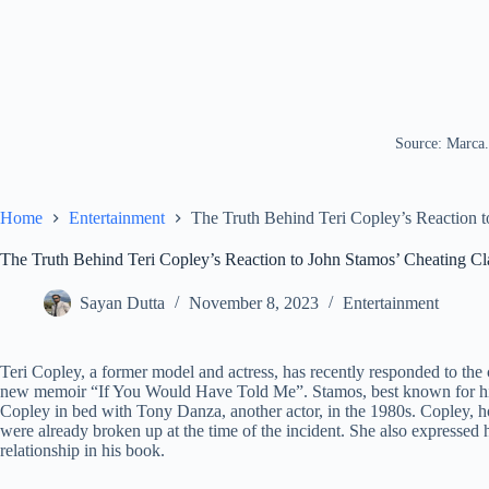
Source: Marca
Home
Entertainment
The Truth Behind Teri Copley’s Reaction 
The Truth Behind Teri Copley’s Reaction to John Stamos’ Cheating C
Sayan Dutta
November 8, 2023
Entertainment
Teri Copley, a former model and actress, has recently responded to the
new memoir “If You Would Have Told Me”. Stamos, best known for his r
Copley in bed with Tony Danza, another actor, in the 1980s. Copley, h
were already broken up at the time of the incident. She also expressed h
relationship in his book.