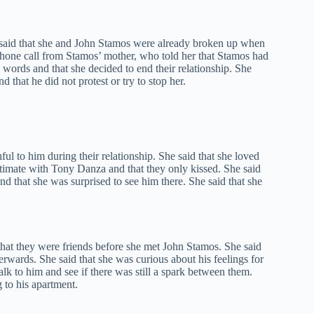
e said that she and John Stamos were already broken up when
phone call from Stamos’ mother, who told her that Stamos had
 words and that she decided to end their relationship. She
 that he did not protest or try to stop her.
ul to him during their relationship. She said that she loved
ntimate with Tony Danza and that they only kissed. She said
 that she was surprised to see him there. She said that she
that they were friends before she met John Stamos. She said
terwards. She said that she was curious about his feelings for
lk to him and see if there was still a spark between them.
g to his apartment.