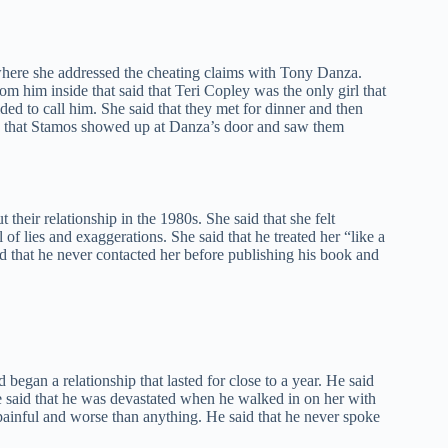
ere she addressed the cheating claims with Tony Danza.
m him inside that said that Teri Copley was the only girl that
ded to call him. She said that they met for dinner and then
id that Stamos showed up at Danza’s door and saw them
eir relationship in the 1980s. She said that she felt
f lies and exaggerations. She said that he treated her “like a
id that he never contacted her before publishing his book and
egan a relationship that lasted for close to a year. He said
e said that he was devastated when he walked in on her with
painful and worse than anything. He said that he never spoke