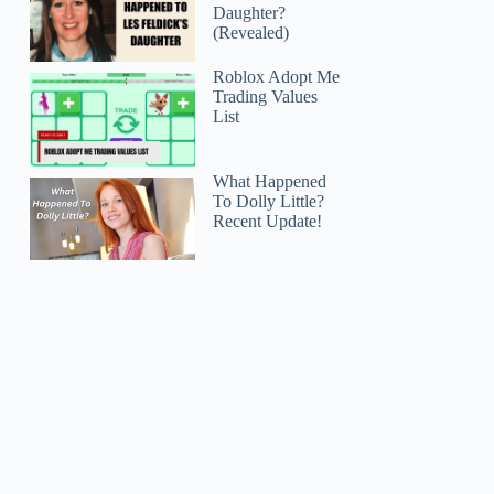
Daughter?
(Revealed)
Roblox Adopt Me
Trading Values
List
What Happened
To Dolly Little?
Recent Update!