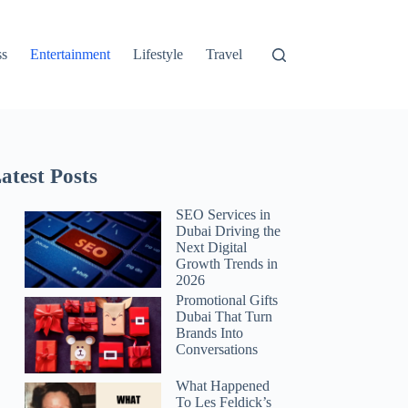
ss
Entertainment
Lifestyle
Travel
atest Posts
SEO Services in
Dubai Driving the
Next Digital
Growth Trends in
2026
Promotional Gifts
Dubai That Turn
Brands Into
Conversations
What Happened
To Les Feldick’s