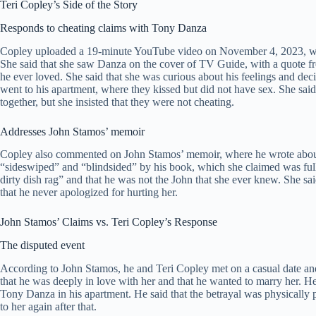
Teri Copley’s Side of the Story
Responds to cheating claims with Tony Danza
Copley uploaded a 19-minute YouTube video on November 4, 2023, wh
She said that she saw Danza on the cover of TV Guide, with a quote fro
he ever loved. She said that she was curious about his feelings and deci
went to his apartment, where they kissed but did not have sex. She sa
together, but she insisted that they were not cheating.
Addresses John Stamos’ memoir
Copley also commented on John Stamos’ memoir, where he wrote about th
“sideswiped” and “blindsided” by his book, which she claimed was full o
dirty dish rag” and that he was not the John that she ever knew. She sa
that he never apologized for hurting her.
John Stamos’ Claims vs. Teri Copley’s Response
The disputed event
According to John Stamos, he and Teri Copley met on a casual date and b
that he was deeply in love with her and that he wanted to marry her. H
Tony Danza in his apartment. He said that the betrayal was physically 
to her again after that.