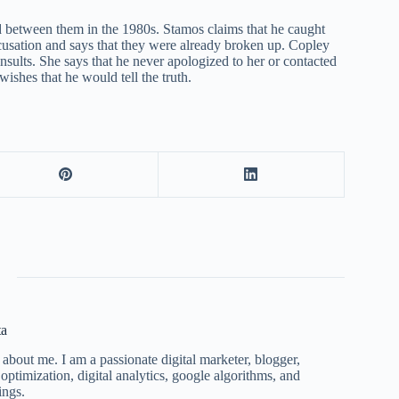
 between them in the 1980s. Stamos claims that he caught
usation and says that they were already broken up. Copley
 insults. She says that he never apologized to her or contacted
wishes that he would tell the truth.
ta
 about me. I am a passionate digital marketer, blogger,
ptimization, digital analytics, google algorithms, and
ings.