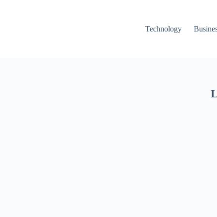
Technology
Busine
L