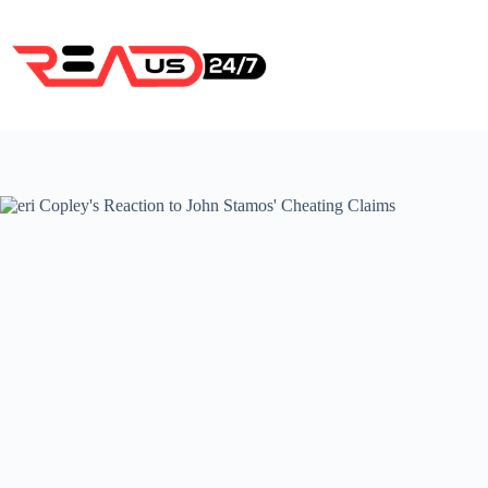
Skip
to
content