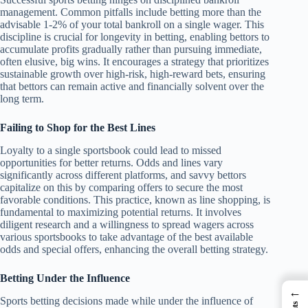
management. Common pitfalls include betting more than the
advisable 1-2% of your total bankroll on a single wager. This
discipline is crucial for longevity in betting, enabling bettors to
accumulate profits gradually rather than pursuing immediate,
often elusive, big wins. It encourages a strategy that prioritizes
sustainable growth over high-risk, high-reward bets, ensuring
that bettors can remain active and financially solvent over the
long term.
Failing to Shop for the Best Lines
Loyalty to a single sportsbook could lead to missed
opportunities for better returns. Odds and lines vary
significantly across different platforms, and savvy bettors
capitalize on this by comparing offers to secure the most
favorable conditions. This practice, known as line shopping, is
fundamental to maximizing potential returns. It involves
diligent research and a willingness to spread wagers across
various sportsbooks to take advantage of the best available
odds and special offers, enhancing the overall betting strategy.
Betting Under the Influence
←
Sports betting decisions made while under the influence of