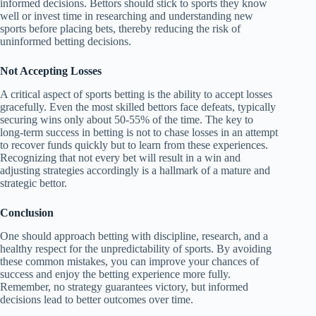
informed decisions. Bettors should stick to sports they know
well or invest time in researching and understanding new
sports before placing bets, thereby reducing the risk of
uninformed betting decisions.
Not Accepting Losses
A critical aspect of sports betting is the ability to accept losses
gracefully. Even the most skilled bettors face defeats, typically
securing wins only about 50-55% of the time. The key to
long-term success in betting is not to chase losses in an attempt
to recover funds quickly but to learn from these experiences.
Recognizing that not every bet will result in a win and
adjusting strategies accordingly is a hallmark of a mature and
strategic bettor.
Conclusion
One should approach betting with discipline, research, and a
healthy respect for the unpredictability of sports. By avoiding
these common mistakes, you can improve your chances of
success and enjoy the betting experience more fully.
Remember, no strategy guarantees victory, but informed
decisions lead to better outcomes over time.