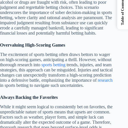
Table of Contents
alcohol or drugs are fraught with risk, often leading to poor
judgment and regrettable betting choices. This scenario
underscores the importance of sober decision-making in sports
betting, where clarity and rational analysis are paramount. The
impaired judgment resulting from substance use can quickly
erode a carefully managed bankroll, leading to significant
financial losses and potentially harmful betting habits.
Overvaluing High-Scoring Games
The excitement of sports betting often draws bettors to wager
on high-scoring games, anticipating a thrill. However, without
thorough research into
sports betting
trends, injuries, and team
strategies, this approach can be misguided. Injuries and tactical
changes can unexpectedly transform a high-scoring prediction
into a defensive battle, emphasizing the importance of
research
in sports betting to navigate such uncertainties.
Always Backing the Favorites
While it might seem logical to consistently bet on favorites, the
unpredictable nature of sports means that upsets are common.
Factors such as weather, player form, and simple luck can
dramatically alter the expected outcome of a game. Therefore,
thorough research that goes beyond surface-level odds is