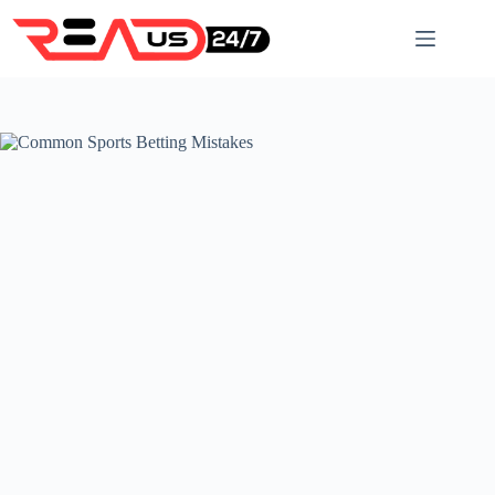
Skip
to
content