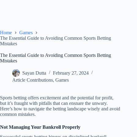
Home
Games
The Essential Guide to Avoiding Common Sports Betting
Mistakes
The Essential Guide to Avoiding Common Sports Betting
Mistakes
Sayan Dutta
February 27, 2024
Article Contributions
,
Games
Sports betting offers excitement and the potential for profit,
but it’s fraught with pitfalls that can ensnare the unwary.
Here’s how to navigate the betting landscape wisely and avoid
common mistakes.
Not Managing Your Bankroll Properly
Successful sports betting hinges on disciplined bankroll