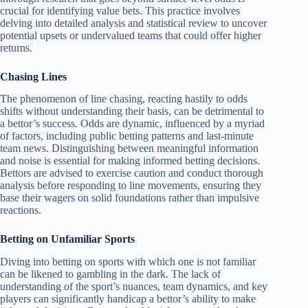
crucial for identifying value bets. This practice involves
delving into detailed analysis and statistical review to uncover
potential upsets or undervalued teams that could offer higher
returns.
Chasing Lines
The phenomenon of line chasing, reacting hastily to odds
shifts without understanding their basis, can be detrimental to
a bettor’s success. Odds are dynamic, influenced by a myriad
of factors, including public betting patterns and last-minute
team news. Distinguishing between meaningful information
and noise is essential for making informed betting decisions.
Bettors are advised to exercise caution and conduct thorough
analysis before responding to line movements, ensuring they
base their wagers on solid foundations rather than impulsive
reactions.
Betting on Unfamiliar Sports
Diving into betting on sports with which one is not familiar
can be likened to gambling in the dark. The lack of
understanding of the sport’s nuances, team dynamics, and key
players can significantly handicap a bettor’s ability to make