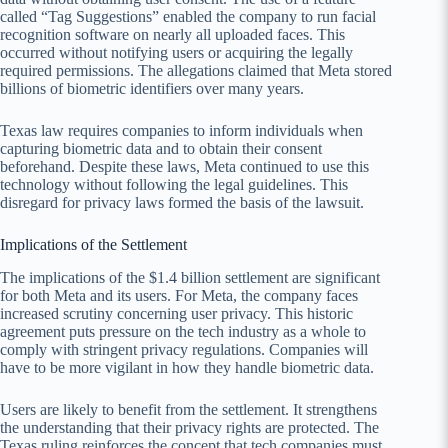
called “Tag Suggestions” enabled the company to run facial
recognition software on nearly all uploaded faces. This
occurred without notifying users or acquiring the legally
required permissions. The allegations claimed that Meta stored
billions of biometric identifiers over many years.
Texas law requires companies to inform individuals when
capturing biometric data and to obtain their consent
beforehand. Despite these laws, Meta continued to use this
technology without following the legal guidelines. This
disregard for privacy laws formed the basis of the lawsuit.
Implications of the Settlement
The implications of the $1.4 billion settlement are significant
for both Meta and its users. For Meta, the company faces
increased scrutiny concerning user privacy. This historic
agreement puts pressure on the tech industry as a whole to
comply with stringent privacy regulations. Companies will
have to be more vigilant in how they handle biometric data.
Users are likely to benefit from the settlement. It strengthens
the understanding that their privacy rights are protected. The
Texas ruling reinforces the concept that tech companies must