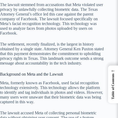
The lawsuit stemmed from accusations that Meta violated user
privacy by unlawfully collecting biometric data. The Texas
Attorney General’s office led this case against the parent
company of Facebook. The lawsuit focused specifically on
Meta’s facial recognition technology. This technology was
used to analyze faces from photos uploaded by users on
Facebook.
The settlement, recently finalized, is the largest in history
obtained by a single state. Attorney General Ken Paxton stated
that this payment demonstrates the commitment to upholding
privacy rights in Texas. This landmark outcome sends a strong
message about accountability in the tech industry.
←
Background on Meta and the Lawsuit
Table of Contents
Meta, formerly known as Facebook, used facial recognition
technology extensively. This technology allows the platform
to identify and tag individuals in photos and videos. However,
many users were unaware that their biometric data was being
captured in this way.
The lawsuit accused Meta of collecting personal biometric
data without obtaining user consent. The use of a feature