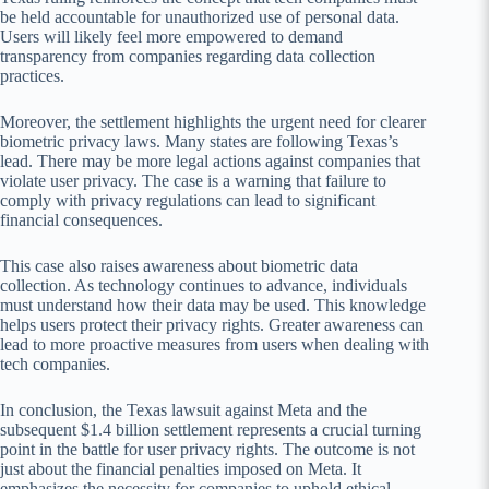
be held accountable for unauthorized use of personal data.
Users will likely feel more empowered to demand
transparency from companies regarding data collection
practices.
Moreover, the settlement highlights the urgent need for clearer
biometric privacy laws. Many states are following Texas’s
lead. There may be more legal actions against companies that
violate user privacy. The case is a warning that failure to
comply with privacy regulations can lead to significant
financial consequences.
This case also raises awareness about biometric data
collection. As technology continues to advance, individuals
must understand how their data may be used. This knowledge
helps users protect their privacy rights. Greater awareness can
lead to more proactive measures from users when dealing with
tech companies.
In conclusion, the Texas lawsuit against Meta and the
subsequent $1.4 billion settlement represents a crucial turning
point in the battle for user privacy rights. The outcome is not
just about the financial penalties imposed on Meta. It
emphasizes the necessity for companies to uphold ethical