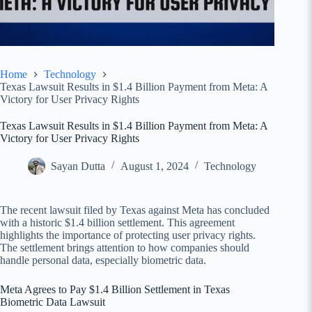
Home
Technology
Texas Lawsuit Results in $1.4 Billion Payment from Meta: A
Victory for User Privacy Rights
Texas Lawsuit Results in $1.4 Billion Payment from Meta: A
Victory for User Privacy Rights
Sayan Dutta
August 1, 2024
Technology
The recent lawsuit filed by Texas against Meta has concluded
with a historic $1.4 billion settlement. This agreement
highlights the importance of protecting user privacy rights.
The settlement brings attention to how companies should
handle personal data, especially biometric data.
Meta Agrees to Pay $1.4 Billion Settlement in Texas
Biometric Data Lawsuit