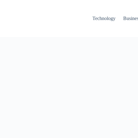
Technology
Busine