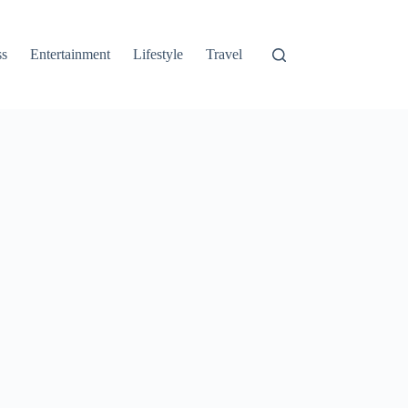
ss
Entertainment
Lifestyle
Travel