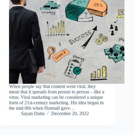
When people say that content went viral, they
mean that it spreads from person to person – like a
virus. Viral marketing can be considered a unique
form of 21st-century marketing. His idea began in
the mid-90s when Hotmail gave…
Sayan Dutta
December 20, 2022