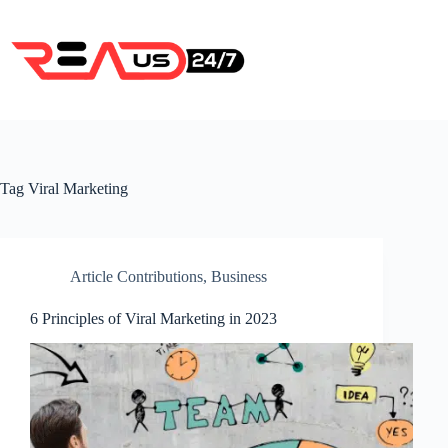
Skip
to
content
Tag
Viral Marketing
Article Contributions
,
Business
6 Principles of Viral Marketing in 2023