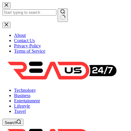
Skip
to
content
No
results
About
Contact Us
Privacy Policy
Terms of Service
Technology
Business
Entertainment
Lifestyle
Travel
Search