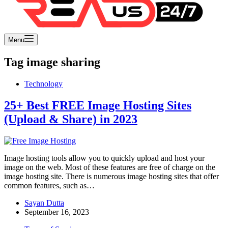
Menu
Tag
image sharing
Technology
25+ Best FREE Image Hosting Sites
(Upload & Share) in 2023
Image hosting tools allow you to quickly upload and host your
image on the web. Most of these features are free of charge on the
image hosting site. There is numerous image hosting sites that offer
common features, such as…
Sayan Dutta
September 16, 2023