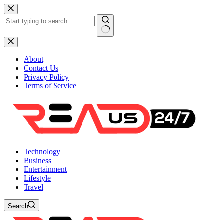
Skip
to
content
No
results
About
Contact Us
Privacy Policy
Terms of Service
Technology
Business
Entertainment
Lifestyle
Travel
Search