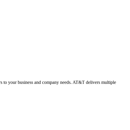
rs to your business and company needs. AT&T delivers multiple