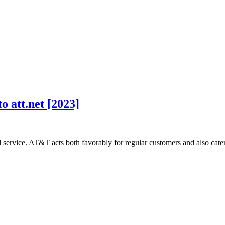
o att.net [2023]
ervice. AT&T acts both favorably for regular customers and also cate