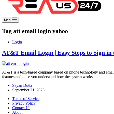
Menu
Tag
att email login yahoo
Login
AT&T Email Login | Easy Steps to Sign in t
AT&T is a tech-based company based on phone technology and email s
features and once you understand how the system works…
Sayan Dutta
September 21, 2023
Terms of Service
Privacy Policy
Contact Us
About