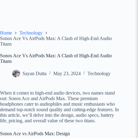
Home
Technology
Sonos Ace Vs AirPods Max: A Clash of High-End Audio
Titans
Sonos Ace Vs AirPods Max: A Clash of High-End Audio
Titans
Sayan Dutta
May 23, 2024
Technology
When it comes to high-end audio devices, two names stand
out: Sonos Ace and AirPods Max. These premium
headphones cater to audiophiles and music enthusiasts who
demand top-notch sound quality and cutting-edge features. In
this article, we’ll delve into the design, audio specs, battery
life, pricing, and overall value of these two titans.
Sonos Ace vs AirPods Max: Design