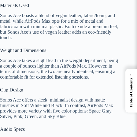
Materials Used
Sonos Ace boasts a blend of vegan leather, fabric/foam, and
metal, while AirPods Max opts for a mix of metal and
fabric/foam with minimal plastic. Both exude a premium feel,
but Sonos Ace’s use of vegan leather adds an eco-friendly
touch.
Weight and Dimensions
Sonos Ace takes a slight lead in the weight department, being
a couple of ounces lighter than AirPods Max. However, in
terms of dimensions, the two are nearly identical, ensuring a
←
comfortable fit for extended listening sessions.
Table of Contents
Cup Design
Sonos Ace offers a sleek, minimalist design with matte
finishes in Soft White and Black. In contrast, AirPods Max
provides more variety with five color options: Space Gray,
Silver, Pink, Green, and Sky Blue.
Audio Specs