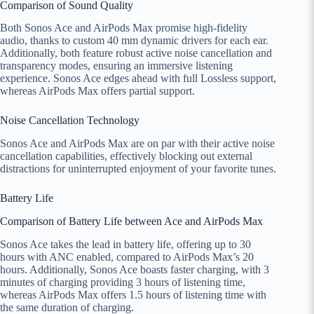
Comparison of Sound Quality
Both Sonos Ace and AirPods Max promise high-fidelity
audio, thanks to custom 40 mm dynamic drivers for each ear.
Additionally, both feature robust active noise cancellation and
transparency modes, ensuring an immersive listening
experience. Sonos Ace edges ahead with full Lossless support,
whereas AirPods Max offers partial support.
Noise Cancellation Technology
Sonos Ace and AirPods Max are on par with their active noise
cancellation capabilities, effectively blocking out external
distractions for uninterrupted enjoyment of your favorite tunes.
Battery Life
Comparison of Battery Life between Ace and AirPods Max
Sonos Ace takes the lead in battery life, offering up to 30
hours with ANC enabled, compared to AirPods Max’s 20
hours. Additionally, Sonos Ace boasts faster charging, with 3
minutes of charging providing 3 hours of listening time,
whereas AirPods Max offers 1.5 hours of listening time with
the same duration of charging.