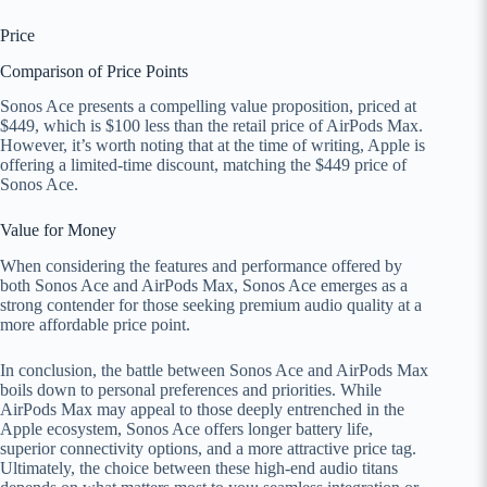
Price
Comparison of Price Points
Sonos Ace presents a compelling value proposition, priced at
$449, which is $100 less than the retail price of AirPods Max.
However, it’s worth noting that at the time of writing, Apple is
offering a limited-time discount, matching the $449 price of
Sonos Ace.
Value for Money
When considering the features and performance offered by
both Sonos Ace and AirPods Max, Sonos Ace emerges as a
strong contender for those seeking premium audio quality at a
more affordable price point.
In conclusion, the battle between Sonos Ace and AirPods Max
boils down to personal preferences and priorities. While
AirPods Max may appeal to those deeply entrenched in the
Apple ecosystem, Sonos Ace offers longer battery life,
superior connectivity options, and a more attractive price tag.
Ultimately, the choice between these high-end audio titans